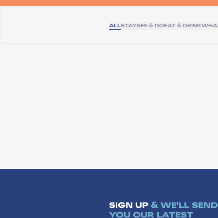
ALL
STAY
SEE & DO
EAT & DRINK
WHAT
SIGN UP
& WE'LL SEND
YOU OUR LATEST