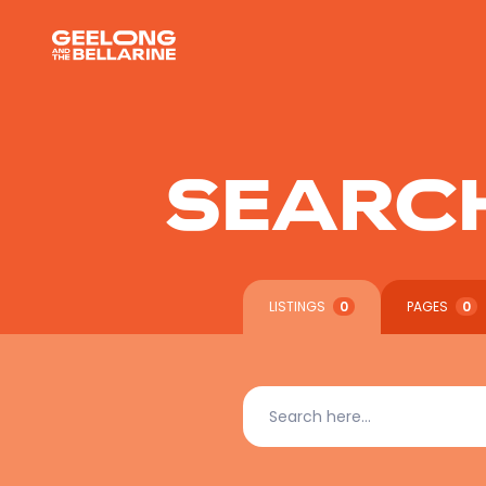
SEARC
LISTINGS
0
PAGES
0