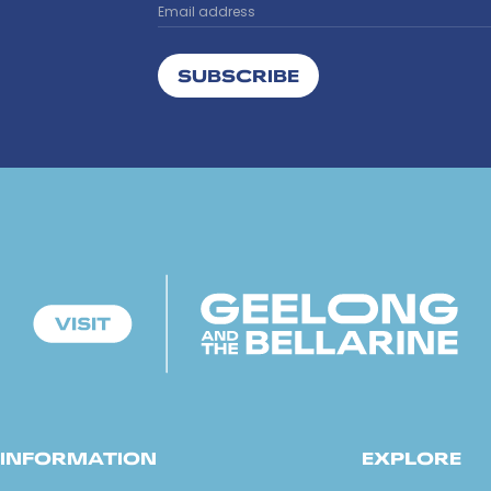
SUBSCRIBE
INFORMATION
EXPLORE