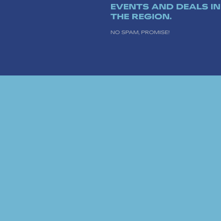
EVENTS AND DEALS IN
THE REGION.
NO SPAM, PROMISE!