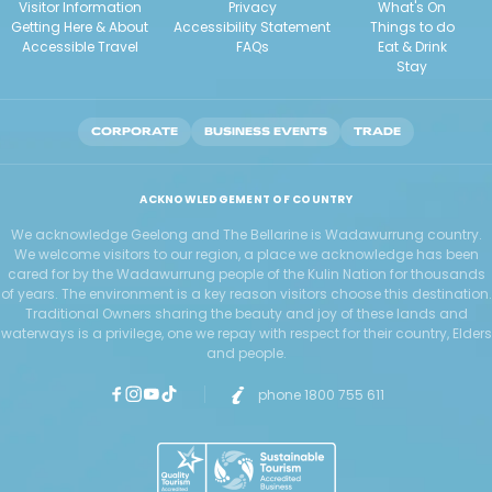
Visitor Information
Privacy
What's On
Getting Here & About
Accessibility Statement
Things to do
Accessible Travel
FAQs
Eat & Drink
Stay
CORPORATE
BUSINESS EVENTS
TRADE
ACKNOWLEDGEMENT OF COUNTRY
We acknowledge Geelong and The Bellarine is Wadawurrung country.
We welcome visitors to our region, a place we acknowledge has been
cared for by the Wadawurrung people of the Kulin Nation for thousands
of years. The environment is a key reason visitors choose this destination.
Traditional Owners sharing the beauty and joy of these lands and
waterways is a privilege, one we repay with respect for their country, Elders
and people.
phone 1800 755 611