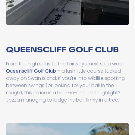
QUEENSCLIFF GOLF CLUB
From the high seas to the fairways, next stop was
Queenscliff Golf Club
– a lush little course tucked
away on Swan Island. If you're into wildlife spotting
between swings (or looking for your ball in the
rough), this place is a hole-in-one. The highlight?
Jezza managing to lodge his ball firmly in a tree.