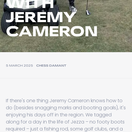
WITH
JEREMY
CAMERON
5 MARCH 2025
CHESS DAMANT
If there's one thing Jeremy Cameron knows how to
do (besides snagging marks and booting goals), it's
enjoying his days off in the region. We tagged
along for a day in the life of Jezza – no footy boots
required – just a fishing rod, some golf clubs, and a