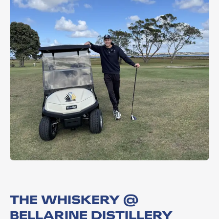
THE WHISKERY @
BELLARINE DISTILLERY