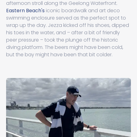
afternoon stroll along the Geelong Waterfront.
Eastern Beach's
iconic boardwalk and art deco
swimming enclosure served as the perfect spot to
wrap up the day. Jezza kicked off his shoes, dipped
his toes in the water, and – after a bit of friendly
peer pressure – took the plunge off the historic
diving platform. The beers might have been cold,
but the bay might have been that bit colder.