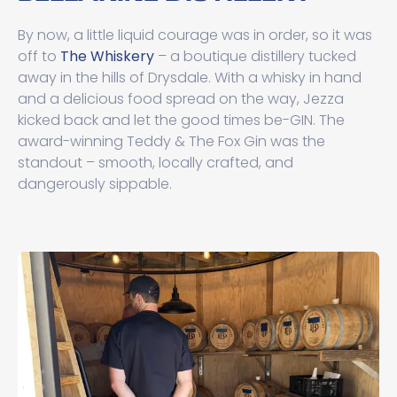
By now, a little liquid courage was in order, so it was
off to
The Whiskery
– a boutique distillery tucked
away in the hills of Drysdale. With a whisky in hand
and a delicious food spread on the way, Jezza
kicked back and let the good times be-GIN. The
award-winning Teddy & The Fox Gin was the
standout – smooth, locally crafted, and
dangerously sippable.