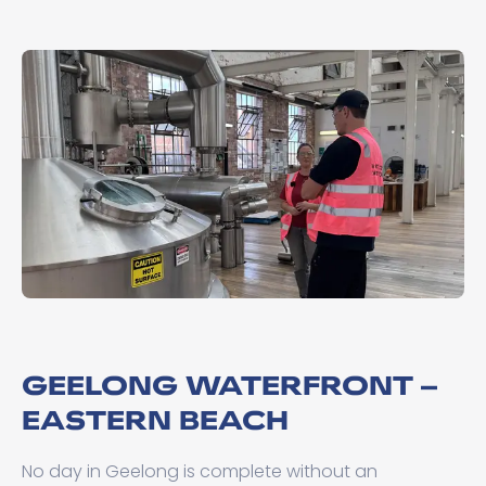
GEELONG WATERFRONT –
EASTERN BEACH
No day in Geelong is complete without an