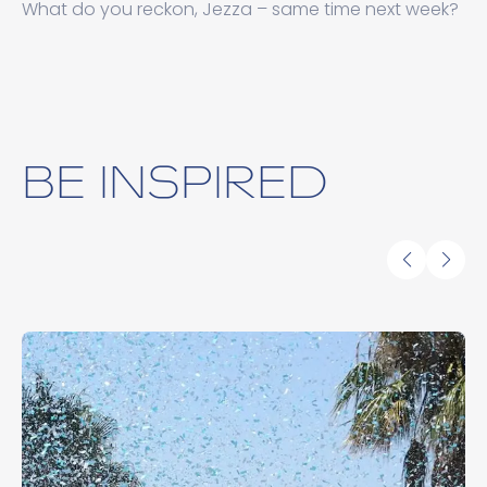
What do you reckon, Jezza – same time next week?
BE INSPIRED