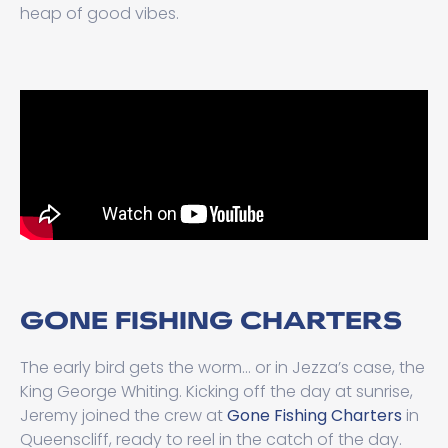
heap of good vibes.
GONE FISHING CHARTERS
The early bird gets the worm... or in Jezza’s case, the
King George Whiting. Kicking off the day at sunrise,
Jeremy joined the crew at
Gone Fishing Charters
in
Queenscliff, ready to reel in the catch of the day.