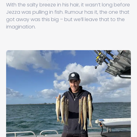
With the salty breeze in his hair, it wasn’t long before
Jezza was pulling in fish. Rumour has it, the one that
got away was this big – but we’ll leave that to the
imagination.