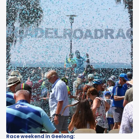
Race weekend in Geelong: