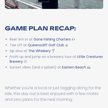
GAME PLAN RECAP:
Reel 'em in at
Gone Fishing Charters
🎣
Tee off at
Queenscliff Golf Club
⛳
Sip slow at
The Whiskery
🍸
Froth up and jump on a brewery tour at
Little Creatures
Brewery
🍺
Sunset vibes (and a splash) at
Eastern Beach
🌅
Whether you're a local or just tagging along for the
ride, this day out is best enjoyed with a few mates
and zero plans for the next morning.