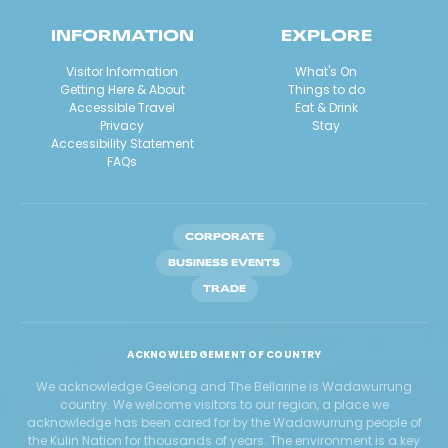
INFORMATION
EXPLORE
Visitor Information
What's On
Getting Here & About
Things to do
Accessible Travel
Eat & Drink
Privacy
Stay
Accessibility Statement
FAQs
CORPORATE
BUSINESS EVENTS
TRADE
ACKNOWLEDGEMENT OF COUNTRY
We acknowledge Geelong and The Bellarine is Wadawurrung
country. We welcome visitors to our region, a place we
acknowledge has been cared for by the Wadawurrung people of
the Kulin Nation for thousands of years. The environment is a key