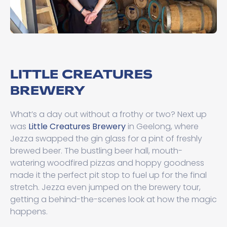
LITTLE CREATURES
BREWERY
What’s a day out without a frothy or two? Next up
was
Little Creatures Brewery
in Geelong, where
Jezza swapped the gin glass for a pint of freshly
brewed beer. The bustling beer hall, mouth-
watering woodfired pizzas and hoppy goodness
made it the perfect pit stop to fuel up for the final
stretch. Jezza even jumped on the brewery tour,
getting a behind-the-scenes look at how the magic
happens.