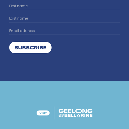
SUBSCRIBE