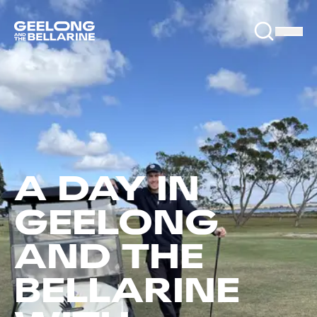
A DAY IN
GEELONG
AND THE
BELLARINE