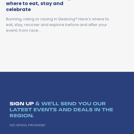
where to eat, stay and
celebrate
Running, riding or racing in Geelong? Here's where to
eat, stay, recover and explore before and after your
event, from race…
SIGN UP
& WE'LL SEND YOU OUR
LATEST EVENTS AND DEALS IN THE
REGION.
NO SPAM, PROMISE!