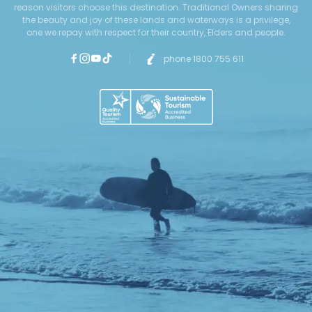
reason visitors choose this destination. Traditional Owners sharing
the beauty and joy of these lands and waterways is a privilege,
one we repay with respect for their country, Elders and people.
phone 1800 755 611