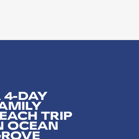
 4-DAY
AMILY
EACH TRIP
N OCEAN
GROVE