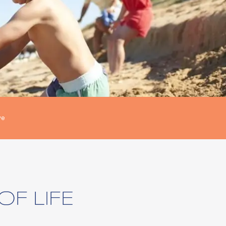
ve
OF LIFE