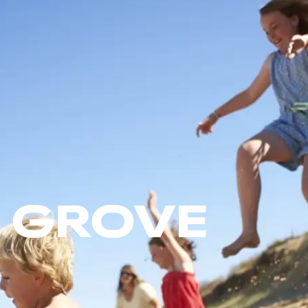
 GROVE