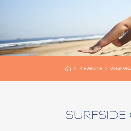
The Bellarine
Ocean Gro
SURFSIDE 