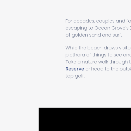
For decades, couples and fa
escaping to Ocean Grove's 2
of golden sand and surf.
While the beach draws visitor
plethora of things to see a
Take a nature walk through 
Reserve
or head to the outski
top golf.