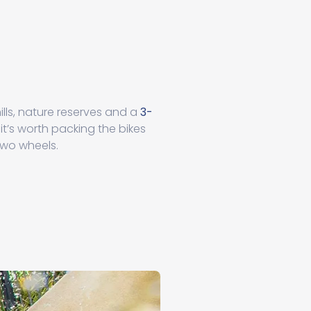
ills, nature reserves and a
3-
it’s worth packing the bikes
two wheels.