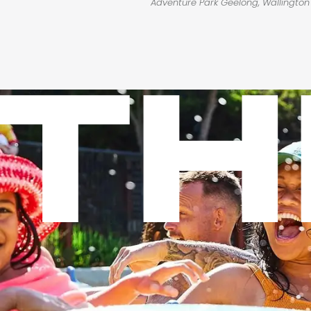
Adventure Park Geelong, Wallingto
TH