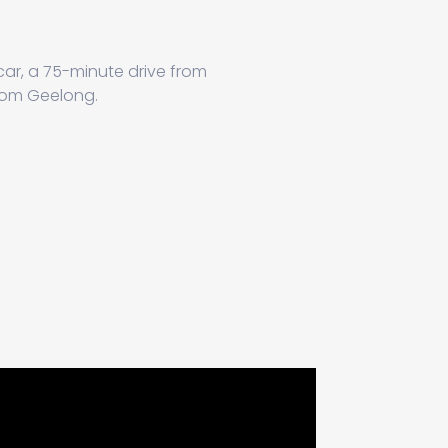
 car, a 75-minute drive from
from Geelong.