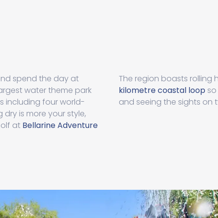
and spend the day at
The region boasts rolling h
 largest water theme park
kilometre coastal loop
so 
s including four world-
and seeing the sights on 
g dry is more your style,
olf at
Bellarine Adventure