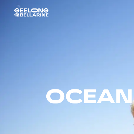
OCEAN