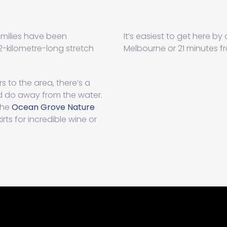
milies have been
It’s easiest to get here by
-kilometre-long stretch
Melbourne or 21 minutes 
s to the area, there’s a
nd do away from the water.
the
Ocean Grove Nature
rts for incredible wine or