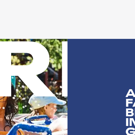
n
RI
A
F
B
I