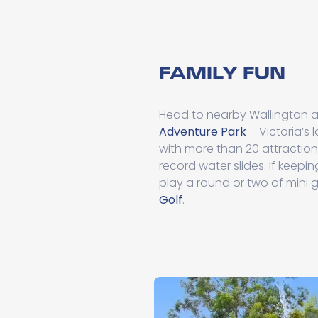
FAMILY FUN
Head to nearby Wallington 
Adventure Park
– Victoria’s
with more than 20 attraction
record water slides. If keepin
play a round or two of mini g
Golf
.