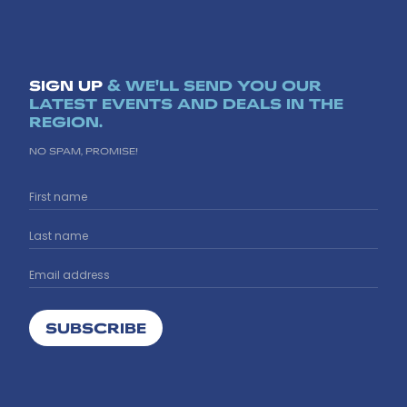
SIGN UP
& WE'LL SEND YOU OUR
LATEST EVENTS AND DEALS IN THE
REGION.
NO SPAM, PROMISE!
SUBSCRIBE