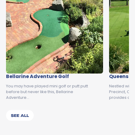
Bellarine Adventure Golf
Queens Pa
You may have played mini golf or putt putt
Nestled with
before but never like this, Bellarine
Precinct, Qu
Adventure…
provides an 
SEE ALL