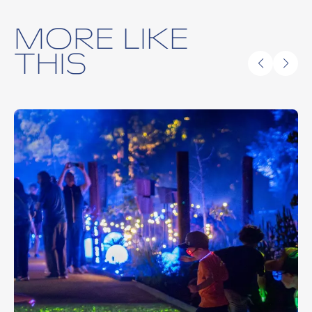
MORE LIKE
THIS