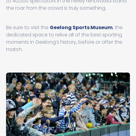
to 40,000 spectators in the newly renovated stand
the roar from the crowd is truly something.
Be sure to visit the
Geelong Sports Museum
, the
dedicated space to relive all of the best sporting
moments in Geelong’s history, before or after the
match.