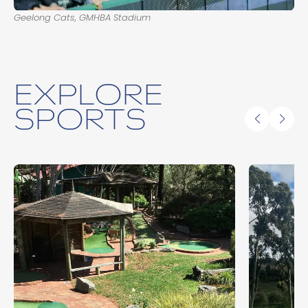
Geelong Cats, GMHBA Stadium
EXPLORE
SPORTS