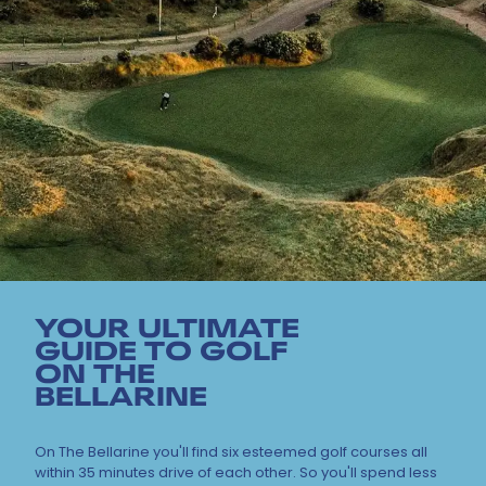
YOUR ULTIMATE
GUIDE TO GOLF
ON THE
BELLARINE
On The Bellarine you'll find six esteemed golf courses all
within 35 minutes drive of each other. So you'll spend less