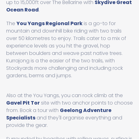
up to 15,000ft over The Bellarine with
Skydive Great
Ocean Road
.
The
You Yangs Regional Park
is a go-to for
mountain and downhill bike riding with two trails
over 50 kilometres to enjoy. Trails cater to a mix of
experience levels as you hit the gravel, hop
between boulders and weave past native trees.
Kurrajong is a the easier of the two trails, with
Stockyards more challenging and including rock
gardens, berms and jumps.
Also at the You Yangs, you can rock climb at the
Gavel Pit Tor
site with two anchor points to choose
from. Book a tour with
Geelong Adventure
Specialists
and they'll organise everything and
provide the gear.
Surrounded by beaches with rolling waves, surfing is