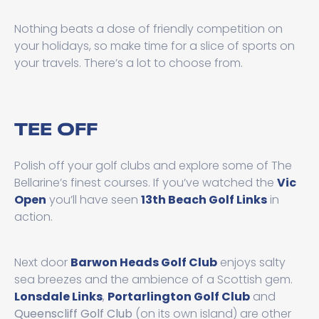
Nothing beats a dose of friendly competition on
your holidays, so make time for a slice of sports on
your travels. There’s a lot to choose from.
TEE OFF
Polish off your golf clubs and explore some of The
Bellarine’s finest courses. If you’ve watched the
Vic
Open
you’ll have seen
13th Beach Golf Links
in
action.
Next door
Barwon Heads Golf Club
enjoys salty
sea breezes and the ambience of a Scottish gem.
Lonsdale Links
,
Portarlington Golf Club
and
Queenscliff Golf Club
(on its own island) are other