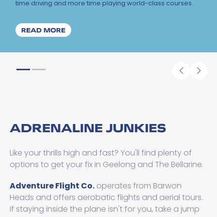
time driving and more time playing world-class courses.
ABOUT YOUR ULTIMATE GUIDE TO GOLF 
READ MORE
ADRENALINE JUNKIES
Like your thrills high and fast? You'll find plenty of
options to get your fix in Geelong and The Bellarine.
Adventure Flight Co.
operates from Barwon
Heads and offers aerobatic flights and aerial tours.
If staying inside the plane isn't for you, take a jump