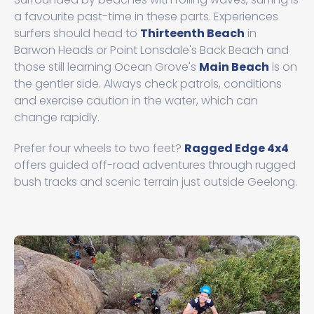
a favourite past-time in these parts. Experiences
surfers should head to
Thirteenth Beach
in
Barwon Heads or Point Lonsdale's Back Beach and
those still learning Ocean Grove's
Main Beach
is on
the gentler side. Always check patrols, conditions
and exercise caution in the water, which can
change rapidly.
Prefer four wheels to two feet?
Ragged Edge 4x4
offers guided off-road adventures through rugged
bush tracks and scenic terrain just outside Geelong.