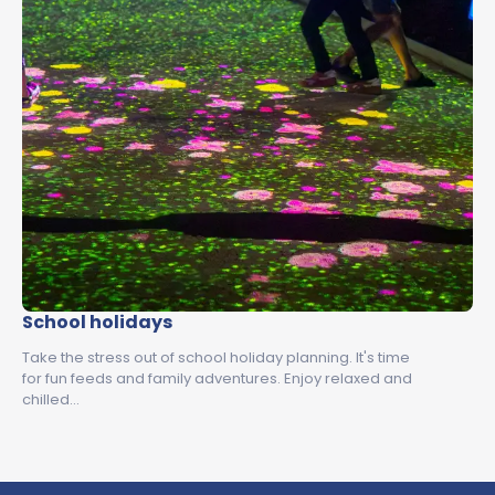
School holidays
Take the stress out of school holiday planning. It's time
for fun feeds and family adventures. Enjoy relaxed and
chilled…