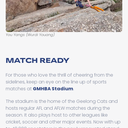
You Yangs (Wurdi Youang)
MATCH READY
For those who love the thrill of cheering from the
sidelines, keep an eye on the line up of sports
matches at
GMHBA Stadium
.
The stadium is the home of the Geelong Cats and
hosts regular AFL and AFLW matches during the
season. It also plays host to other leagues like
cricket, soccer and other major events. Now with up