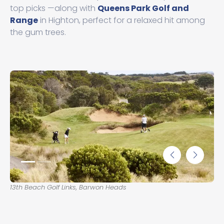
top picks —along with
Queens Park Golf and
Range
in Highton, perfect for a relaxed hit among
the gum trees.
13th Beach Golf Links, Barwon Heads
Lon