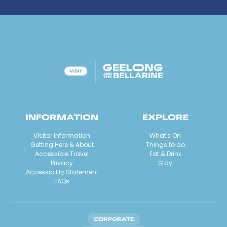
INFORMATION
EXPLORE
Visitor Information
What's On
Getting Here & About
Things to do
Accessible Travel
Eat & Drink
Privacy
Stay
Accessibility Statement
FAQs
CORPORATE