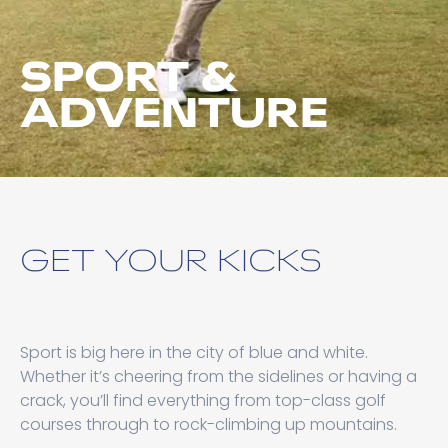
SPORT &
ADVENTURE
GET YOUR KICKS
Sport is big here in the city of blue and white.
Whether it’s cheering from the sidelines or having a
crack, you’ll find everything from top-class golf
courses through to rock-climbing up mountains.