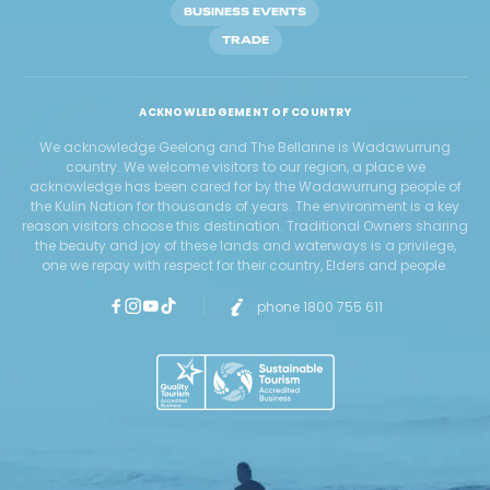
BUSINESS EVENTS
TRADE
ACKNOWLEDGEMENT OF COUNTRY
We acknowledge Geelong and The Bellarine is Wadawurrung
country. We welcome visitors to our region, a place we
acknowledge has been cared for by the Wadawurrung people of
the Kulin Nation for thousands of years. The environment is a key
reason visitors choose this destination. Traditional Owners sharing
the beauty and joy of these lands and waterways is a privilege,
one we repay with respect for their country, Elders and people.
phone 1800 755 611