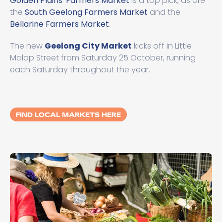
Golden Plains' Farmers Market
is a top pick, as are
the
South Geelong Farmers Market
and the
Bellarine Farmers Market
.
The new
Geelong City Market
kicks off in Little
Malop Street from Saturday 25 October, running
each Saturday throughout the year.
FIND LOCAL MARKETS HERE