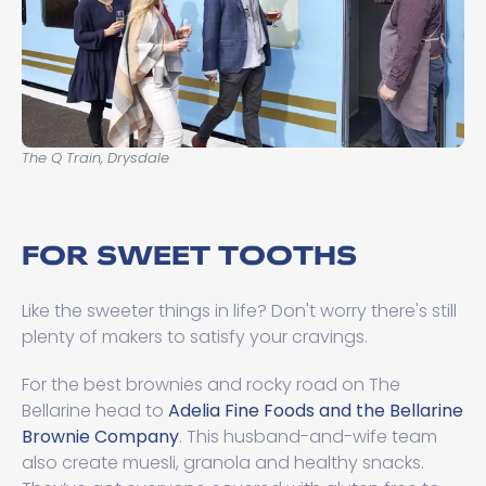
The Q Train, Drysdale
FOR SWEET TOOTHS
Like the sweeter things in life? Don't worry there's still
plenty of makers to satisfy your cravings.
For the best brownies and rocky road on The
Bellarine head to
Adelia Fine Foods and the Bellarine
Brownie Company
. This husband-and-wife team
also create muesli, granola and healthy snacks.