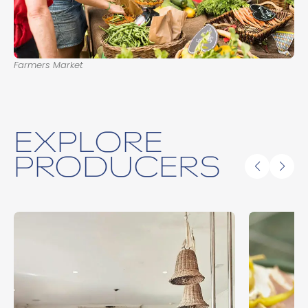
Farmers Market
EXPLORE
PRODUCERS