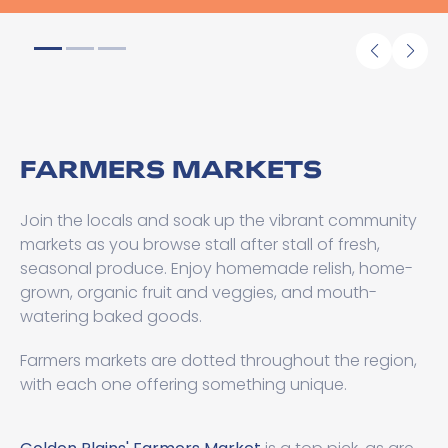
FARMERS MARKETS
Join the locals and soak up the vibrant community
markets as you browse stall after stall of fresh,
seasonal produce. Enjoy homemade relish, home-
grown, organic fruit and veggies, and mouth-
watering baked goods.
Farmers markets are dotted throughout the region,
with each one offering something unique.