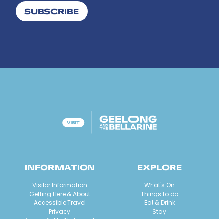
SUBSCRIBE
INFORMATION
EXPLORE
Visitor Information
What's On
Getting Here & About
Things to do
Accessible Travel
Eat & Drink
Privacy
Stay