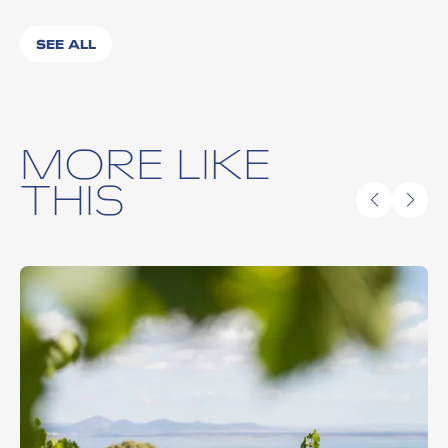
SEE ALL
MORE LIKE
THIS