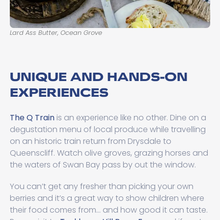
Lard Ass Butter, Ocean Grove
UNIQUE AND HANDS-ON
EXPERIENCES
The Q Train
is an experience like no other. Dine on a
degustation menu of local produce while travelling
on an historic train return from Drysdale to
Queenscliff. Watch olive groves, grazing horses and
the waters of Swan Bay pass by out the window.
You can’t get any fresher than picking your own
berries and it’s a great way to show children where
their food comes from… and how good it can taste.