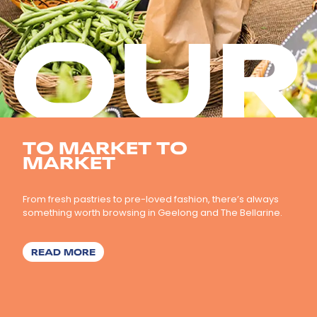
OUR
TO MARKET TO
MARKET
From fresh pastries to pre-loved fashion, there’s always
something worth browsing in Geelong and The Bellarine.
ABOUT TO MARKET TO MARKET
READ MORE