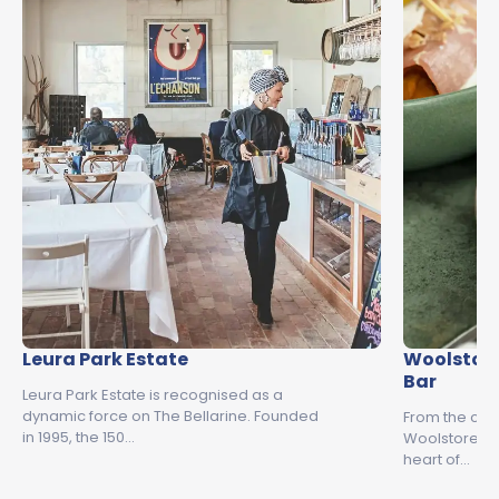
Leura Park Estate
Woolstore
Bar
Leura Park Estate is recognised as a
dynamic force on The Bellarine. Founded
From the creat
in 1995, the 150…
Woolstore is 
heart of…