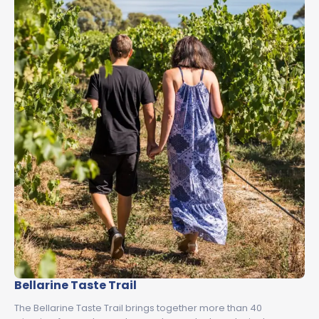
Bellarine Taste Trail
The Bellarine Taste Trail brings together more than 40