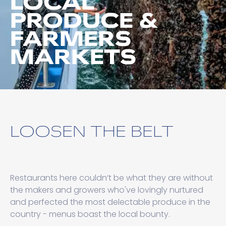
LOCAL
PRODUCE &
FARMERS
MARKETS
LOOSEN THE BELT
Restaurants here couldn’t be what they are without
the makers and growers who've lovingly nurtured
and perfected the most delectable produce in the
country - menus boast the local bounty.