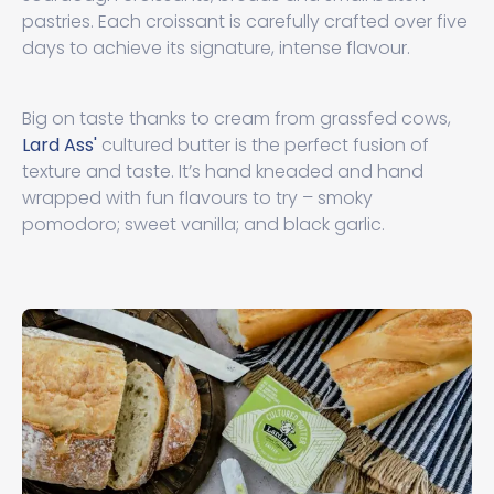
pastries. Each croissant is carefully crafted over five
days to achieve its signature, intense flavour.
Big on taste thanks to cream from grassfed cows,
Lard Ass'
cultured butter is the perfect fusion of
texture and taste. It’s hand kneaded and hand
wrapped with fun flavours to try – smoky
pomodoro; sweet vanilla; and black garlic.