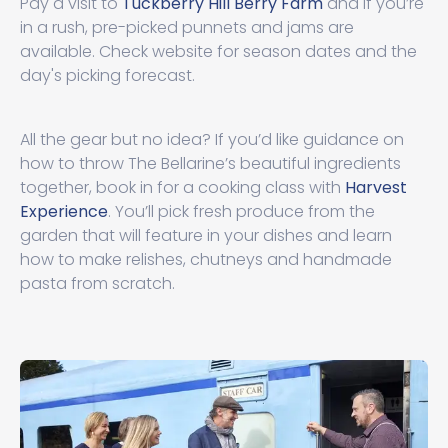
Pay a visit to
Tuckberry Hill Berry Farm
and if you’re
in a rush, pre-picked punnets and jams are
available. Check website for season dates and the
day's picking forecast.
All the gear but no idea? If you’d like guidance on
how to throw The Bellarine’s beautiful ingredients
together, book in for a cooking class with
Harvest
Experience
. You’ll pick fresh produce from the
garden that will feature in your dishes and learn
how to make relishes, chutneys and handmade
pasta from scratch.