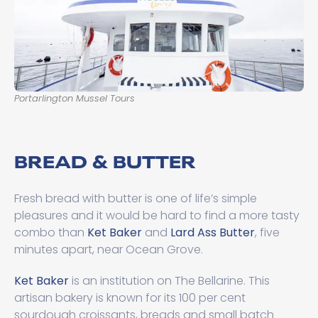
Portarlington Mussel Tours
BREAD & BUTTER
Fresh bread with butter is one of life’s simple
pleasures and it would be hard to find a more tasty
combo than
Ket Baker
and
Lard Ass Butter
, five
minutes apart, near Ocean Grove.
Ket Baker
is an institution on The Bellarine. This
artisan bakery is known for its 100 per cent
sourdough croissants, breads and small batch