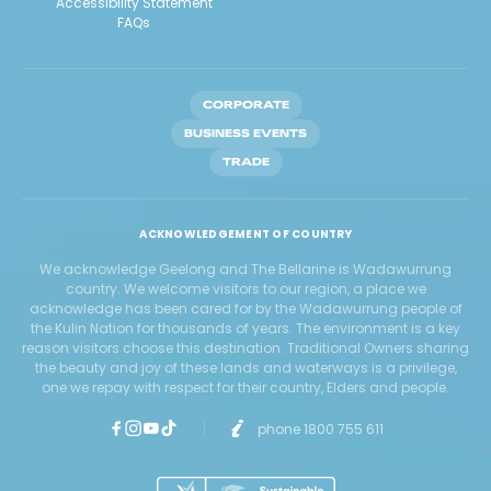
Accessibility Statement
FAQs
CORPORATE
BUSINESS EVENTS
TRADE
ACKNOWLEDGEMENT OF COUNTRY
We acknowledge Geelong and The Bellarine is Wadawurrung
country. We welcome visitors to our region, a place we
acknowledge has been cared for by the Wadawurrung people of
the Kulin Nation for thousands of years. The environment is a key
reason visitors choose this destination. Traditional Owners sharing
the beauty and joy of these lands and waterways is a privilege,
one we repay with respect for their country, Elders and people.
phone 1800 755 611