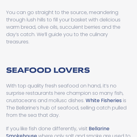
You can go straight to the source, meandering
through lush hills to fill your basket with delicious
warm bread, olive oils, succulent berries and the
day’s catch. We’ll guide you to the culinary
treasures.
SEAFOOD LOVERS
With top quality fresh seafood on hand, it’s no
surprise restaurants here champion so many fish,
crustaceans and mollusc dishes.
White Fisheries
is
The Bellarine’s hub of seafood, selling catch pulled
from the sea that day.
If you like fish done differently, visit
Bellarine
Smokehouse
where only salt and smoke are used to