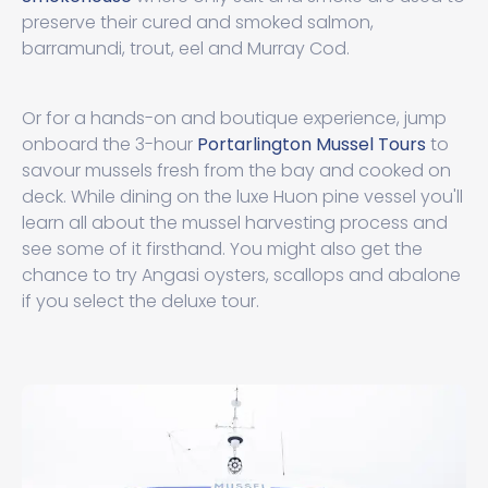
preserve their cured and smoked salmon,
barramundi, trout, eel and Murray Cod.
Or for a hands-on and boutique experience, jump
onboard the 3-hour
Portarlington Mussel Tours
to
savour mussels fresh from the bay and cooked on
deck. While dining on the luxe Huon pine vessel you'll
learn all about the mussel harvesting process and
see some of it firsthand. You might also get the
chance to try Angasi oysters, scallops and abalone
if you select the deluxe tour.