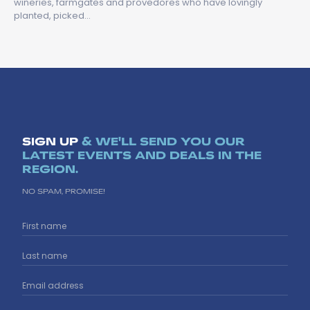
wineries, farmgates and provedores who have lovingly
planted, picked…
SIGN UP
& WE'LL SEND YOU OUR
LATEST EVENTS AND DEALS IN THE
REGION.
NO SPAM, PROMISE!