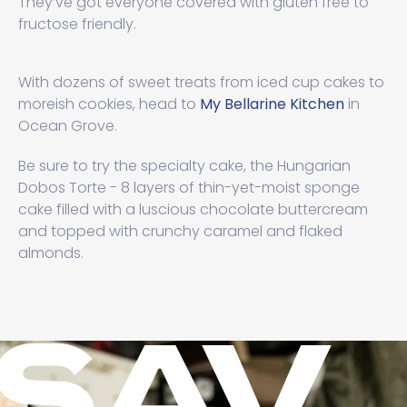
They’ve got everyone covered with gluten free to
fructose friendly.
With dozens of sweet treats from iced cup cakes to
moreish cookies, head to
My Bellarine Kitchen
in
Ocean Grove.
Be sure to try the specialty cake, the Hungarian
Dobos Torte - 8 layers of thin-yet-moist sponge
cake filled with a luscious chocolate buttercream
and topped with crunchy caramel and flaked
almonds.
SAV