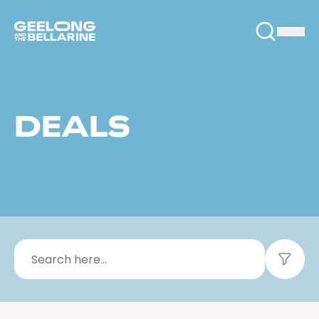
DEALS