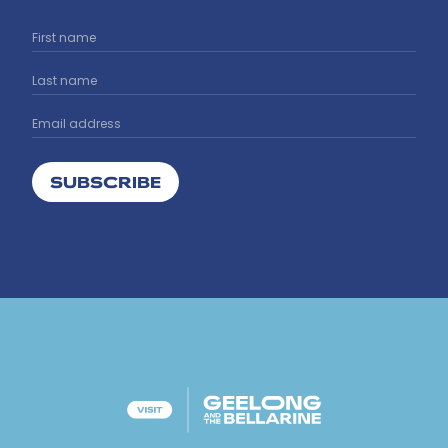
SUBSCRIBE