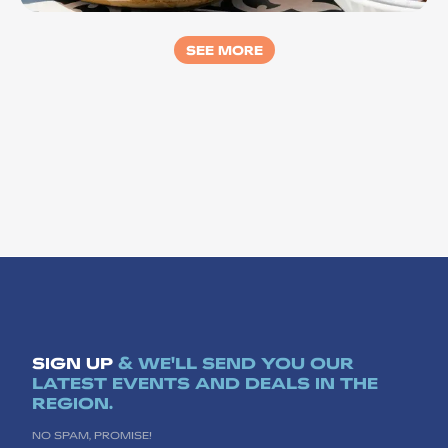
Port to Plate Mussel Experience
PACKAGE
SEE MORE
SIGN UP
& WE'LL SEND YOU OUR
LATEST EVENTS AND DEALS IN THE
REGION.
NO SPAM, PROMISE!