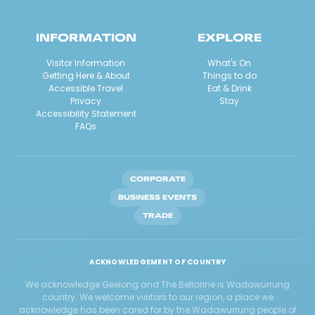
INFORMATION
EXPLORE
Visitor Information
What's On
Getting Here & About
Things to do
Accessible Travel
Eat & Drink
Privacy
Stay
Accessibility Statement
FAQs
CORPORATE
BUSINESS EVENTS
TRADE
ACKNOWLEDGEMENT OF COUNTRY
We acknowledge Geelong and The Bellarine is Wadawurrung
country. We welcome visitors to our region, a place we
acknowledge has been cared for by the Wadawurrung people of