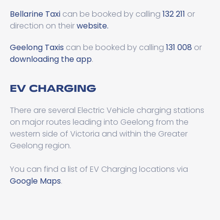
Bellarine Taxi
can be booked by calling
132 211
or
direction on their
website.
Geelong Taxis
can be booked by calling
131 008
or
downloading the app
.
EV CHARGING
There are several Electric Vehicle charging stations
on major routes leading into Geelong from the
western side of Victoria and within the Greater
Geelong region.
You can find a list of EV Charging locations via
Google Maps
.