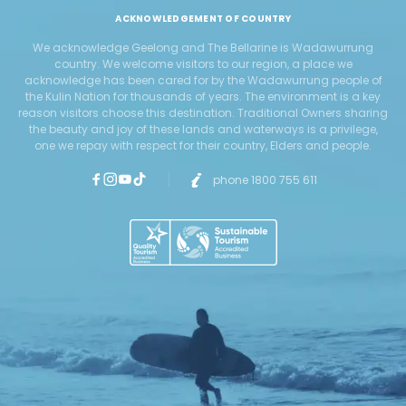
ACKNOWLEDGEMENT OF COUNTRY
We acknowledge Geelong and The Bellarine is Wadawurrung
country. We welcome visitors to our region, a place we
acknowledge has been cared for by the Wadawurrung people of
the Kulin Nation for thousands of years. The environment is a key
reason visitors choose this destination. Traditional Owners sharing
the beauty and joy of these lands and waterways is a privilege,
one we repay with respect for their country, Elders and people.
phone 1800 755 611