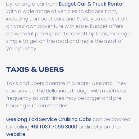
by renting a car from
Budget Car & Truck Rental
.
With a wide range of vehicles to choose from,
including compact cars and SUVs, you can set off
on your own adventure with ease. Budget offers
convenient pick-up and drop-off options, making it
simple to get on the road and make the most of
your journey.
TAXIS & UBERS
Taxis and Ubers operate in Greater Geelong. They
also service The Bellarine although with much less
frequency so wait times may be longer and pre-
booking is recommended.
Geelong Taxi Service Cruising Cabs
can be booked
by calling
+61 (03) 7066 3000
or directly on their
website.