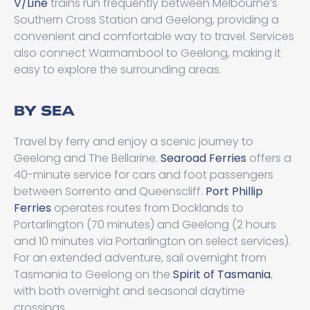
V/Line
trains run frequently between Melbourne’s
Southern Cross Station and Geelong, providing a
convenient and comfortable way to travel. Services
also connect Warrnambool to Geelong, making it
easy to explore the surrounding areas.
BY SEA
Travel by ferry and enjoy a scenic journey to
Geelong and The Bellarine.
Searoad Ferries
offers a
40-minute service for cars and foot passengers
between Sorrento and Queenscliff.
Port Phillip
Ferries
operates routes from Docklands to
Portarlington (70 minutes) and Geelong (2 hours
and 10 minutes via Portarlington on select services).
For an extended adventure, sail overnight from
Tasmania to Geelong on the
Spirit of Tasmania
,
with both overnight and seasonal daytime
crossings.