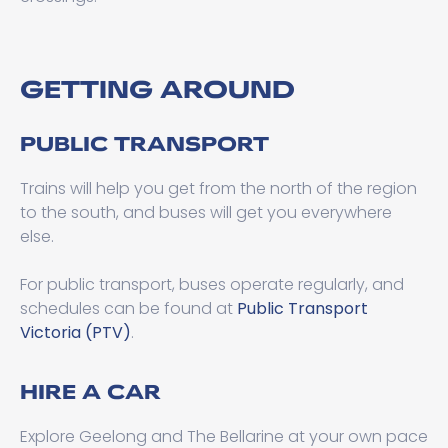
GETTING AROUND
PUBLIC TRANSPORT
Trains will help you get from the north of the region
to the south, and buses will get you everywhere
else.
For public transport, buses operate regularly, and
schedules can be found at
Public Transport
Victoria (PTV)
.
HIRE A CAR
Explore Geelong and The Bellarine at your own pace