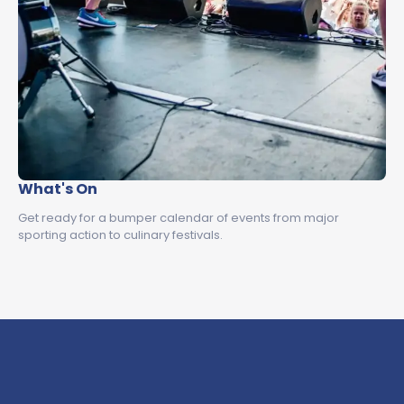
What's On
Get ready for a bumper calendar of events from major
sporting action to culinary festivals.