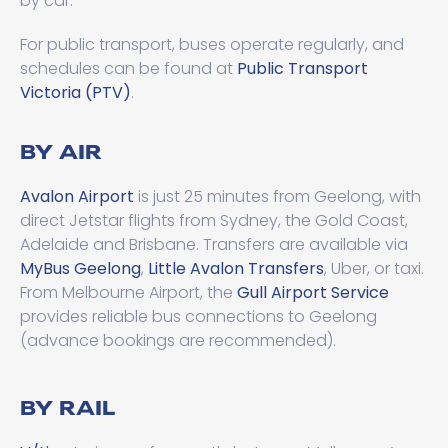
by car.
For public transport, buses operate regularly, and
schedules can be found at
Public Transport
Victoria (PTV)
.
BY AIR
Avalon Airport
is just 25 minutes from Geelong, with
direct Jetstar flights from Sydney, the Gold Coast,
Adelaide and Brisbane. Transfers are available via
MyBus Geelong
,
Little Avalon Transfers
, Uber, or taxi.
From Melbourne Airport, the
Gull Airport Service
provides reliable bus connections to Geelong
(advance bookings are recommended).
BY RAIL