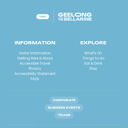
INFORMATION
EXPLORE
Visitor Information
What's On
Getting Here & About
Things to do
Accessible Travel
Eat & Drink
Privacy
Stay
Accessibility Statement
FAQs
CORPORATE
BUSINESS EVENTS
TRADE