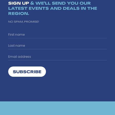
SIGN UP
& WE'LL SEND YOU OUR
LATEST EVENTS AND DEALS IN THE
REGION.
NO SPAM, PROMISE!
SUBSCRIBE