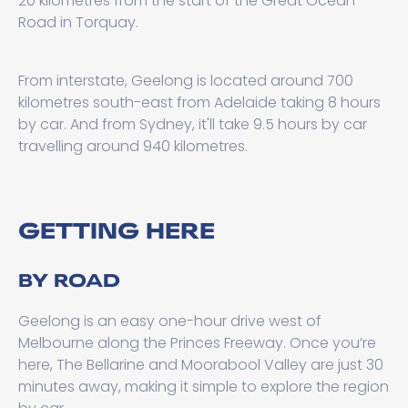
20 kilometres from the start of the Great Ocean
Road in Torquay.
From interstate, Geelong is located around 700
kilometres south-east from Adelaide taking 8 hours
by car. And from Sydney, it'll take 9.5 hours by car
travelling around 940 kilometres.
GETTING HERE
BY ROAD
Geelong is an easy one-hour drive west of
Melbourne along the Princes Freeway. Once you’re
here, The Bellarine and Moorabool Valley are just 30
minutes away, making it simple to explore the region