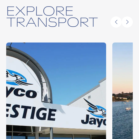
EXPLORE
TRANSPORT