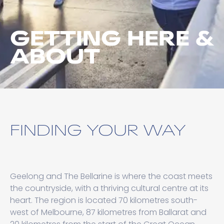
GETTING HERE &
ABOUT
FINDING YOUR WAY
Geelong and The Bellarine is where the coast meets
the countryside, with a thriving cultural centre at its
heart. The region is located 70 kilometres south-
west of Melbourne, 87 kilometres from Ballarat and