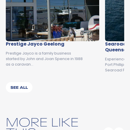
Prestige Jayco Geelong
Searoad F
Queenscli
Prestige Jayco is a family business
started by John and Joan Spence in 1988
Experience t
as a caravan…
Port Phillip 
Searoad Ferr
SEE ALL
MORE LIKE