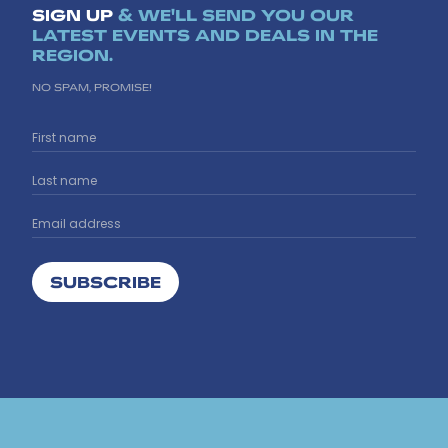
SIGN UP
& WE'LL SEND YOU OUR
LATEST EVENTS AND DEALS IN THE
REGION.
NO SPAM, PROMISE!
SUBSCRIBE