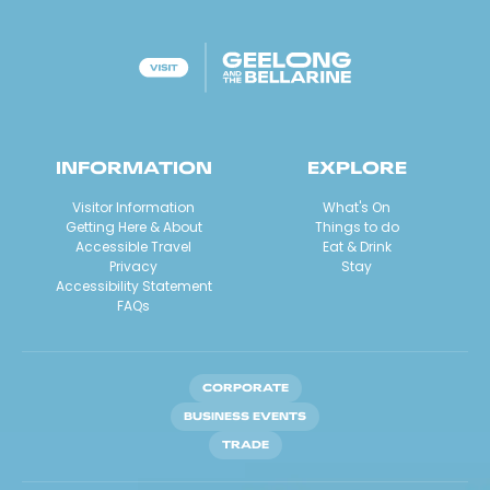
INFORMATION
EXPLORE
Visitor Information
What's On
Getting Here & About
Things to do
Accessible Travel
Eat & Drink
Privacy
Stay
Accessibility Statement
FAQs
CORPORATE
BUSINESS EVENTS
TRADE