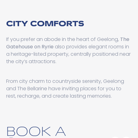
CITY COMFORTS
If you prefer an abode in the heart of Geelong,
The
Gatehouse on Ryrie
also provides elegant rooms in
a heritage-listed property, centrally positioned near
the city’s attractions.
From city charm to countryside serenity, Geelong
and The Bellarine have inviting places for you to
rest, recharge, and create lasting memories.
BOOK A