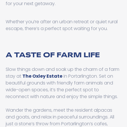
for your next getaway.
Whether you’re after an urban retreat or quiet rural
escape, there’s a perfect spot waiting for you.
A TASTE OF FARM LIFE
Slow things down and soak up the charm of a farm
stay at
The Oxley Estate
in Portarlington. Set on
beautiful grounds with friendly farm animals and
wide-open spaces, it’s the perfect spot to
reconnect with nature and enjoy the simple things.
Wander the gardens, meet the resident alpacas
and goats, and relax in peaceful surroundings. All
just a stone’s throw from Portarlington’s cafes,