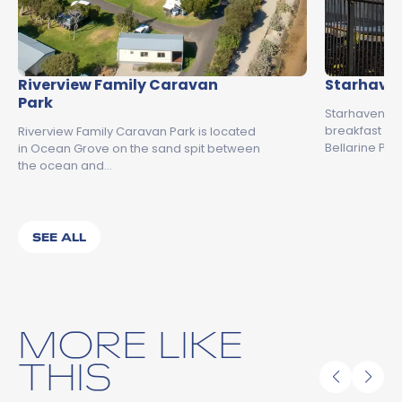
Riverview Family Caravan
Starhaven
Park
Starhaven Re
breakfast a
Riverview Family Caravan Park is located
Bellarine Pen
in Ocean Grove on the sand spit between
the ocean and…
SEE ALL
MORE LIKE
THIS