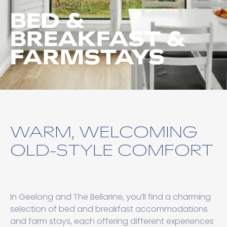
BED &
BREAKFAST &
FARMSTAYS
WARM, WELCOMING
OLD-STYLE COMFORT
In Geelong and The Bellarine, you’ll find a charming
selection of bed and breakfast accommodations
and farm stays, each offering different experiences