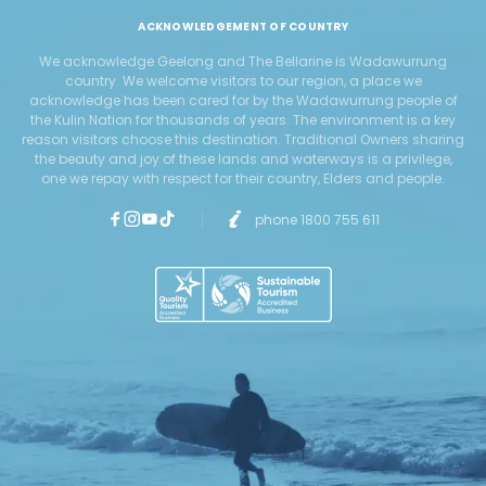
ACKNOWLEDGEMENT OF COUNTRY
We acknowledge Geelong and The Bellarine is Wadawurrung
country. We welcome visitors to our region, a place we
acknowledge has been cared for by the Wadawurrung people of
the Kulin Nation for thousands of years. The environment is a key
reason visitors choose this destination. Traditional Owners sharing
the beauty and joy of these lands and waterways is a privilege,
one we repay with respect for their country, Elders and people.
phone 1800 755 611