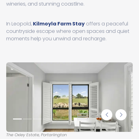
wineries, and stunning coastline.
In Leopold,
Kilmoyla Farm Stay
offers a peaceful
countryside escape where open spaces and quiet
moments help you unwind and recharge.
The Oxley Estate, Portarlington
The