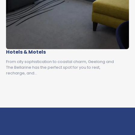
Hotels & Motels
From city sophistication to coastal charm, Geelong and
The Bellarine has the perfect spot for you to rest,
recharge, and…