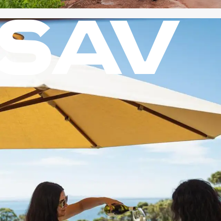
SAV
NATURE
?