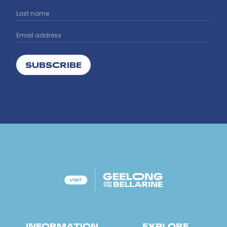
SUBSCRIBE
INFORMATION
EXPLORE