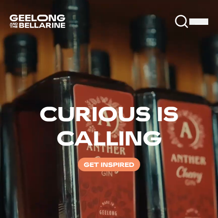
CURIOUS IS
CALLING
GET INSPIRED