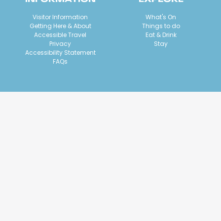
Visitor Information
What's On
Getting Here & About
Things to do
Accessible Travel
Eat & Drink
Privacy
Stay
Accessibility Statement
FAQs
ACKNOWLEDGEMENT OF COUNTRY
We acknowledge Geelong and The Bellarine is Wadawurrung
country. We welcome visitors to our region, a place we
acknowledge has been cared for by the Wadawurrung people of
the Kulin Nation for thousands of years. The environment is a key
reason visitors choose this destination. Traditional Owners sharing
the beauty and joy of these lands and waterways is a privilege,