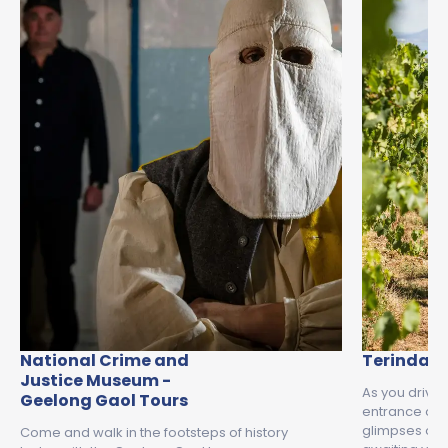
National Crime and
Terindah 
Justice Museum -
As you drive
Geelong Gaol Tours
entrance of T
glimpses of 
Come and walk in the footsteps of history