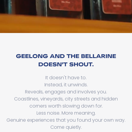
GEELONG AND THE BELLARINE
DOESN'T SHOUT.
It doesn't have to.
Instead, it unwinds.
Reveals, engages and involves you.
Coastlines, vineyards, city streets and hidden
corners worth slowing down for.
Less noise. More meaning.
Genuine experiences that you found your own way.
Come quietly.