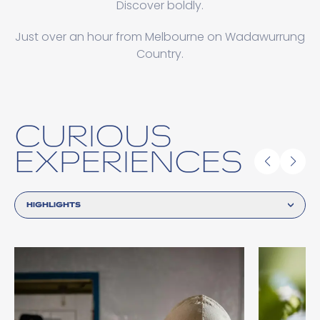
Discover boldly.
Just over an hour from Melbourne on Wadawurrung
Country.
CURIOUS
EXPERIENCES
HIGHLIGHTS