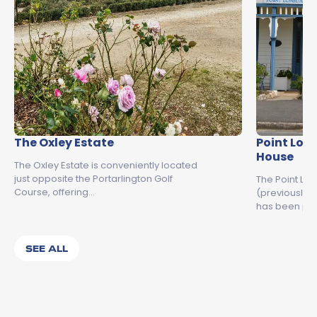
The Oxley Estate
Point Lon
House
The Oxley Estate is conveniently located
just opposite the Portarlington Golf
The Point Lo
Course, offering…
(previously 
has been pr
SEE ALL