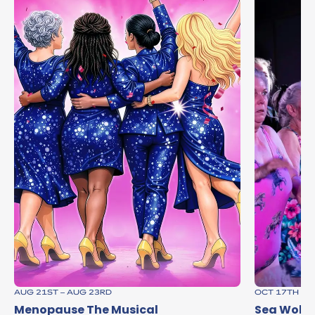
AUG 21ST – AUG 23RD
OCT 17TH
Menopause The Musical
Sea Wolve