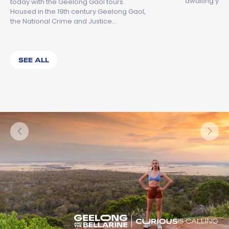
awaiting you.
today with the Geelong Gaol tours.
Housed in the 19th century Geelong Gaol,
the National Crime and Justice…
SEE ALL
IS CALLING