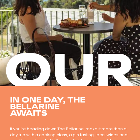
OUR
IN ONE DAY, THE
BELLARINE
AWAITS
If you’re heading down The Bellarine, make it more than a
day trip with a cooking class, a gin tasting, local wines and