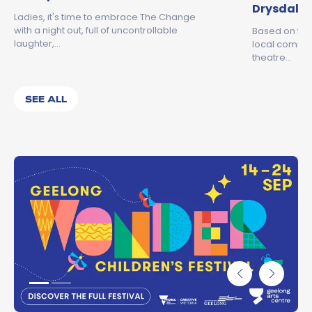
Drysdale
Ladies, it's time to embrace The Change
with a night out, full of uncontrollable
Based on the
laughter,…
local commun
theatre…
SEE ALL