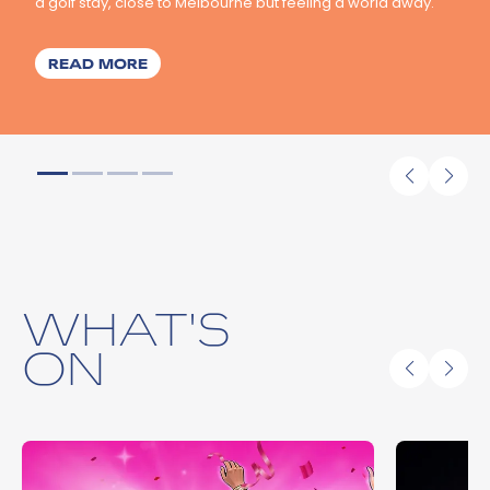
a golf stay, close to Melbourne but feeling a world away.
ABOUT IN ONE DAY, THE BELLARINE AWA
READ MORE
WHAT'S
ON