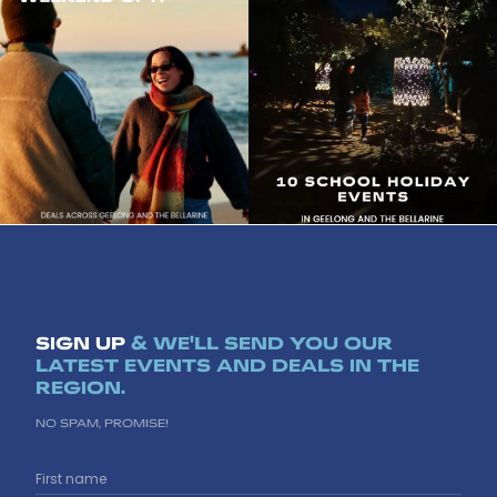
l
l
e
e
o
o
n
n
g
g
b
b
e
e
l
l
l
l
a
a
r
r
i
i
n
n
e
e
SIGN UP
& WE'LL SEND YOU OUR
LATEST EVENTS AND DEALS IN THE
REGION.
NO SPAM, PROMISE!