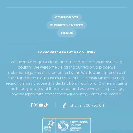
CORPORATE
BUSINESS EVENTS
TRADE
ACKNOWLEDGEMENT OF COUNTRY
We acknowledge Geelong and The Bellarine is Wadawurrung
country. We welcome visitors to our region, a place we
acknowledge has been cared for by the Wadawurrung people of
the Kulin Nation for thousands of years. The environment is a key
reason visitors choose this destination. Traditional Owners sharing
the beauty and joy of these lands and waterways is a privilege,
one we repay with respect for their country, Elders and people.
phone 1800 755 611