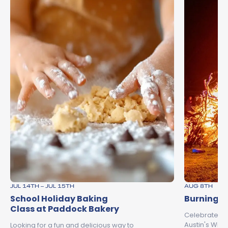
JUL 14TH – JUL 15TH
AUG 8TH
School Holiday Baking
Burning o
Class at Paddock Bakery
Celebrate th
Austin's Wine
Looking for a fun and delicious way to