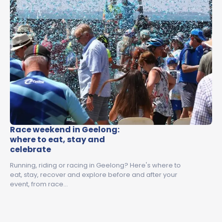
Race weekend in Geelong:
where to eat, stay and
celebrate
Running, riding or racing in Geelong? Here's where to
eat, stay, recover and explore before and after your
event, from race…