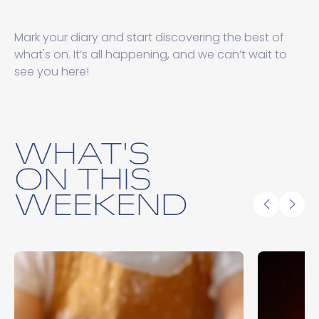
Mark your diary and start discovering the best of
what's on. It’s all happening, and we can’t wait to
see you here!
WHAT'S
ON THIS
WEEKEND