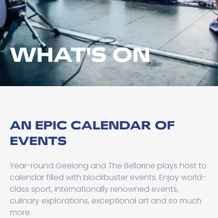
WHAT'S ON
AN EPIC CALENDAR OF
EVENTS
Year-round Geelong and The Bellarine plays host to
calendar filled with blockbuster events. Enjoy world-
class sport, internationally renowned events,
culinary explorations, exceptional art and so much
more.