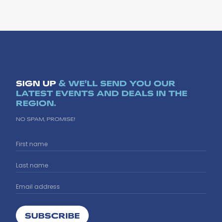
SIGN UP
& WE'LL SEND YOU OUR
LATEST EVENTS AND DEALS IN THE
REGION.
NO SPAM, PROMISE!
SUBSCRIBE