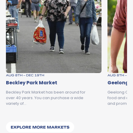
AUG 8TH – DEC 19TH
AUG 8TH – D
Beckley Park Market
Geelong C
Beckley Park Market has been around for
Geelong City 
over 40 years. You can purchase a wide
food and dri
variety of…
and promot
EXPLORE MORE MARKETS