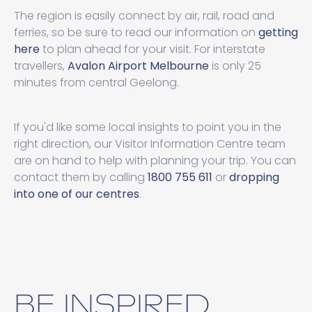
The region is easily connect by air, rail, road and
ferries, so be sure to read our information on
getting
here
to plan ahead for your visit. For interstate
travellers,
Avalon Airport Melbourne
is only 25
minutes from central Geelong.
If you'd like some local insights to point you in the
right direction, our Visitor Information Centre team
are on hand to help with planning your trip. You can
contact them by calling
1800 755 611
or
dropping
into one of our centres
.
BE INSPIRED