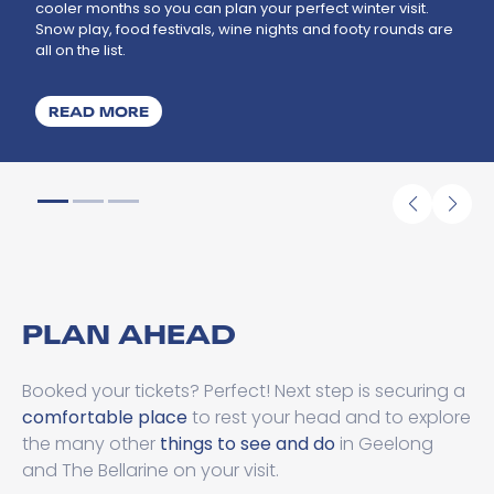
cooler months so you can plan your perfect winter visit.
Snow play, food festivals, wine nights and footy rounds are
all on the list.
ABOUT WHAT'S ON THIS WINTER
READ MORE
PLAN AHEAD
Booked your tickets? Perfect! Next step is securing a
comfortable place
to rest your head and to explore
the many other
things to see and do
in Geelong
and The Bellarine on your visit.