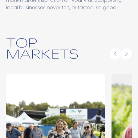
more market inspiration on your visit. Supporting
local businesses never felt, or tasted, so good!
TOP
MARKETS