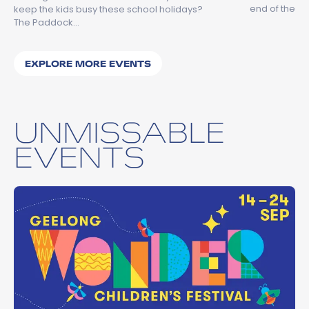
end of the…
keep the kids busy these school holidays?
The Paddock…
EXPLORE MORE EVENTS
UNMISSABLE
EVENTS