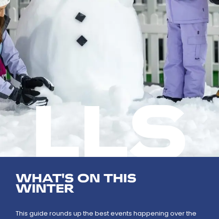
LLS
WHAT'S ON THIS
WINTER
This guide rounds up the best events happening over the