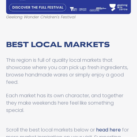
Geelong Wonder Children's Festival
BEST LOCAL MARKETS
This region is full of quality local markets that
showcase where you can pick up fresh ingredients,
browse handmade wares or simply enjoy a good
feed.
Each market has its own character, and together
they make weekends here feel like something
special.
Scroll the best local markets below or
head here
for