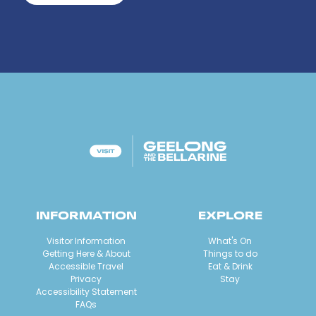
INFORMATION
EXPLORE
Visitor Information
What's On
Getting Here & About
Things to do
Accessible Travel
Eat & Drink
Privacy
Stay
Accessibility Statement
FAQs