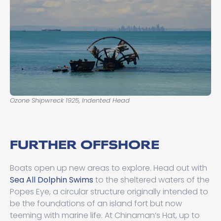
Ozone Shipwreck 1925, Indented Head
FURTHER OFFSHORE
Boats open up new areas to explore. Head out with
Sea All Dolphin Swims
to the sheltered waters of the
Popes Eye, a circular structure originally intended to
be the foundations of an island fort but now
teeming with marine life. At Chinaman’s Hat, up to