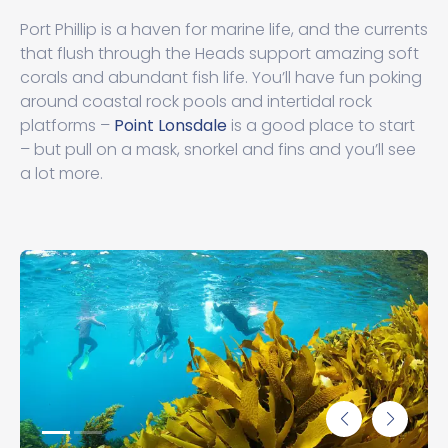
Port Phillip is a haven for marine life, and the currents
that flush through the Heads support amazing soft
corals and abundant fish life. You’ll have fun poking
around coastal rock pools and intertidal rock
platforms –
Point Lonsdale
is a good place to start
– but pull on a mask, snorkel and fins and you’ll see
a lot more.