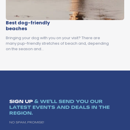
Best dog-friendly
beaches
Bringing your dog with you on your visit? There are
many pup-friendly stretches of beach and, depending
on the season and…
SIGN UP
& WE'LL SEND YOU OUR
LATEST EVENTS AND DEALS IN THE
REGION.
NO SPAM, PROMISE!