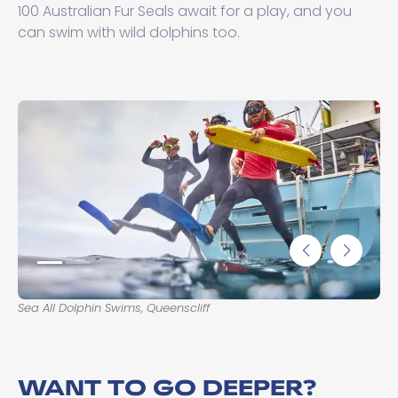
100 Australian Fur Seals await for a play, and you
can swim with wild dolphins too.
Sea All Dolphin Swims, Queenscliff
Sea
WANT TO GO DEEPER?