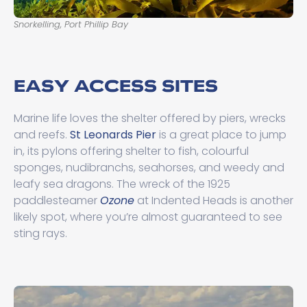
Snorkelling, Port Phillip Bay
We
EASY ACCESS SITES
Marine life loves the shelter offered by piers, wrecks
and reefs.
St Leonards Pier
is a great place to jump
in, its pylons offering shelter to fish, colourful
sponges, nudibranchs, seahorses, and weedy and
leafy sea dragons. The wreck of the 1925
paddlesteamer
Ozone
at Indented Heads is another
likely spot, where you’re almost guaranteed to see
sting rays.