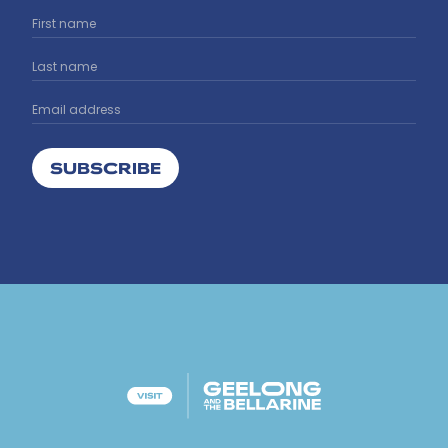
SUBSCRIBE