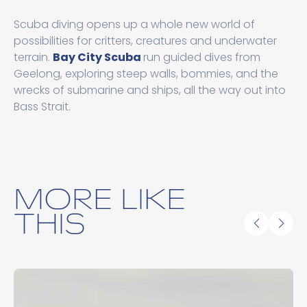
Scuba diving opens up a whole new world of
possibilities for critters, creatures and underwater
terrain.
Bay City Scuba
run guided dives from
Geelong, exploring steep walls, bommies, and the
wrecks of submarine and ships, all the way out into
Bass Strait.
MORE LIKE
THIS