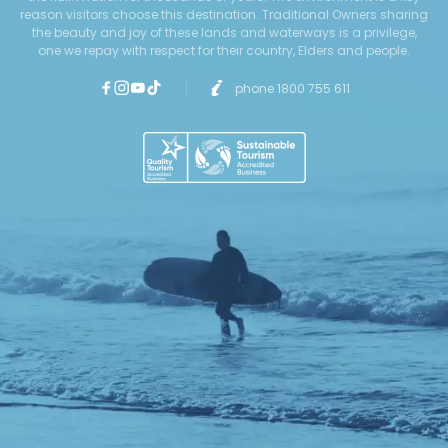
reason visitors choose this destination. Traditional Owners sharing
the beauty and joy of these lands and waterways is a privilege,
one we repay with respect for their country, Elders and people.
phone 1800 755 611