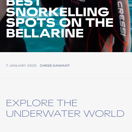
BEST
SNORKELLING
SPOTS ON THE
BELLARINE
7 JANUARY 2025
CHESS DAMANT
EXPLORE THE
UNDERWATER WORLD