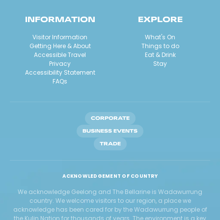
INFORMATION
EXPLORE
Visitor Information
What's On
Getting Here & About
Things to do
Accessible Travel
Eat & Drink
Privacy
Stay
Accessibility Statement
FAQs
CORPORATE
BUSINESS EVENTS
TRADE
ACKNOWLEDGEMENT OF COUNTRY
We acknowledge Geelong and The Bellarine is Wadawurrung
country. We welcome visitors to our region, a place we
acknowledge has been cared for by the Wadawurrung people of
the Kulin Nation for thousands of years. The environment is a key