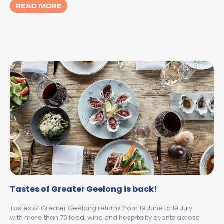
MORE ABOUT WINTER WITH KIDS IN GEELO
READ MORE
Tastes of Greater Geelong is back!
Tastes of Greater Geelong returns from 19 June to 19 July
with more than 70 food, wine and hospitality events across