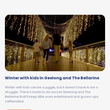
Winter with kids in Geelong and The Bellarine
Winter with kids can be a juggle, but it doesn’t have to be a
struggle. There’s loads to do across Geelong and The
Bellarine that’ll keep little ones entertained and grown-ups
caffeinated.