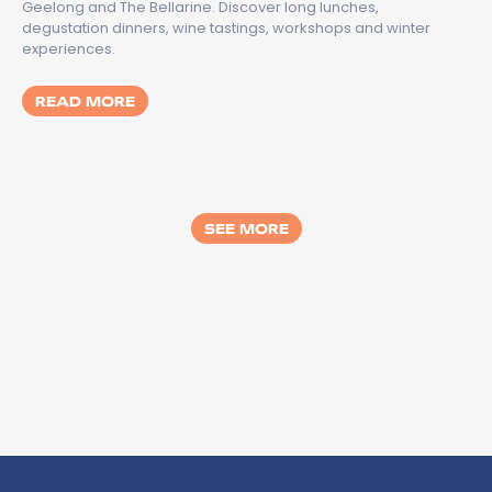
Geelong and The Bellarine. Discover long lunches,
degustation dinners, wine tastings, workshops and winter
experiences.
MORE ABOUT TASTES OF GREATER GEELON
READ MORE
SEE MORE