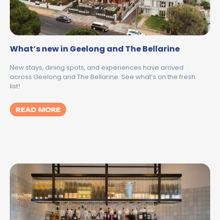
What’s new in Geelong and The Bellarine
New stays, dining spots, and experiences have arrived
across Geelong and The Bellarine. See what’s on the fresh
list!
MORE ABOUT WHAT’S NEW IN GEELONG AN
READ MORE