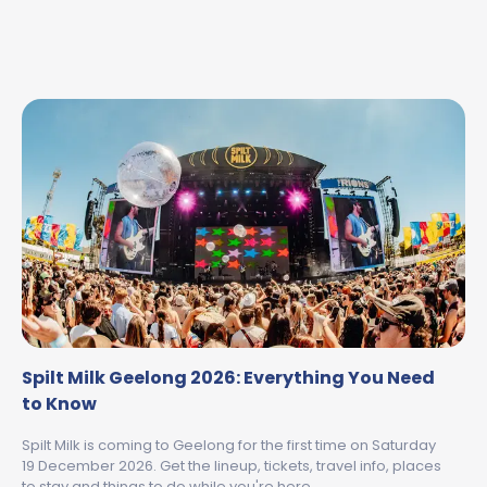
Spilt Milk Geelong 2026: Everything You Need
to Know
Spilt Milk is coming to Geelong for the first time on Saturday
19 December 2026. Get the lineup, tickets, travel info, places
to stay and things to do while you're here.