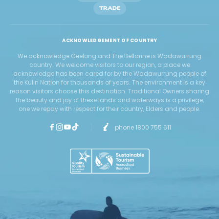
TRADE
ACKNOWLEDGEMENT OF COUNTRY
We acknowledge Geelong and The Bellarine is Wadawurrung
country. We welcome visitors to our region, a place we
acknowledge has been cared for by the Wadawurrung people of
the Kulin Nation for thousands of years. The environment is a key
reason visitors choose this destination. Traditional Owners sharing
the beauty and joy of these lands and waterways is a privilege,
one we repay with respect for their country, Elders and people.
phone 1800 755 611