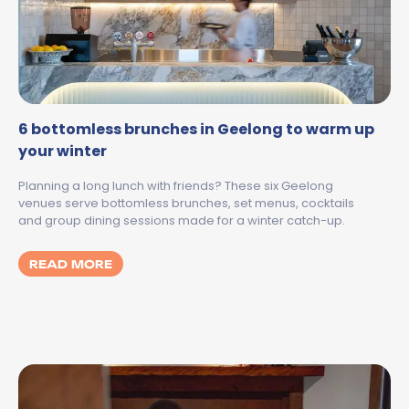
6 bottomless brunches in Geelong to warm up
your winter
Planning a long lunch with friends? These six Geelong
venues serve bottomless brunches, set menus, cocktails
and group dining sessions made for a winter catch-up.
MORE ABOUT 6 BOTTOMLESS BRUNCHES I
READ MORE