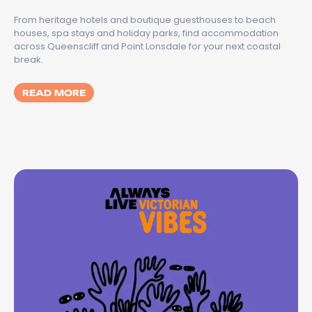
From heritage hotels and boutique guesthouses to beach
houses, spa stays and holiday parks, find accommodation
across Queenscliff and Point Lonsdale for your next coastal
break.
MORE ABOUT BEST PLACES TO STAY IN QU
READ MORE