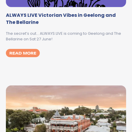
ALWAYS LIVE Victorian Vibes in Geelong and
The Bellarine
The secret’s out… ALWAYS LIVE is coming to Geelong and The
Bellarine on Sat 27 June!
MORE ABOUT ALWAYS LIVE VICTORIAN VIB
READ MORE