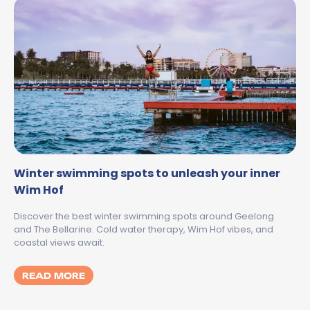
Winter swimming spots to unleash your inner
Wim Hof
Discover the best winter swimming spots around Geelong
and The Bellarine. Cold water therapy, Wim Hof vibes, and
coastal views await.
MORE ABOUT WINTER SWIMMING SPOTS T
READ MORE