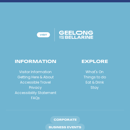
INFORMATION
EXPLORE
Visitor Information
What's On
Getting Here & About
Things to do
Accessible Travel
Eat & Drink
Privacy
Stay
Accessibility Statement
FAQs
CORPORATE
BUSINESS EVENTS