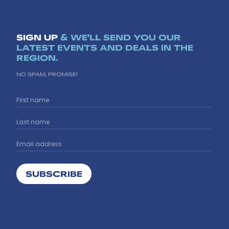
SIGN UP
& WE'LL SEND YOU OUR
LATEST EVENTS AND DEALS IN THE
REGION.
NO SPAM, PROMISE!
SUBSCRIBE