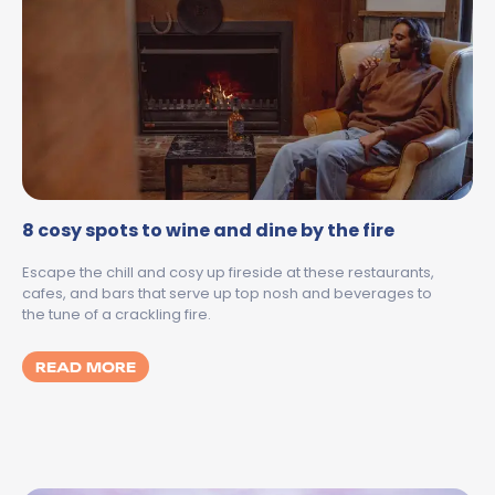
8 cosy spots to wine and dine by the fire
Escape the chill and cosy up fireside at these restaurants,
cafes, and bars that serve up top nosh and beverages to
the tune of a crackling fire.
MORE ABOUT 8 COSY SPOTS TO WINE AND 
READ MORE