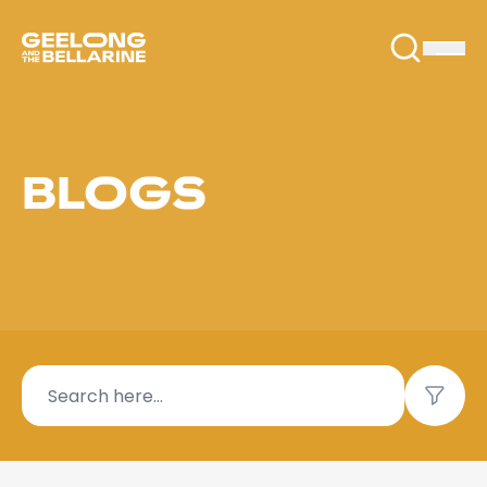
BLOGS