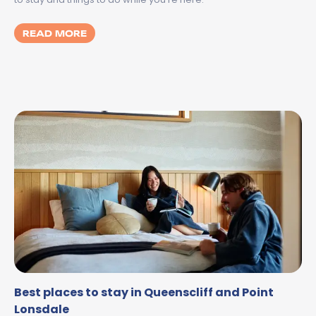
MORE ABOUT SPILT MILK GEELONG 2026:
READ MORE
Best places to stay in Queenscliff and Point
Lonsdale