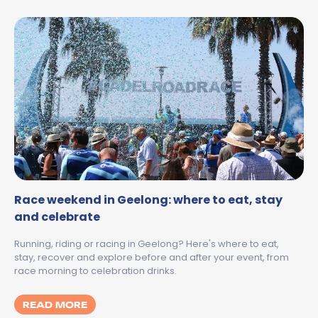
Race weekend in Geelong: where to eat, stay
and celebrate
Running, riding or racing in Geelong? Here's where to eat,
stay, recover and explore before and after your event, from
race morning to celebration drinks.
MORE ABOUT RACE WEEKEND IN GEELONG:
READ MORE