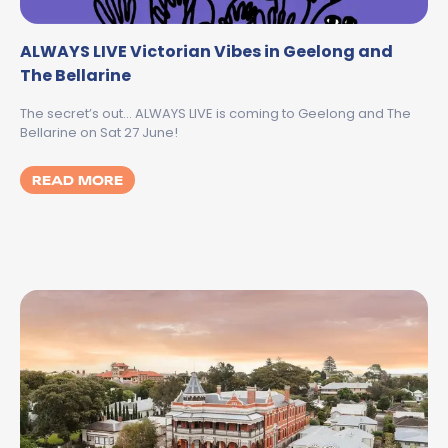
ALWAYS LIVE Victorian Vibes in Geelong and
The Bellarine
The secret’s out… ALWAYS LIVE is coming to Geelong and The
Bellarine on Sat 27 June!
MORE ABOUT ALWAYS LIVE VICTORIAN VIB
READ MORE