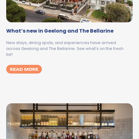
What’s new in Geelong and The Bellarine
New stays, dining spots, and experiences have arrived
across Geelong and The Bellarine. See what’s on the fresh
list!
MORE ABOUT WHAT’S NEW IN GEELONG AN
READ MORE