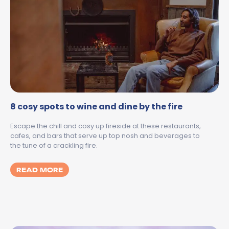
8 cosy spots to wine and dine by the fire
Escape the chill and cosy up fireside at these restaurants,
cafes, and bars that serve up top nosh and beverages to
the tune of a crackling fire.
MORE ABOUT 8 COSY SPOTS TO WINE AND 
READ MORE