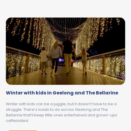
Winter with kids in Geelong and The Bellarine
Winter with kids can be a juggle, but it doesn’t have to be a
struggle. There’s loads to do across Geelong and The
Bellarine that’ll keep little ones entertained and grown-ups
caffeinated.