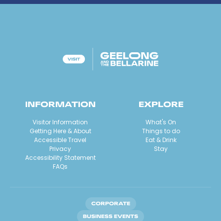
INFORMATION
EXPLORE
Visitor Information
What's On
Getting Here & About
Things to do
Accessible Travel
Eat & Drink
Privacy
Stay
Accessibility Statement
FAQs
CORPORATE
BUSINESS EVENTS