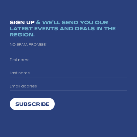
SIGN UP
& WE'LL SEND YOU OUR
LATEST EVENTS AND DEALS IN THE
REGION.
NO SPAM, PROMISE!
SUBSCRIBE