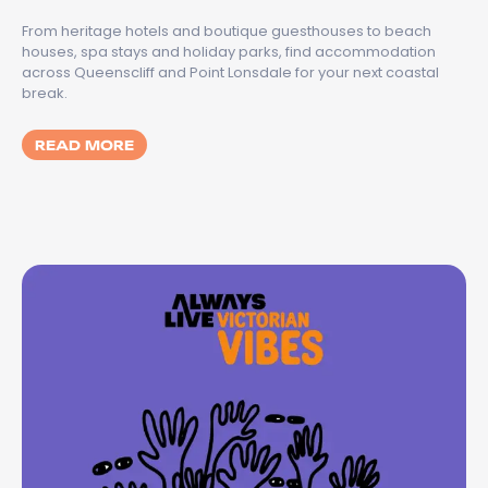
From heritage hotels and boutique guesthouses to beach
houses, spa stays and holiday parks, find accommodation
across Queenscliff and Point Lonsdale for your next coastal
break.
MORE ABOUT BEST PLACES TO STAY IN QU
READ MORE