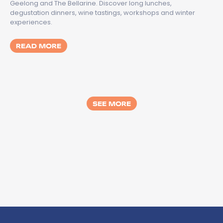
Geelong and The Bellarine. Discover long lunches,
degustation dinners, wine tastings, workshops and winter
experiences.
MORE ABOUT TASTES OF GREATER GEELON
READ MORE
SEE MORE