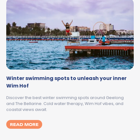
Winter swimming spots to unleash your inner
Wim Hof
Discover the best winter swimming spots around Geelong
and The Bellarine. Cold water therapy, Wim Hof vibes, and
coastal views await.
MORE ABOUT WINTER SWIMMING SPOTS T
READ MORE