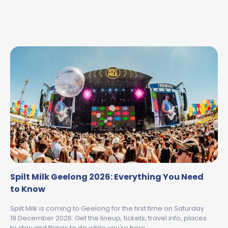
Spilt Milk Geelong 2026: Everything You Need
to Know
Spilt Milk is coming to Geelong for the first time on Saturday
19 December 2026. Get the lineup, tickets, travel info, places
to stay and things to do while you're here.