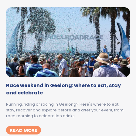
Race weekend in Geelong: where to eat, stay
and celebrate
Running, riding or racing in Geelong? Here's where to eat,
stay, recover and explore before and after your event, from
race morning to celebration drinks.
MORE ABOUT RACE WEEKEND IN GEELONG:
READ MORE