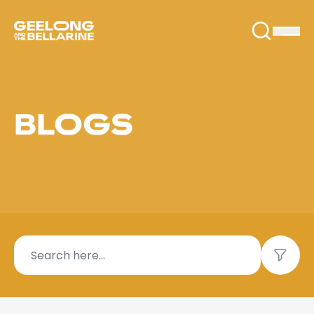
BLOGS