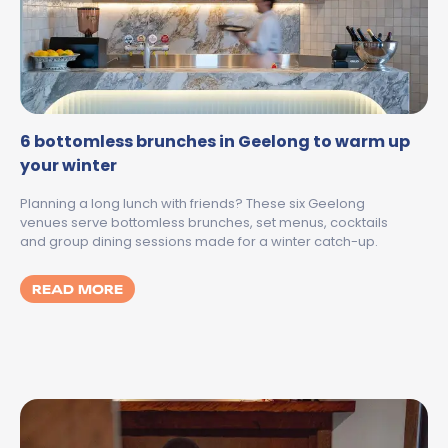
6 bottomless brunches in Geelong to warm up
your winter
Planning a long lunch with friends? These six Geelong
venues serve bottomless brunches, set menus, cocktails
and group dining sessions made for a winter catch-up.
MORE ABOUT 6 BOTTOMLESS BRUNCHES I
READ MORE