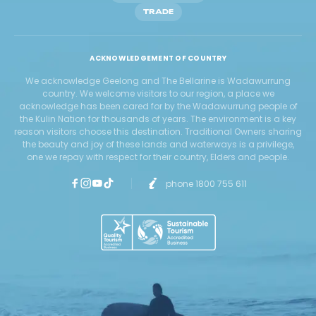
TRADE
ACKNOWLEDGEMENT OF COUNTRY
We acknowledge Geelong and The Bellarine is Wadawurrung
country. We welcome visitors to our region, a place we
acknowledge has been cared for by the Wadawurrung people of
the Kulin Nation for thousands of years. The environment is a key
reason visitors choose this destination. Traditional Owners sharing
the beauty and joy of these lands and waterways is a privilege,
one we repay with respect for their country, Elders and people.
phone 1800 755 611