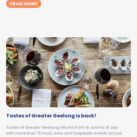
MORE ABOUT WINTER WITH KIDS IN GEELO
READ MORE
Tastes of Greater Geelong is back!
Tastes of Greater Geelong returns from 19 June to 19 July
with more than 70 food, wine and hospitality events across