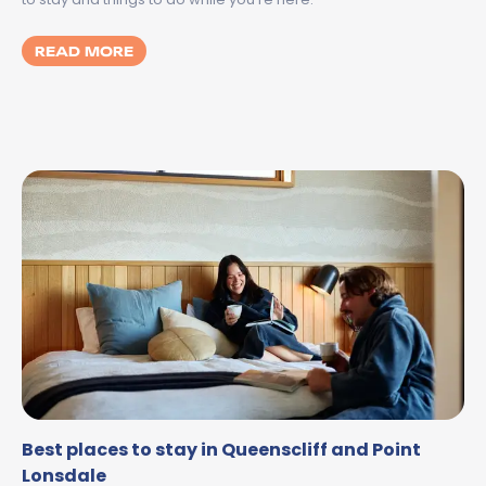
MORE ABOUT SPILT MILK GEELONG 2026:
READ MORE
Best places to stay in Queenscliff and Point
Lonsdale