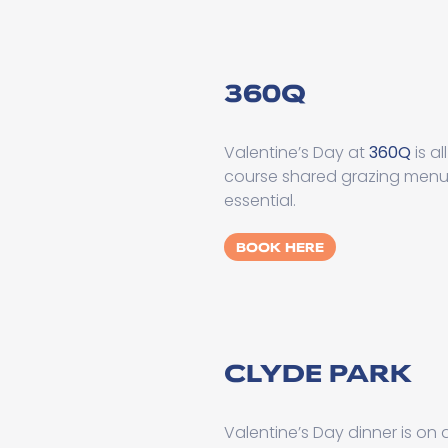
360Q
Valentine’s Day at
360Q
is a
course shared grazing menu, 
essential.
BOOK HERE
CLYDE PARK
Valentine’s Day dinner is on 