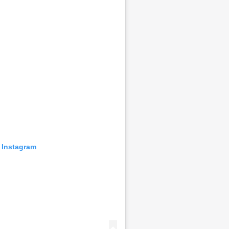
 Instagram