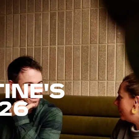
INE'S
26