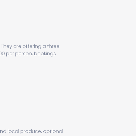
They are offering a three
100 per person, bookings
und local produce, optional