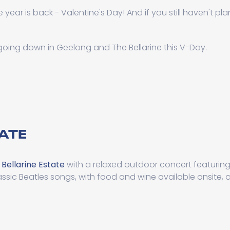
 year is back - Valentine's Day! And if you still haven't pl
 going down in Geelong and The Bellarine this V-Day.
TATE
t
Bellarine Estate
with a relaxed outdoor concert featuring
assic Beatles songs, with food and wine available onsite, 