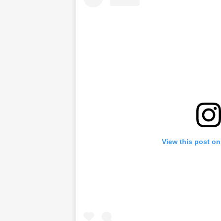
View this post on