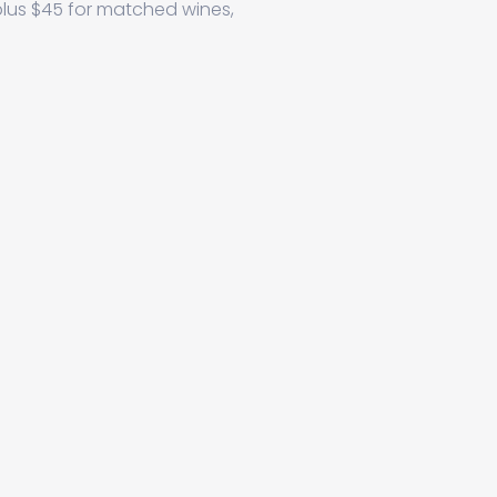
plus $45 for matched wines,