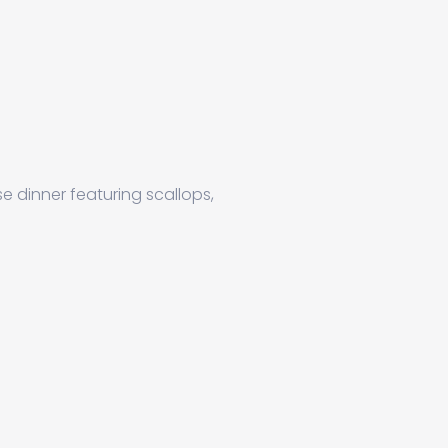
se dinner featuring scallops,