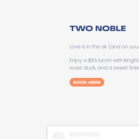
TWO NOBLE
Love is in the air (and on you
Enjoy a $65 lunch with kingfi
roast duck, and a sweet finis
BOOK HERE