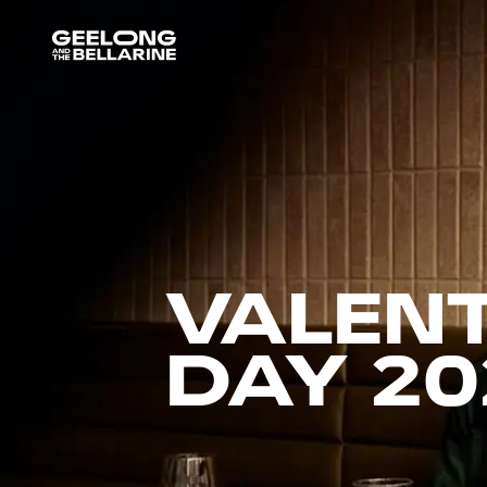
VALENT
DAY 20