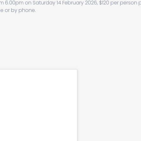
m 6.00pm on Saturday 14 February 2026, $120 per person 
ne or by phone.