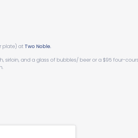
r plate) at
Two Noble.
sh, sirloin, and a glass of bubbles/ beer or a $95 four-cour
h.