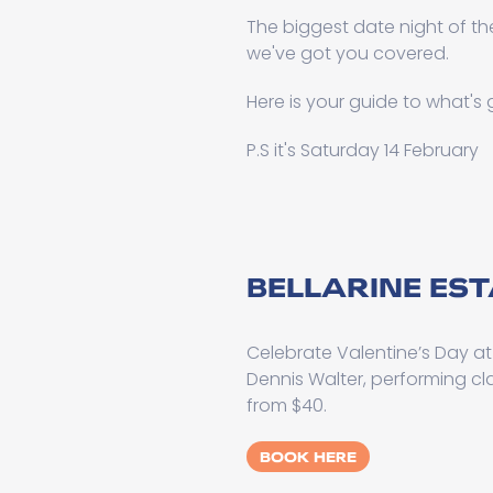
The biggest date night of the
we've got you covered.
Here is your guide to what's
P.S it's Saturday 14 February
BELLARINE ES
Celebrate Valentine’s Day a
Dennis Walter, performing cl
from $40.
BOOK HERE