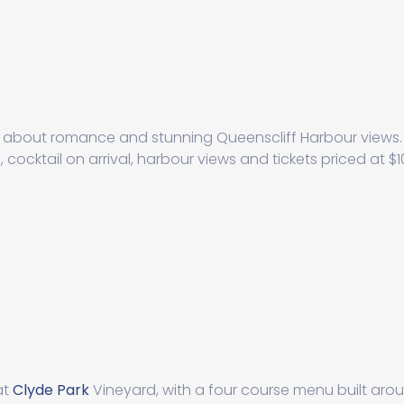
ll about romance and stunning Queenscliff Harbour views. 
cocktail on arrival, harbour views and tickets priced at $
at
Clyde Park
Vineyard, with a four course menu built aro