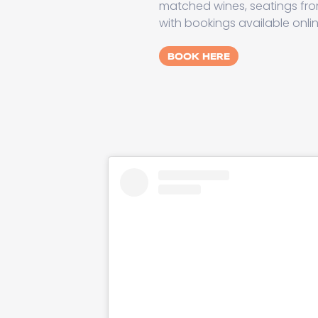
matched wines, seatings fro
with bookings available onli
BOOK HERE