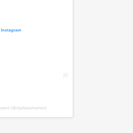
 Instagram
neyard (@clydeparkwines)