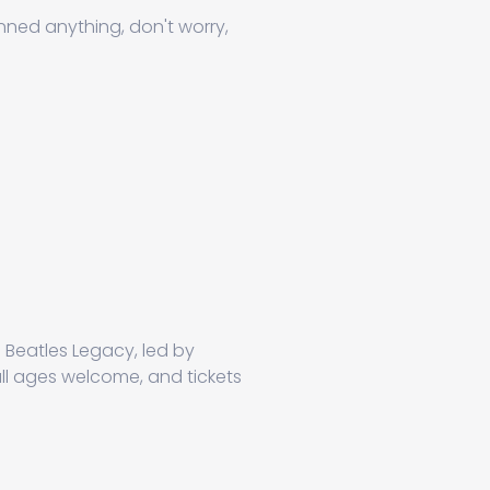
anned anything, don't worry,
 Beatles Legacy, led by
all ages welcome, and tickets