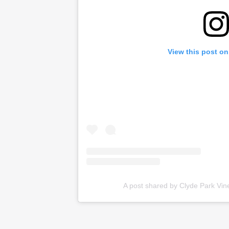
View this post on
A post shared by Clyde Park Vi