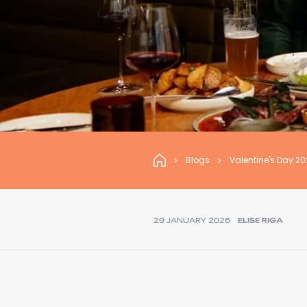
Blogs
Valentine's Day 2
29 JANUARY 2026
ELISE RIGA