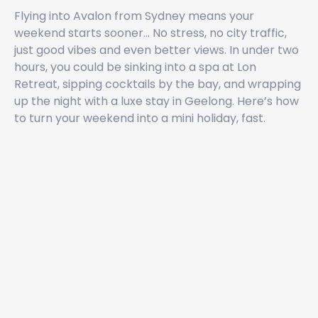
Flying into Avalon from Sydney means your
weekend starts sooner... No stress, no city traffic,
just good vibes and even better views. In under two
hours, you could be sinking into a spa at Lon
Retreat, sipping cocktails by the bay, and wrapping
up the night with a luxe stay in Geelong. Here’s how
to turn your weekend into a mini holiday, fast.