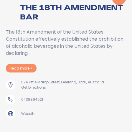
THE 18TH AMENDMENT
BAR
The 18th Amendment of the United States
Constitution effectively established the prohibition
of alcoholic beverages in the United States by
declaring…
about The 18th Amendment Bar
Read more
+
82A Little Malop Street, Geelong, 3220, Australia
Get Directions
0438894521
Website