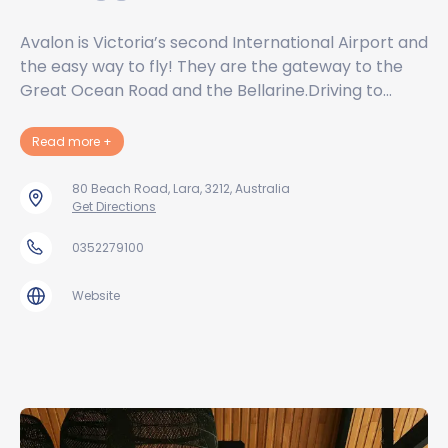
Avalon is Victoria’s second International Airport and
the easy way to fly! They are the gateway to the
Great Ocean Road and the Bellarine.Driving to…
about Avalon Airport Australia Pty Ltd
Read more
+
80 Beach Road, Lara, 3212, Australia
Get Directions
0352279100
Website