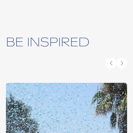
BE INSPIRED