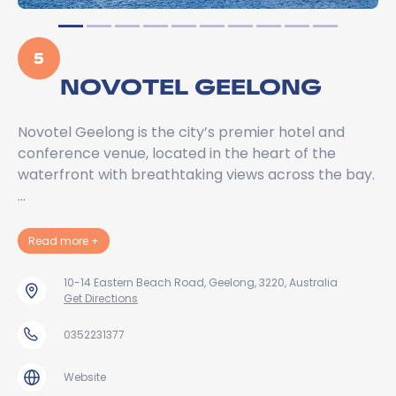
5
NOVOTEL GEELONG
Novotel Geelong is the city’s premier hotel and
conference venue, located in the heart of the
waterfront with breathtaking views across the bay.
…
about Novotel Geelong
Read more
+
10-14 Eastern Beach Road, Geelong, 3220, Australia
Get Directions
0352231377
Website