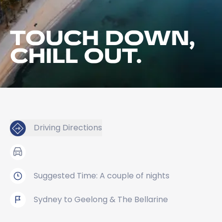
TOUCH DOWN,
CHILL OUT.
Driving Directions
Suggested Time: A couple of nights
Sydney to Geelong & The Bellarine