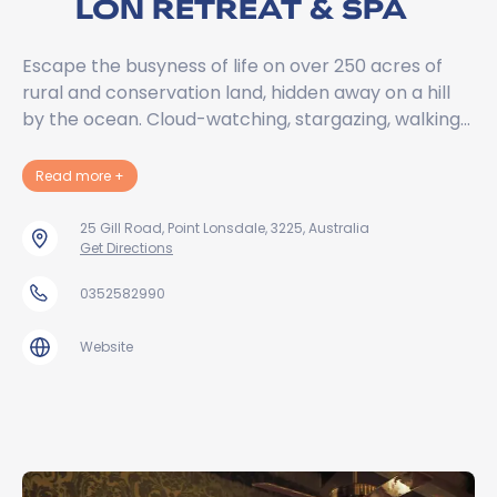
LON RETREAT & SPA
Escape the busyness of life on over 250 acres of
rural and conservation land, hidden away on a hill
by the ocean. Cloud-watching, stargazing, walking…
about Lon Retreat & Spa
Read more
+
25 Gill Road, Point Lonsdale, 3225, Australia
Get Directions
0352582990
Website