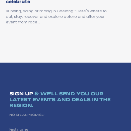
celebrate
Running, riding or racing in Geelong? Here's where to
eat, stay, recover and explore before and after your
event, from race…
SIGN UP
& WE'LL SEND YOU OUR
LATEST EVENTS AND DEALS IN THE
REGION.
NO SPAM, PROMISE!