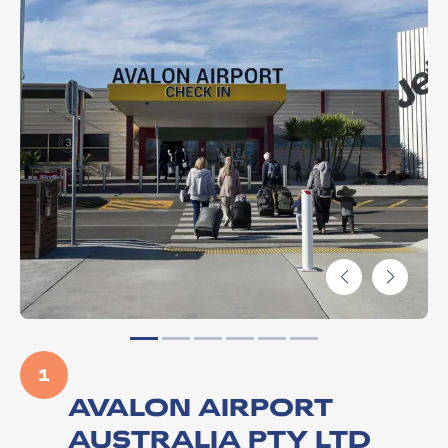
1
AVALON AIRPORT
AUSTRALIA PTY LTD