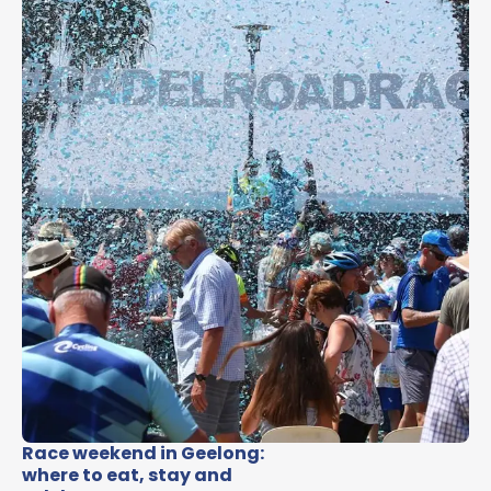
Race weekend in Geelong:
where to eat, stay and