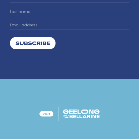
SUBSCRIBE