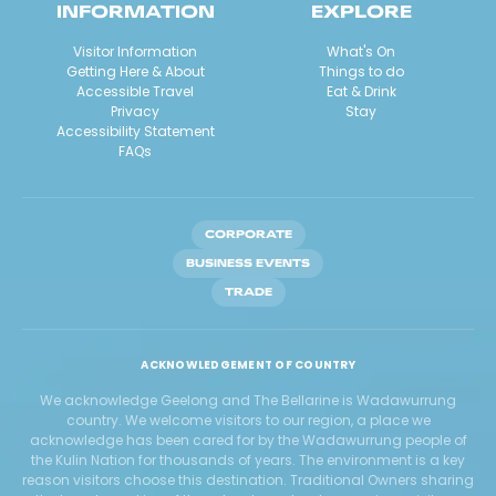
INFORMATION
EXPLORE
Visitor Information
What's On
Getting Here & About
Things to do
Accessible Travel
Eat & Drink
Privacy
Stay
Accessibility Statement
FAQs
CORPORATE
BUSINESS EVENTS
TRADE
ACKNOWLEDGEMENT OF COUNTRY
We acknowledge Geelong and The Bellarine is Wadawurrung
country. We welcome visitors to our region, a place we
acknowledge has been cared for by the Wadawurrung people of
the Kulin Nation for thousands of years. The environment is a key
reason visitors choose this destination. Traditional Owners sharing