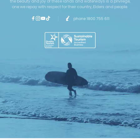
the beauty and joy of these lands and waterways is a privilege,
one we repay with respect for their country, Elders and people.
phone 1800 755 611