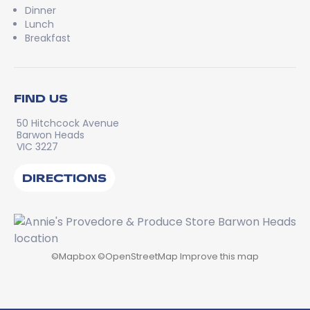
Dinner
Lunch
Breakfast
FIND US
50 Hitchcock Avenue
Barwon Heads
VIC 3227
DIRECTIONS
©
Mapbox
©
OpenStreetMap
Improve this map