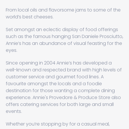
From local oils and flavorsome jams to some of the
world’s best cheeses.
Set amongst an eclectic display of food offerings
such as the famous hanging San Daniele Prosciutto,
Annie’s has an abundance of visual feasting for the
eyes.
Since opening in 2004 Annie’s has developed a
well-known and respected brand with high levels of
customer service and gourmet food lines. A
favourite amongst the locals and a foodie
destination for those wanting a complete dining
experience. Annie's Provedore & Produce Store also
offers catering services for both large and small
events.
Whether you’re stopping by for a casual meal,