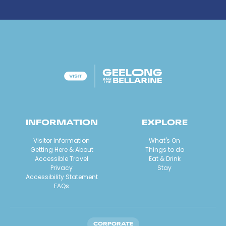
INFORMATION
EXPLORE
Visitor Information
What's On
Getting Here & About
Things to do
Accessible Travel
Eat & Drink
Privacy
Stay
Accessibility Statement
FAQs
CORPORATE