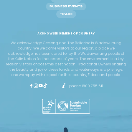
BUSINESS EVENTS
TRADE
ACKNOWLEDGEMENT OF COUNTRY
We acknowledge Geelong and The Bellarine is Wadawurrung
country. We welcome visitors to our region, a place we
acknowledge has been cared for by the Wadawurrung people of
the Kulin Nation for thousands of years. The environment is a key
reason visitors choose this destination. Traditional Owners sharing
the beauty and joy of these lands and waterways is a privilege,
one we repay with respect for their country, Elders and people.
phone 1800 755 611