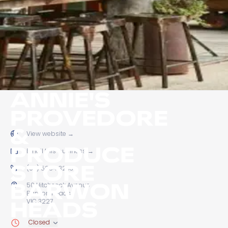
ANNIE'S
PROVEDORE
&
View website
→
PRODUCE
Email this business
→
STORE
(03) 5254 3233
BARWON
50 Hitchcock Avenue
Barwon Heads
HEADS
VIC 3227
Closed