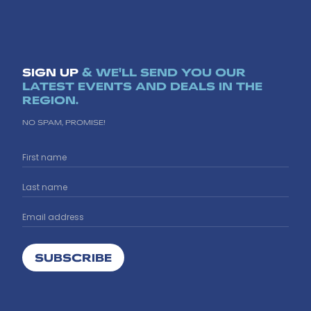
SIGN UP
& WE'LL SEND YOU OUR
LATEST EVENTS AND DEALS IN THE
REGION.
NO SPAM, PROMISE!
SUBSCRIBE