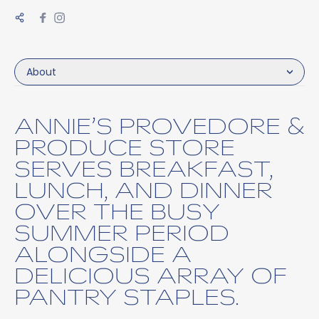
About
ANNIE’S PROVEDORE &
PRODUCE STORE
SERVES BREAKFAST,
LUNCH, AND DINNER
OVER THE BUSY
SUMMER PERIOD
ALONGSIDE A
DELICIOUS ARRAY OF
PANTRY STAPLES.