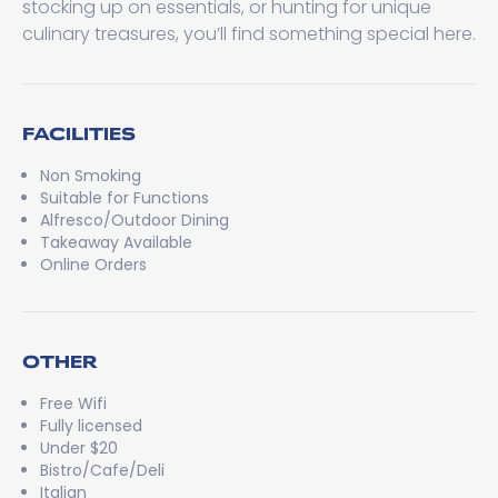
stocking up on essentials, or hunting for unique
culinary treasures, you’ll find something special here.
FACILITIES
Non Smoking
Suitable for Functions
Alfresco/Outdoor Dining
Takeaway Available
Online Orders
OTHER
Free Wifi
Fully licensed
Under $20
Bistro/Cafe/Deli
Italian