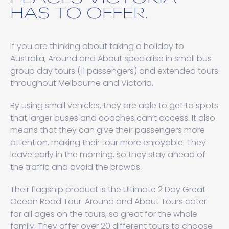
HAS TO OFFER.
If you are thinking about taking a holiday to
Australia, Around and About specialise in small bus
group day tours (11 passengers) and extended tours
throughout Melbourne and Victoria.
By using small vehicles, they are able to get to spots
that larger buses and coaches can’t access. It also
means that they can give their passengers more
attention, making their tour more enjoyable. They
leave early in the morning, so they stay ahead of
the traffic and avoid the crowds.
Their flagship product is the Ultimate 2 Day Great
Ocean Road Tour. Around and About Tours cater
for all ages on the tours, so great for the whole
family. They offer over 20 different tours to choose