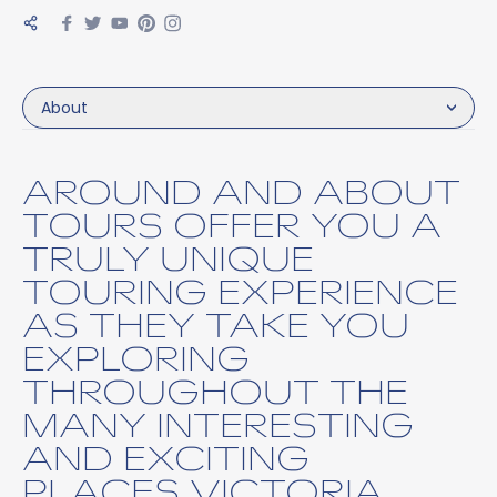
About
AROUND AND ABOUT
TOURS OFFER YOU A
TRULY UNIQUE
TOURING EXPERIENCE
AS THEY TAKE YOU
EXPLORING
THROUGHOUT THE
MANY INTERESTING
AND EXCITING
PLACES VICTORIA