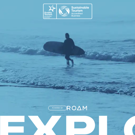
POWERED BY