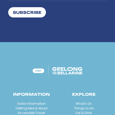
SUBSCRIBE
INFORMATION
EXPLORE
Visitor Information
What's On
Getting Here & About
Things to do
Accessible Travel
Eat & Drink