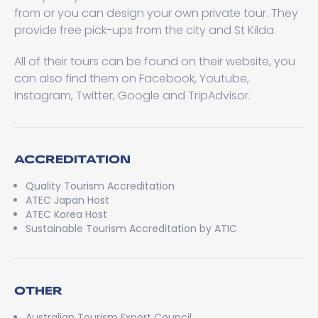
from or you can design your own private tour. They
provide free pick-ups from the city and St Kilda.
All of their tours can be found on their website, you
can also find them on Facebook, Youtube,
Instagram, Twitter, Google and TripAdvisor.
ACCREDITATION
Quality Tourism Accreditation
ATEC Japan Host
ATEC Korea Host
Sustainable Tourism Accreditation by ATIC
OTHER
Australian Tourism Export Council