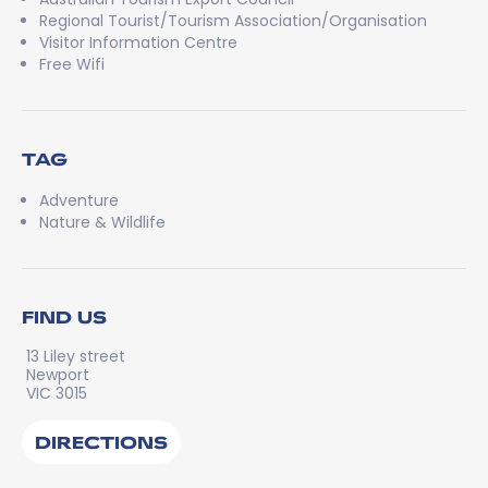
Regional Tourist/Tourism Association/Organisation
Visitor Information Centre
Free Wifi
TAG
Adventure
Nature & Wildlife
FIND US
13 Liley street
Newport
VIC 3015
DIRECTIONS