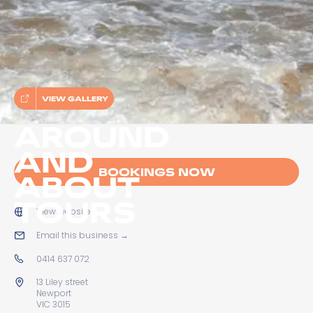
VIEW GALLERY
AROUND
AND
BOOKINGS NOW
ABOUT
TOURS
View website
→
Email this business
→
0414 637 072
13 Liley street
Newport
VIC 3015