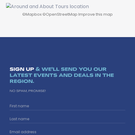
©
Mapbox
©
OpenStreetMap
Improve this map
SIGN UP
& WE'LL SEND YOU OUR
LATEST EVENTS AND DEALS IN THE
REGION.
NO SPAM, PROMISE!