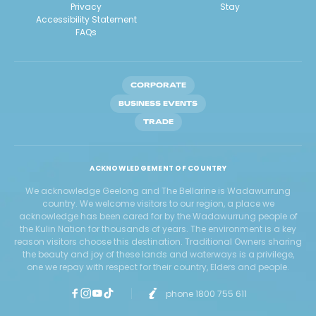
Privacy
Stay
Accessibility Statement
FAQs
CORPORATE
BUSINESS EVENTS
TRADE
ACKNOWLEDGEMENT OF COUNTRY
We acknowledge Geelong and The Bellarine is Wadawurrung
country. We welcome visitors to our region, a place we
acknowledge has been cared for by the Wadawurrung people of
the Kulin Nation for thousands of years. The environment is a key
reason visitors choose this destination. Traditional Owners sharing
the beauty and joy of these lands and waterways is a privilege,
one we repay with respect for their country, Elders and people.
phone 1800 755 611