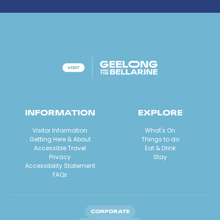
INFORMATION
EXPLORE
Visitor Information
What's On
Getting Here & About
Things to do
Accessible Travel
Eat & Drink
Privacy
Stay
Accessibility Statement
FAQs
CORPORATE