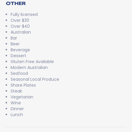
OTHER
Fully licensed
Over $30
Over $40
Australian
Bar
Beer
Beverage
Dessert
Gluten Free Available
Modern Australian
Seafood
Seasonal Local Produce
Share Plates
Steak
Vegetarian
Wine
Dinner
Lunch