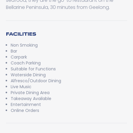
seafood, they are the go-to restaurant on the
Bellarine Peninsula, 30 minutes from Geelong.
FACILITIES
Non Smoking
Bar
Carpark
Coach Parking
Suitable for Functions
Waterside Dining
Alfresco/Outdoor Dining
Live Music
Private Dining Area
Takeaway Available
Entertainment
Online Orders