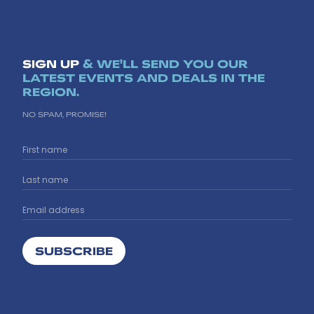
SIGN UP
& WE'LL SEND YOU OUR
LATEST EVENTS AND DEALS IN THE
REGION.
NO SPAM, PROMISE!
SUBSCRIBE