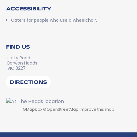
ACCESSIBILITY
Caters for people who use a wheelchair.
FIND US
Jetty Road
Barwon Heads
VIC 3227
DIRECTIONS
©
Mapbox
©
OpenStreetMap
Improve this map