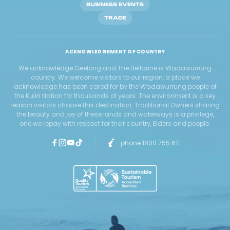
BUSINESS EVENTS
TRADE
ACKNOWLEDGEMENT OF COUNTRY
We acknowledge Geelong and The Bellarine is Wadawurrung
country. We welcome visitors to our region, a place we
acknowledge has been cared for by the Wadawurrung people of
the Kulin Nation for thousands of years. The environment is a key
reason visitors choose this destination. Traditional Owners sharing
the beauty and joy of these lands and waterways is a privilege,
one we repay with respect for their country, Elders and people.
phone 1800 755 611