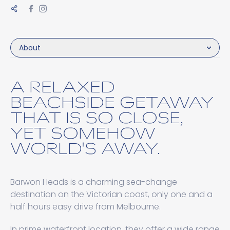
About
A RELAXED
BEACHSIDE GETAWAY
THAT IS SO CLOSE,
YET SOMEHOW
WORLD'S AWAY.
Barwon Heads is a charming sea-change
destination on the Victorian coast, only one and a
half hours easy drive from Melbourne.
In prime waterfront location, they offer a wide range