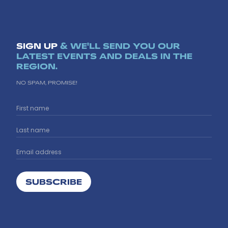
SIGN UP
& WE'LL SEND YOU OUR
LATEST EVENTS AND DEALS IN THE
REGION.
NO SPAM, PROMISE!
SUBSCRIBE