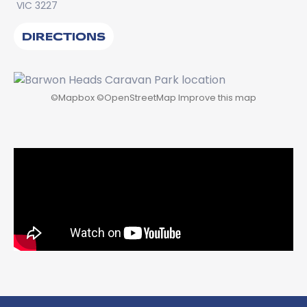
VIC 3227
DIRECTIONS
©
Mapbox
©
OpenStreetMap
Improve this map