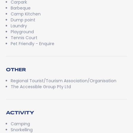
Carpark
Barbeque
Camp Kitchen
Dump point
Laundry
Playground
Tennis Court
Pet Friendly - Enquire
OTHER
Regional Tourist/Tourism Association/Organisation
The Accessible Group Pty Ltd
ACTIVITY
Camping
Snorkelling