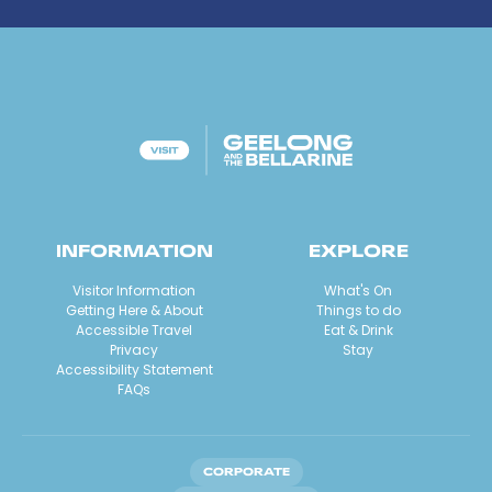
INFORMATION
EXPLORE
Visitor Information
What's On
Getting Here & About
Things to do
Accessible Travel
Eat & Drink
Privacy
Stay
Accessibility Statement
FAQs
CORPORATE