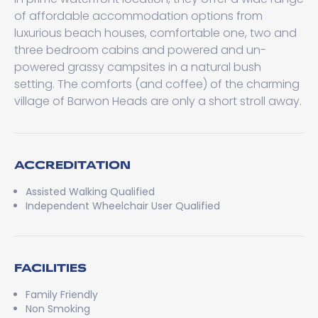
of affordable accommodation options from
luxurious beach houses, comfortable one, two and
three bedroom cabins and powered and un-
powered grassy campsites in a natural bush
setting. The comforts (and coffee) of the charming
village of Barwon Heads are only a short stroll away.
ACCREDITATION
Assisted Walking Qualified
Independent Wheelchair User Qualified
FACILITIES
Family Friendly
Non Smoking