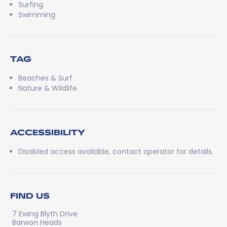
Surfing
Swimming
TAG
Beaches & Surf
Nature & Wildlife
ACCESSIBILITY
Disabled access available, contact operator for details.
FIND US
7 Ewing Blyth Drive
Barwon Heads