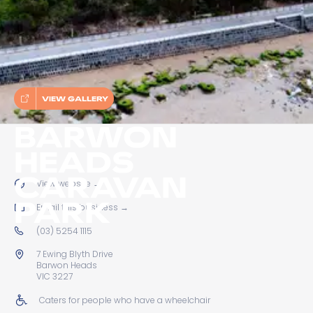
VIEW GALLERY
BARWON
HEADS
CARAVAN
View website
→
PARK
Email this business
→
(03) 5254 1115
7 Ewing Blyth Drive
Barwon Heads
VIC 3227
Caters for people who have a wheelchair