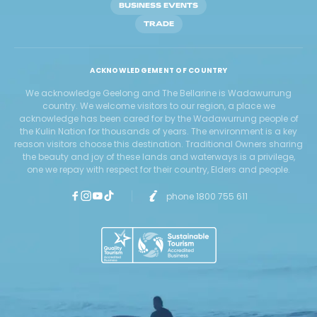
BUSINESS EVENTS
TRADE
ACKNOWLEDGEMENT OF COUNTRY
We acknowledge Geelong and The Bellarine is Wadawurrung
country. We welcome visitors to our region, a place we
acknowledge has been cared for by the Wadawurrung people of
the Kulin Nation for thousands of years. The environment is a key
reason visitors choose this destination. Traditional Owners sharing
the beauty and joy of these lands and waterways is a privilege,
one we repay with respect for their country, Elders and people.
phone 1800 755 611