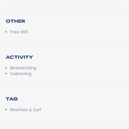
OTHER
Free Wifi
ACTIVITY
Birdwatching
Swimming
TAG
Beaches & Surf