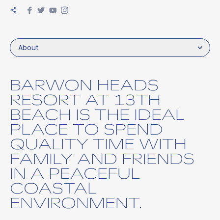
About
BARWON HEADS
RESORT AT 13TH
BEACH IS THE IDEAL
PLACE TO SPEND
QUALITY TIME WITH
FAMILY AND FRIENDS
IN A PEACEFUL
COASTAL
ENVIRONMENT.