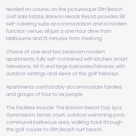
Nestled on course, on the picturesque 13th Beach
Golf Links Estate, Barwon Heads Resort provides 38
self-catering suite accommodation and a modern
function venue, all just a one hour drive from
Melbourne and 15 minutes from Geelong.
Choice of one and two bedroom modern
apartments, fully self-contained with kitchen, smart
televisions, Wi-Fi and large balconies/terraces with
outdoor settings and views of the golf fairways.
Apartments comfortably accommodate families
and groups of four to six people.
The facilities include: The Barwon Resort Day Spa,
Gymnasium, tennis court, outdoor swimming pool,
communal barbecue area, walking track through
the golf course to 13th Beach surf beach.