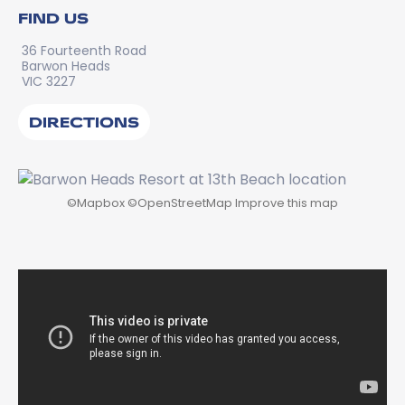
FIND US
36 Fourteenth Road
Barwon Heads
VIC 3227
DIRECTIONS
©
Mapbox
©
OpenStreetMap
Improve this map