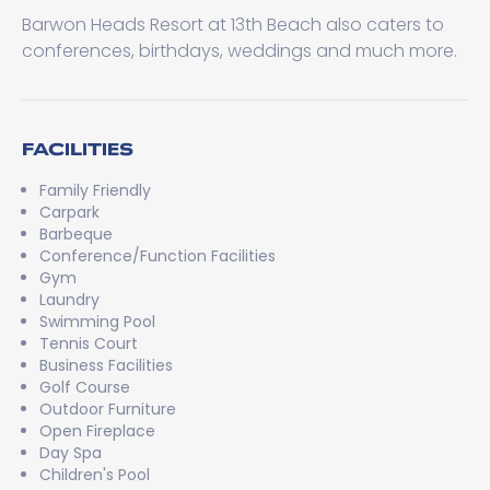
Barwon Heads Resort at 13th Beach also caters to
conferences, birthdays, weddings and much more.
FACILITIES
Family Friendly
Carpark
Barbeque
Conference/Function Facilities
Gym
Laundry
Swimming Pool
Tennis Court
Business Facilities
Golf Course
Outdoor Furniture
Open Fireplace
Day Spa
Children's Pool