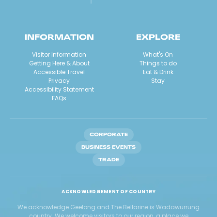
INFORMATION
EXPLORE
Visitor Information
What's On
Getting Here & About
Things to do
Accessible Travel
Eat & Drink
Privacy
Stay
Accessibility Statement
FAQs
CORPORATE
BUSINESS EVENTS
TRADE
ACKNOWLEDGEMENT OF COUNTRY
We acknowledge Geelong and The Bellarine is Wadawurrung
country. We welcome visitors to our region, a place we