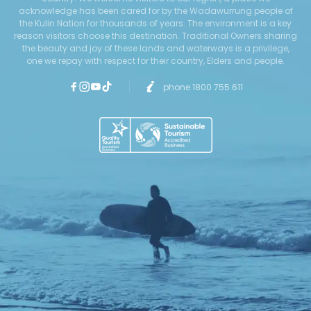
acknowledge has been cared for by the Wadawurrung people of
the Kulin Nation for thousands of years. The environment is a key
reason visitors choose this destination. Traditional Owners sharing
the beauty and joy of these lands and waterways is a privilege,
one we repay with respect for their country, Elders and people.
phone 1800 755 611