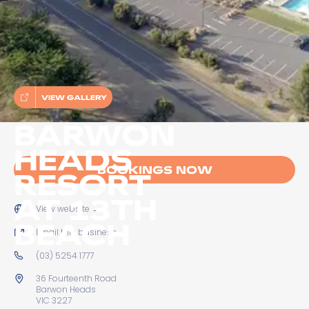
VIEW GALLERY
BARWON
HEADS
BOOKINGS NOW
RESORT
AT 13TH
View website
→
BEACH
Email this business
→
(03) 5254 1777
36 Fourteenth Road
Barwon Heads
VIC 3227