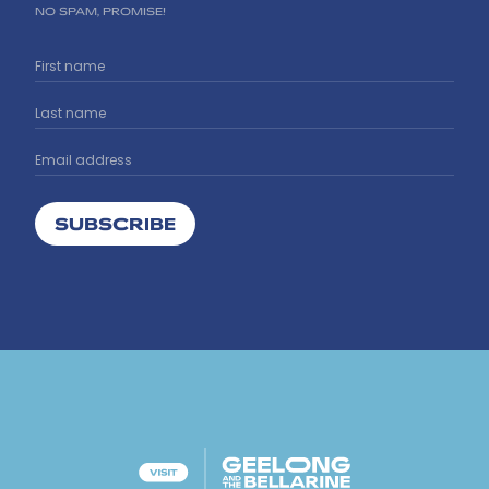
NO SPAM, PROMISE!
SUBSCRIBE