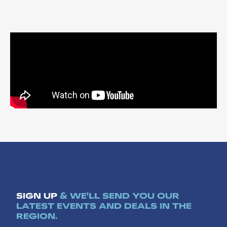
SIGN UP
& WE'LL SEND YOU OUR
LATEST EVENTS AND DEALS IN THE
REGION.