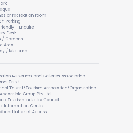
ark
beque
s or recreation room
h Parking
Friendly - Enquire
iry Desk
 / Gardens
ic Area
ery / Museum
ralian Museums and Galleries Association
onal Trust
onal Tourist/Tourism Association/Organisation
Accessible Group Pty Ltd
oria Tourism Industry Council
tor Information Centre
dband Internet Access