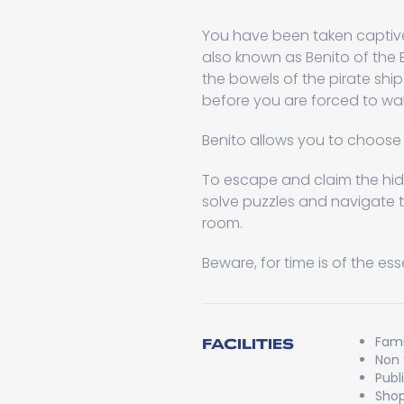
You have been taken captive 
also known as Benito of the 
the bowels of the pirate s
before you are forced to wal
Benito allows you to choose 
To escape and claim the hid
solve puzzles and navigate 
room.
Beware, for time is of the es
Fami
FACILITIES
Non
Publ
Shop