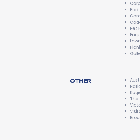
Carp
Bar
Game
Coac
Pet 
Enqu
Lawn
Picn
Gall
Aust
OTHER
Nati
Regi
The 
Vict
Visi
Broa