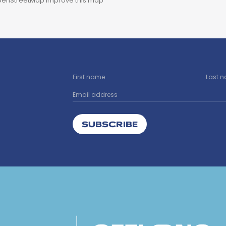
enStreetMap
Improve this map
SUBSCRIBE