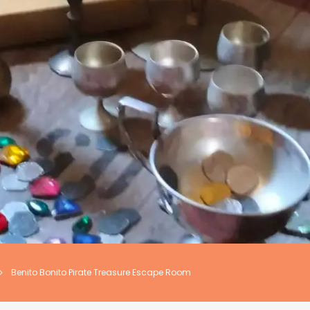
Benito Bonito Pirate Treasure Escape Room