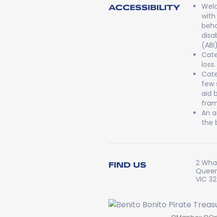
Welc
ACCESSIBILITY
with
beha
disa
(ABI
Cate
loss.
Cate
few 
aid 
fram
An a
the 
2 Whar
FIND US
Queen
VIC 3