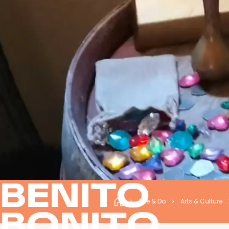
BENITO
See & Do
Arts & Culture
BONITO