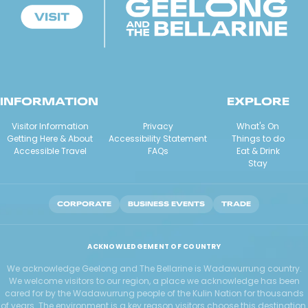
INFORMATION
EXPLORE
Visitor Information
Privacy
What's On
Getting Here & About
Accessibility Statement
Things to do
Accessible Travel
FAQs
Eat & Drink
Stay
CORPORATE
BUSINESS EVENTS
TRADE
ACKNOWLEDGEMENT OF COUNTRY
We acknowledge Geelong and The Bellarine is Wadawurrung country.
We welcome visitors to our region, a place we acknowledge has been
cared for by the Wadawurrung people of the Kulin Nation for thousands
of years. The environment is a key reason visitors choose this destination.