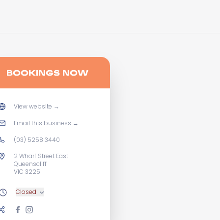
BOOKINGS NOW
View website
→
Email this business
→
(03) 5258 3440
2 Wharf Street East
Queenscliff
VIC 3225
Closed