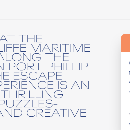
AT THE
IFFE MARITIME
ALONG THE
 PORT PHILLIP
HE ESCAPE
ERIENCE IS AN
THRILLING
PUZZLES-
AND CREATIVE