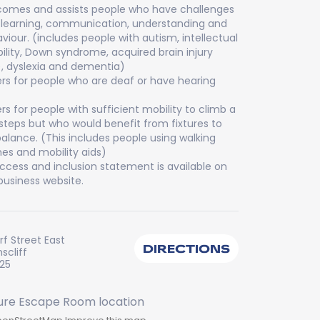
omes and assists people who have challenges
 learning, communication, understanding and
viour. (includes people with autism, intellectual
bility, Down syndrome, acquired brain injury
), dyslexia and dementia)
rs for people who are deaf or have hearing
rs for people with sufficient mobility to climb a
steps but who would benefit from fixtures to
balance. (This includes people using walking
es and mobility aids)
ccess and inclusion statement is available on
business website.
f Street East
DIRECTIONS
scliff
225