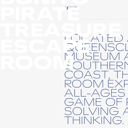
PIRATE
ABOUT
TREASURE
LOCATED 
ESCAPE
QUEENSCL
MUSEUM 
ROOM
SOUTHERN
COAST, T
ROOM EXP
ALL-AGES 
GAME OF 
SOLVING 
THINKING.