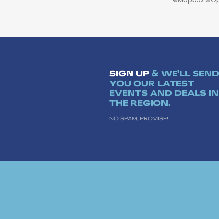
©
Mapbox
©
Op
SIGN UP
& WE'LL SEND
YOU OUR LATEST
EVENTS AND DEALS IN
THE REGION.
NO SPAM, PROMISE!