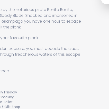
by the notorious pirate Benito Bonito,
Bloody Blade. Shackled and imprisoned in
hip Relampago you have one hour to escape
k the plank.
your favourite plank.
den treasure, you must decode the clues,
through treacherous waters of this escape
sence.
ly Friendly
 Smoking
ic Toilet
 / Gift Shop