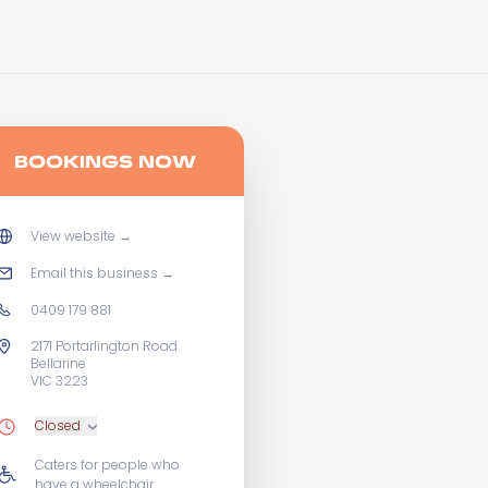
BOOKINGS NOW
View website
→
Email this business
→
0409 179 881
2171 Portarlington Road
Bellarine
VIC 3223
Closed
Caters for people who
have a wheelchair