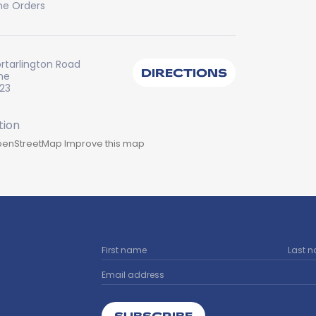
ne Orders
ortarlington Road
DIRECTIONS
ine
223
enStreetMap
Improve this map
SUBSCRIBE