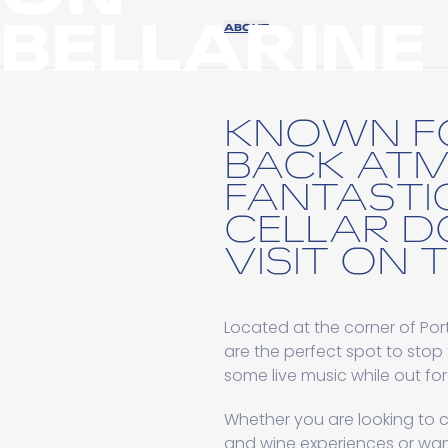
BELLARINE
ABOUT
KNOWN FO
BACK AT
FANTASTI
CELLAR D
VISIT ON 
Located at the corner of P
are the perfect spot to stop 
some live music while out for
Whether you are looking to c
and wine experiences or want