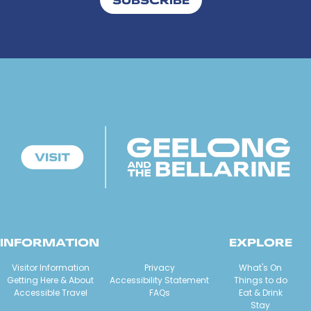
INFORMATION
EXPLORE
Visitor Information
Privacy
What's On
Getting Here & About
Accessibility Statement
Things to do
Accessible Travel
FAQs
Eat & Drink
Stay