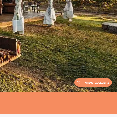
VIEW GALLERY