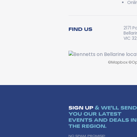
Onli
2171 P
FIND US
Bellar
VIC 3
©
Mapbox
©
Op
SIGN UP
& WE'LL SEND
YOU OUR LATEST
EVENTS AND DEALS IN
THE REGION.
NO SPAM, PROMISE!