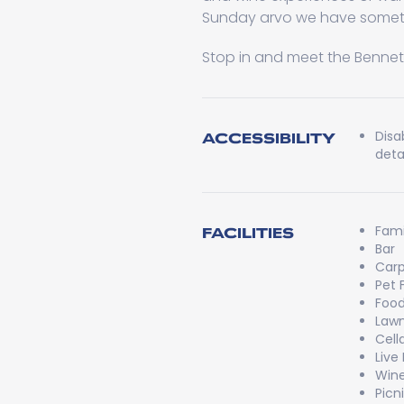
Sunday arvo we have someth
Stop in and meet the Bennetts
Disa
ACCESSIBILITY
detai
Fami
FACILITIES
Bar
Carp
Pet 
Food
Lawn
Cell
Live
Wine
Picn