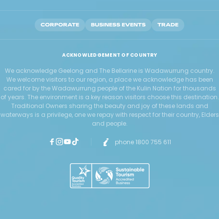
CORPORATE
BUSINESS EVENTS
TRADE
ACKNOWLEDGEMENT OF COUNTRY
We acknowledge Geelong and The Bellarine is Wadawurrung country.
We welcome visitors to our region, a place we acknowledge has been
cared for by the Wadawurrung people of the Kulin Nation for thousands
of years. The environment is a key reason visitors choose this destination.
Traditional Owners sharing the beauty and joy of these lands and
waterways is a privilege, one we repay with respect for their country, Elders
and people.
phone 1800 755 611