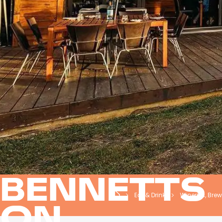
BENNETTS
Eat & Drink
Wineries, Brewe
ON