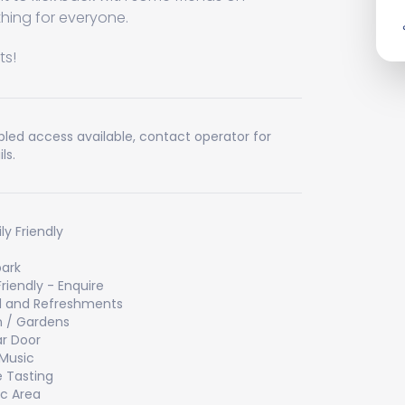
ing for everyone.
! ​
bled access available, contact operator for
ls.
ly Friendly
ark
Friendly - Enquire
 and Refreshments
 / Gardens
ar Door
 Music
 Tasting
ic Area