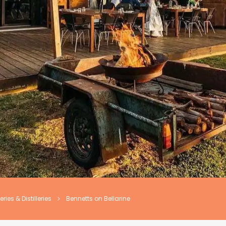
ries & Distilleries
Bennetts on Bellarine