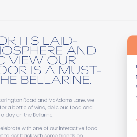
R ITS LAID-
MOSPHERE AND
C VIEW OUR
OOR IS A MUST-
THE BELLARINE.
ortarlington Road and McAdams Lane, we
for a bottle of wine, delicious food and
 a day on the Bellarine.
elebrate with one of our interactive food
 to kick back with some friends on