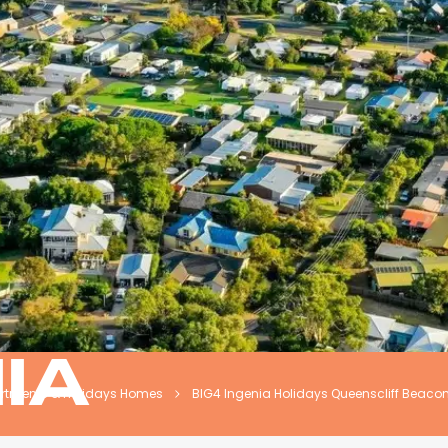
NIA
artments & Holidays Homes
BIG4 Ingenia Holidays Queenscliff Beaco