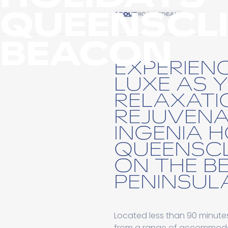
QUEENSCLI
ABOUT
ROOMS
DEALS
BEACON
EXPERIEN
LUXE AS 
RELAXATI
REJUVENA
INGENIA 
QUEENSCL
ON THE B
PENINSULA
Located less than 90 minut
from a range of accommodatio