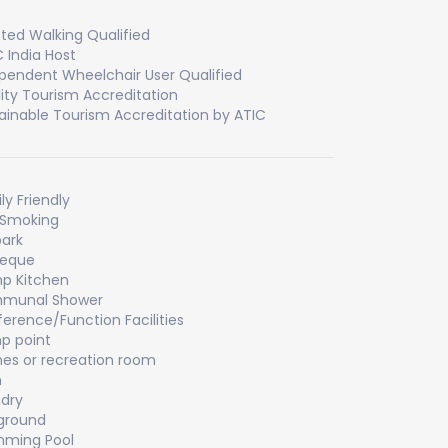
sted Walking Qualified
 India Host
pendent Wheelchair User Qualified
ity Tourism Accreditation
ainable Tourism Accreditation by ATIC
ly Friendly
 Smoking
ark
beque
p Kitchen
munal Shower
erence/Function Facilities
p point
s or recreation room
m
dry
ground
mming Pool