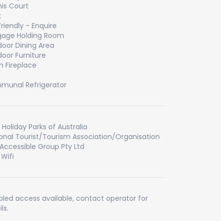
is Court
k
Friendly - Enquire
gage Holding Room
oor Dining Area
oor Furniture
 Fireplace
unal Refrigerator
 Holiday Parks of Australia
onal Tourist/Tourism Association/Organisation
Accessible Group Pty Ltd
 Wifi
bled access available, contact operator for
ls.