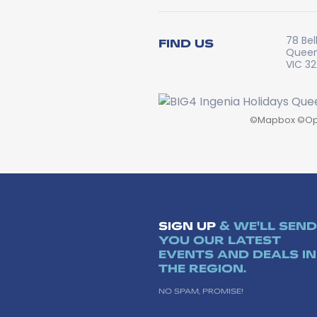
78 Bel
FIND US
Queen
VIC 3
©
Mapbox
©
Op
SIGN UP
& WE'LL SEND
YOU OUR LATEST
EVENTS AND DEALS IN
THE REGION.
NO SPAM, PROMISE!