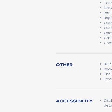
Tenn
Kios
Pet 
Bag
Outd
Outd
Open
Gas
Comm
BIG4
OTHER
Regi
The 
Free
Disa
ACCESSIBILITY
detai