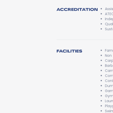
Assi
ACCREDITATION
ATEC
Inde
Qual
Sust
Fami
FACILITIES
Non
Carp
Bar
Cam
Com
Conf
Dum
Game
Gy
Laun
Play
Swi