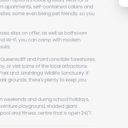
ern apartments, self-contained cabins and
tes, some even being pet friendly, so you
l grass sites on offer, as well as bathroom
nd Wi-Fi, you can camp with modern
sula.
e Queenscliff and Point Lonsdale foreshores,
, or visit some of the local attractions
ark and Jirrahlinga Wildlife Sanctuary. If
park grounds, there's plenty to keep you
s on weekends and during school holidays,
dventure playground, shaded giant
ool and fitness centre that is open 24/7.