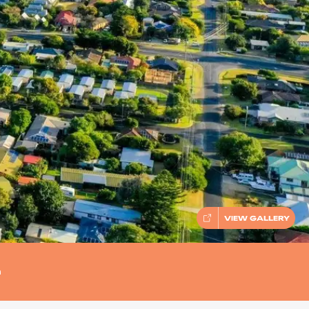
VIEW GALLERY
n