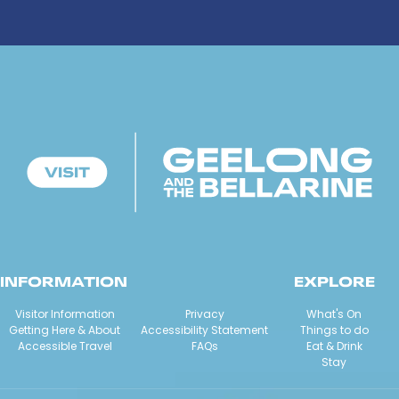
INFORMATION
EXPLORE
Visitor Information
Privacy
What's On
Getting Here & About
Accessibility Statement
Things to do
Accessible Travel
FAQs
Eat & Drink
Stay