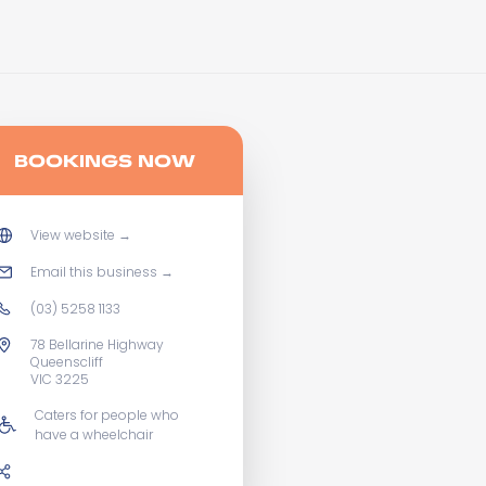
BOOKINGS NOW
View website
→
Email this business
→
(03) 5258 1133
78 Bellarine Highway
Queenscliff
VIC 3225
Caters for people who
have a wheelchair