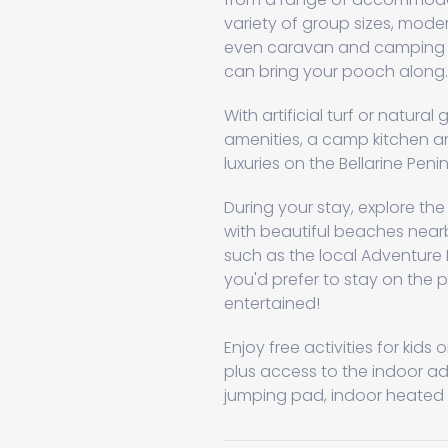
variety of group sizes, mod
even caravan and camping si
can bring your pooch along.
With artificial turf or natura
amenities, a camp kitchen a
luxuries on the Bellarine Penin
During your stay, explore th
with beautiful beaches nearby
such as the local Adventure P
you'd prefer to stay on the 
entertained!
Enjoy free activities for kid
plus access to the indoor a
jumping pad, indoor heated p