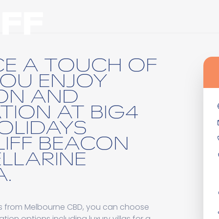
FF
CE A TOUCH OF
YOU ENJOY
ON AND
TION AT BIG4
HOLIDAYS
IFF BEACON
ELLARINE
.
es from Melbourne CBD, you can choose
n options including luxury villas for a