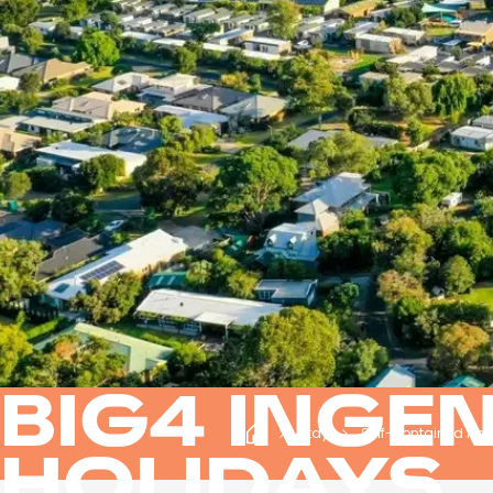
BIG4 INGE
Stay
Self-contained Ap
HOLIDAYS