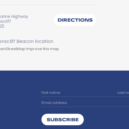
larine Highway
DIRECTIONS
scliff
225
enStreetMap
Improve this map
SUBSCRIBE