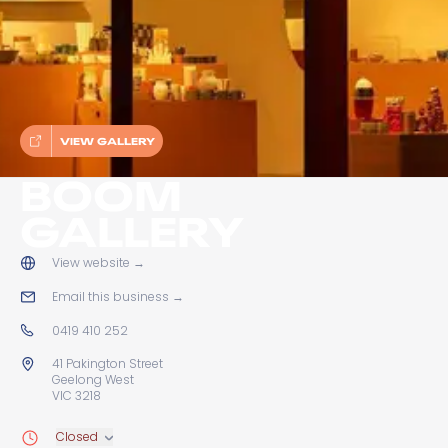
VIEW GALLERY
BOOM
GALLERY
View website
→
Email this business
→
0419 410 252
41 Pakington Street
Geelong West
VIC 3218
Closed