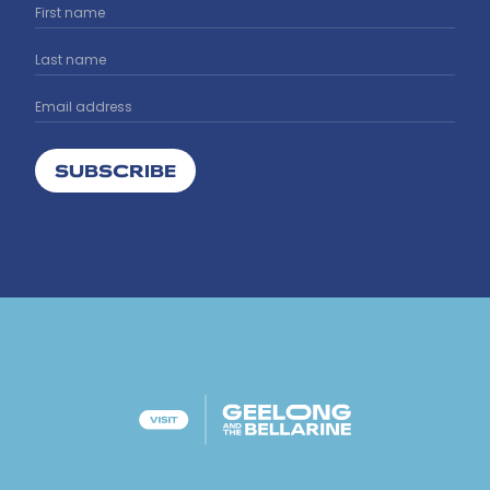
SUBSCRIBE