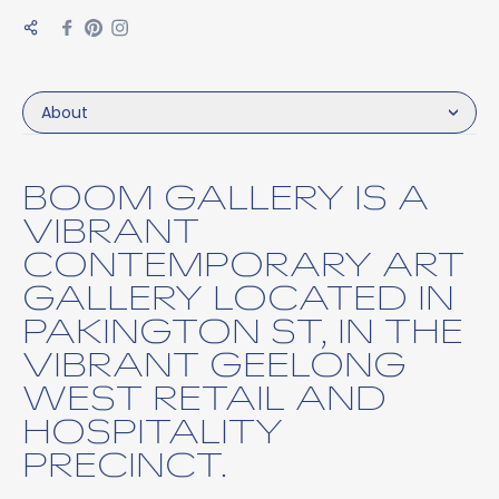
About
BOOM GALLERY IS A
VIBRANT
CONTEMPORARY ART
GALLERY LOCATED IN
PAKINGTON ST, IN THE
VIBRANT GEELONG
WEST RETAIL AND
HOSPITALITY
PRECINCT.