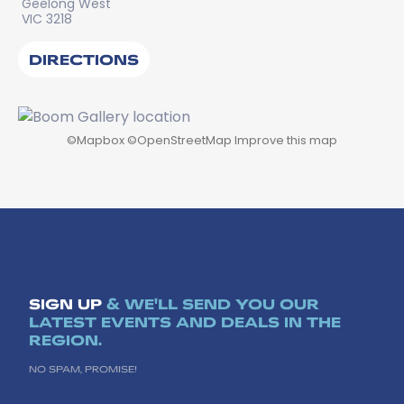
Geelong West
VIC 3218
DIRECTIONS
©
Mapbox
©
OpenStreetMap
Improve this map
SIGN UP
& WE'LL SEND YOU OUR
LATEST EVENTS AND DEALS IN THE
REGION.
NO SPAM, PROMISE!