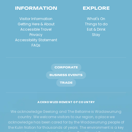
INFORMATION
EXPLORE
Visitor Information
What's On
Getting Here & About
Things to do
Accessible Travel
Eat & Drink
Privacy
Stay
Accessibility Statement
FAQs
CORPORATE
BUSINESS EVENTS
TRADE
ACKNOWLEDGEMENT OF COUNTRY
We acknowledge Geelong and The Bellarine is Wadawurrung
country. We welcome visitors to our region, a place we
acknowledge has been cared for by the Wadawurrung people of
the Kulin Nation for thousands of years. The environment is a key