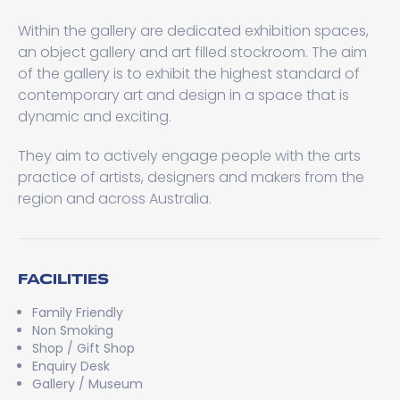
Within the gallery are dedicated exhibition spaces,
an object gallery and art filled stockroom. The aim
of the gallery is to exhibit the highest standard of
contemporary art and design in a space that is
dynamic and exciting.
They aim to actively engage people with the arts
practice of artists, designers and makers from the
region and across Australia.
FACILITIES
Family Friendly
Non Smoking
Shop / Gift Shop
Enquiry Desk
Gallery / Museum