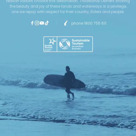
reason visitors choose this destination. Traditional Owners sharing
the beauty and joy of these lands and waterways is a privilege,
one we repay with respect for their country, Elders and people.
phone 1800 755 611