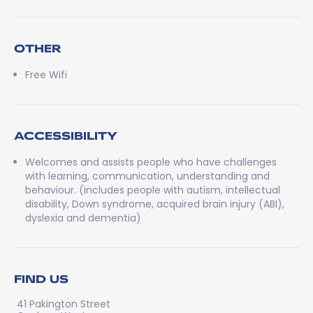
OTHER
Free Wifi
ACCESSIBILITY
Welcomes and assists people who have challenges
with learning, communication, understanding and
behaviour. (includes people with autism, intellectual
disability, Down syndrome, acquired brain injury (ABI),
dyslexia and dementia)
FIND US
41 Pakington Street