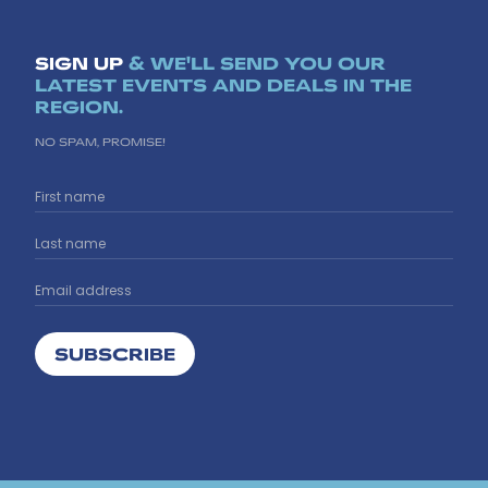
SIGN UP
& WE'LL SEND YOU OUR
LATEST EVENTS AND DEALS IN THE
REGION.
NO SPAM, PROMISE!
SUBSCRIBE