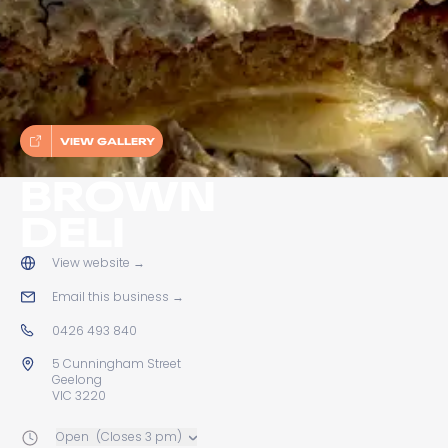
VIEW GALLERY
BROWN
DELI
View website
→
Email this business
→
0426 493 840
5 Cunningham Street
Geelong
VIC 3220
Open
(Closes 3 pm)