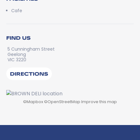
Cafe
FIND US
5 Cunningham Street
Geelong
VIC 3220
DIRECTIONS
©
Mapbox
©
OpenStreetMap
Improve this map