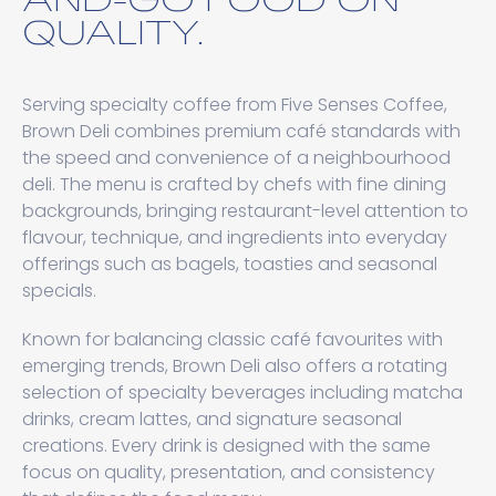
QUALITY.
Serving specialty coffee from Five Senses Coffee⁠,
Brown Deli combines premium café standards with
the speed and convenience of a neighbourhood
deli. The menu is crafted by chefs with fine dining
backgrounds, bringing restaurant-level attention to
flavour, technique, and ingredients into everyday
offerings such as bagels, toasties and seasonal
specials.
Known for balancing classic café favourites with
emerging trends, Brown Deli also offers a rotating
selection of specialty beverages including matcha
drinks, cream lattes, and signature seasonal
creations. Every drink is designed with the same
focus on quality, presentation, and consistency