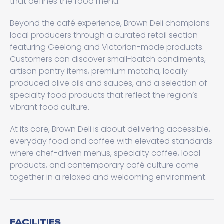
that defines the food menu.
Beyond the café experience, Brown Deli champions
local producers through a curated retail section
featuring Geelong and Victorian-made products.
Customers can discover small-batch condiments,
artisan pantry items, premium matcha, locally
produced olive oils and sauces, and a selection of
specialty food products that reflect the region’s
vibrant food culture.
At its core, Brown Deli is about delivering accessible,
everyday food and coffee with elevated standards
where chef-driven menus, specialty coffee, local
products, and contemporary café culture come
together in a relaxed and welcoming environment.
FACILITIES