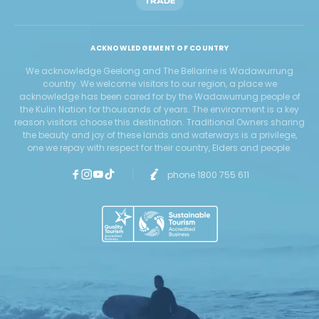
TRADE
ACKNOWLEDGEMENT OF COUNTRY
We acknowledge Geelong and The Bellarine is Wadawurrung
country. We welcome visitors to our region, a place we
acknowledge has been cared for by the Wadawurrung people of
the Kulin Nation for thousands of years. The environment is a key
reason visitors choose this destination. Traditional Owners sharing
the beauty and joy of these lands and waterways is a privilege,
one we repay with respect for their country, Elders and people.
phone 1800 755 611