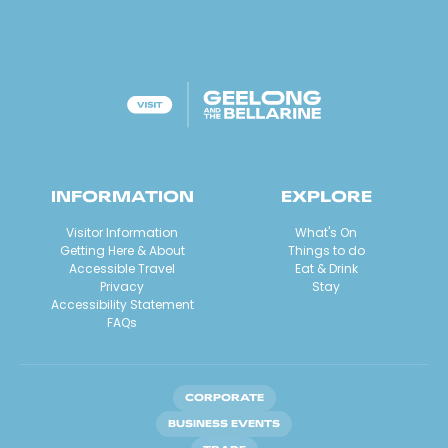
INFORMATION
EXPLORE
Visitor Information
What's On
Getting Here & About
Things to do
Accessible Travel
Eat & Drink
Privacy
Stay
Accessibility Statement
FAQs
CORPORATE
BUSINESS EVENTS