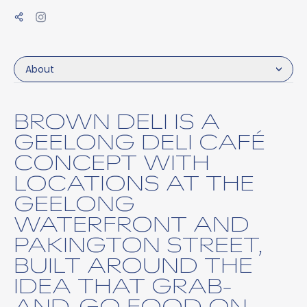
About
BROWN DELI IS A
GEELONG DELI CAFÉ
CONCEPT WITH
LOCATIONS AT THE
GEELONG
WATERFRONT AND
PAKINGTON STREET,
BUILT AROUND THE
IDEA THAT GRAB-
AND-GO FOOD ON