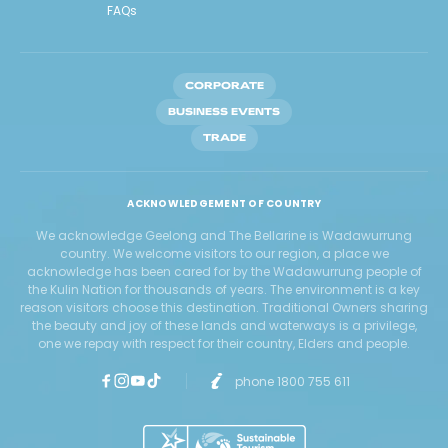
FAQs
CORPORATE
BUSINESS EVENTS
TRADE
ACKNOWLEDGEMENT OF COUNTRY
We acknowledge Geelong and The Bellarine is Wadawurrung
country. We welcome visitors to our region, a place we
acknowledge has been cared for by the Wadawurrung people of
the Kulin Nation for thousands of years. The environment is a key
reason visitors choose this destination. Traditional Owners sharing
the beauty and joy of these lands and waterways is a privilege,
one we repay with respect for their country, Elders and people.
phone 1800 755 611