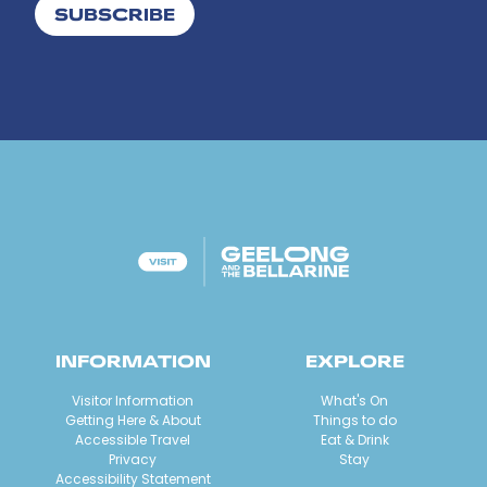
SUBSCRIBE
INFORMATION
EXPLORE
Visitor Information
What's On
Getting Here & About
Things to do
Accessible Travel
Eat & Drink
Privacy
Stay
Accessibility Statement