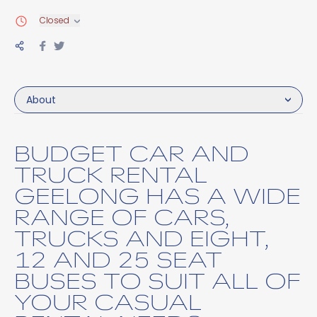
Closed
About
BUDGET CAR AND
TRUCK RENTAL
GEELONG HAS A WIDE
RANGE OF CARS,
TRUCKS AND EIGHT,
12 AND 25 SEAT
BUSES TO SUIT ALL OF
YOUR CASUAL