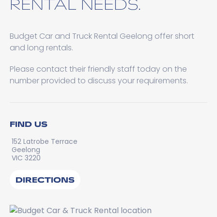
RENTAL NEEDS.
Budget Car and Truck Rental Geelong offer short
and long rentals.
Please contact their friendly staff today on the
number provided to discuss your requirements.
FIND US
152 Latrobe Terrace
Geelong
VIC 3220
DIRECTIONS