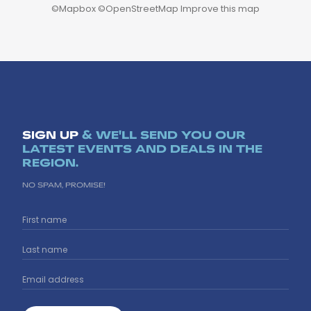
©
Mapbox
©
OpenStreetMap
Improve this map
SIGN UP
& WE'LL SEND YOU OUR
LATEST EVENTS AND DEALS IN THE
REGION.
NO SPAM, PROMISE!