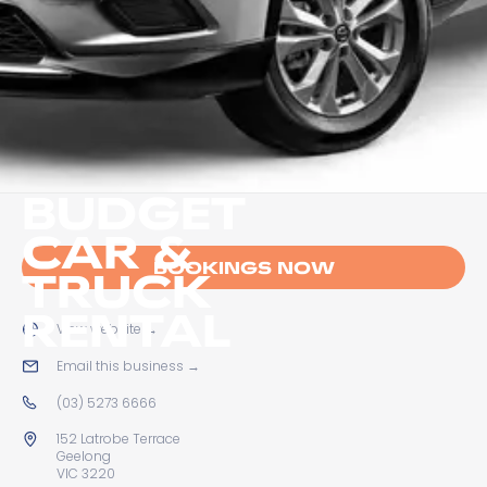
BUDGET
CAR &
BOOKINGS NOW
TRUCK
RENTAL
View website
→
Email this business
→
(03) 5273 6666
152 Latrobe Terrace
Geelong
VIC 3220