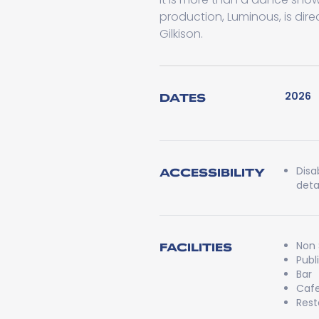
production, Luminous, is d
Gilkison.
2026
DATES
Disa
ACCESSIBILITY
detai
Non
FACILITIES
Publ
Bar
Caf
Rest