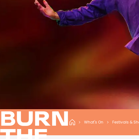
BURN
What's On
Festivals & S
THE