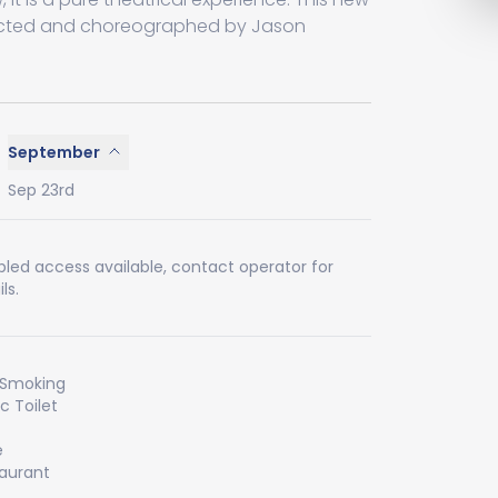
irected and choreographed by Jason
September
Sep 23rd
bled access available, contact operator for
ls.
 Smoking
ic Toilet
e
aurant