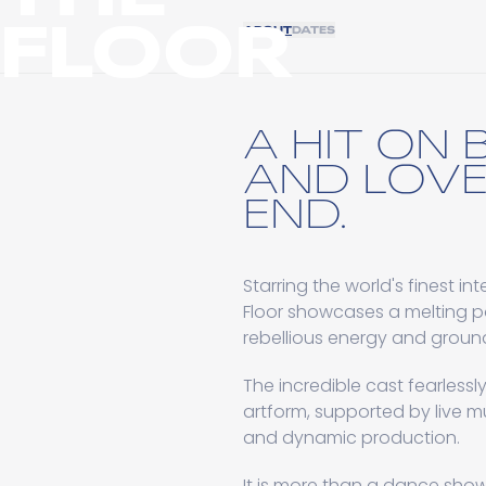
FLOOR
ABOUT
DATES
A HIT ON
AND LOVE
END.
Starring the world's finest 
Floor showcases a melting po
rebellious energy and grou
The incredible cast fearless
artform, supported by live m
and dynamic production.
It is more than a dance show,