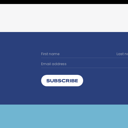
SUBSCRIBE