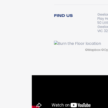
Geelo
FIND US
Play 
50 Lit
Geelo
VIC 3
©
Mapbox
©
Op