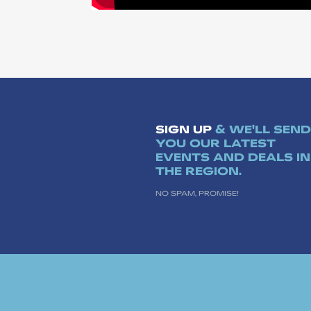
SIGN UP
& WE'LL SEND
YOU OUR LATEST
EVENTS AND DEALS IN
THE REGION.
NO SPAM, PROMISE!