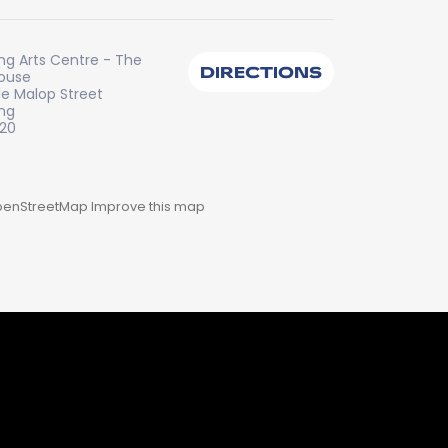
ng Arts Centre - The
DIRECTIONS
House
tle Malop Street
ng
220
enStreetMap
Improve this map