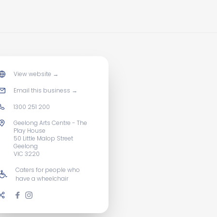
View website
→
Email this business
→
1300 251 200
Geelong Arts Centre - The
Play House
50 Little Malop Street
Geelong
VIC 3220
Caters for people who
have a wheelchair