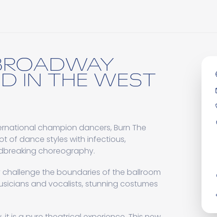
 BROADWAY
D IN THE WEST
international champion dancers, Burn The
t of dance styles with infectious,
ndbreaking choreography.
ly challenge the boundaries of the ballroom
usicians and vocalists, stunning costumes
 it is a pure theatrical experience. This new