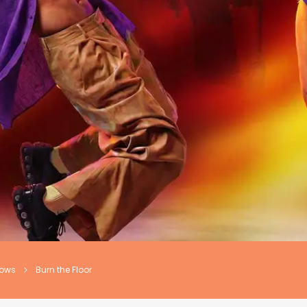
hows
Burn the Floor