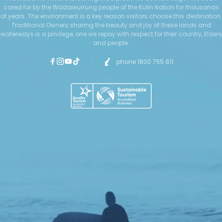
cared for by the Wadawurrung people of the Kulin Nation for thousands
of years. The environment is a key reason visitors choose this destination.
Traditional Owners sharing the beauty and joy of these lands and
waterways is a privilege, one we repay with respect for their country, Elders
and people.
phone 1800 755 611