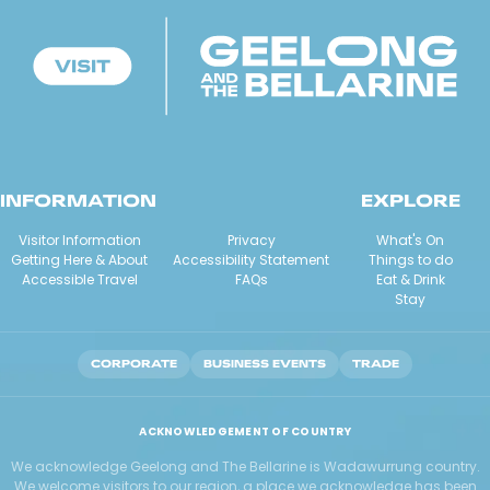
INFORMATION
EXPLORE
Visitor Information
Privacy
What's On
Getting Here & About
Accessibility Statement
Things to do
Accessible Travel
FAQs
Eat & Drink
Stay
CORPORATE
BUSINESS EVENTS
TRADE
ACKNOWLEDGEMENT OF COUNTRY
We acknowledge Geelong and The Bellarine is Wadawurrung country.
We welcome visitors to our region, a place we acknowledge has been