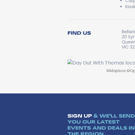
Carp
Kios
Bellar
FIND US
20 Sy
Queen
VIC 3
©
Mapbox
©
Op
SIGN UP
& WE'LL SEND
YOU OUR LATEST
EVENTS AND DEALS IN
THE REGION.