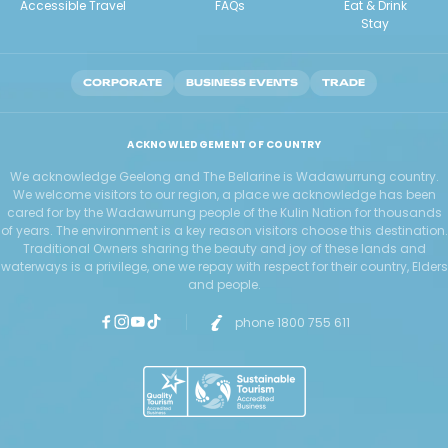
Accessible Travel
FAQs
Eat & Drink
Stay
CORPORATE
BUSINESS EVENTS
TRADE
ACKNOWLEDGEMENT OF COUNTRY
We acknowledge Geelong and The Bellarine is Wadawurrung country.
We welcome visitors to our region, a place we acknowledge has been
cared for by the Wadawurrung people of the Kulin Nation for thousands
of years. The environment is a key reason visitors choose this destination.
Traditional Owners sharing the beauty and joy of these lands and
waterways is a privilege, one we repay with respect for their country, Elders
and people.
phone 1800 755 611