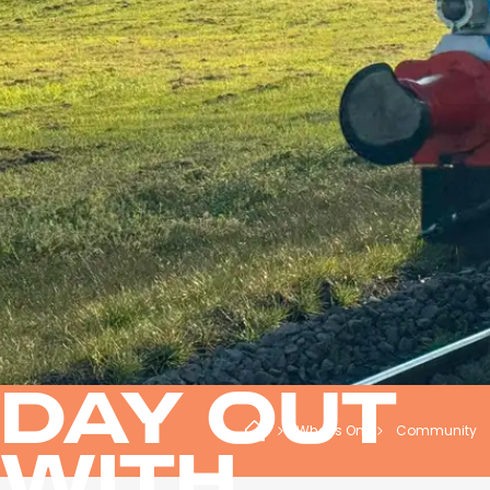
DAY OUT
What's On
Community
WITH