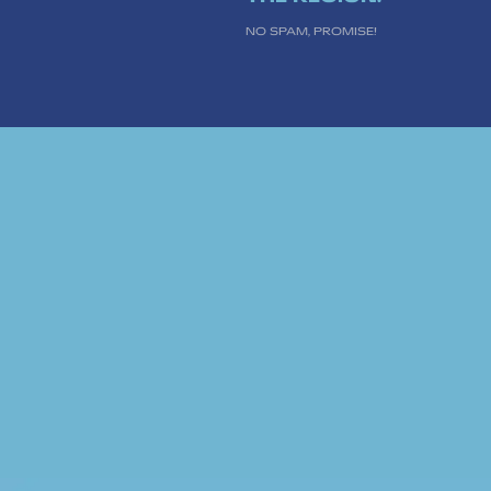
NO SPAM, PROMISE!