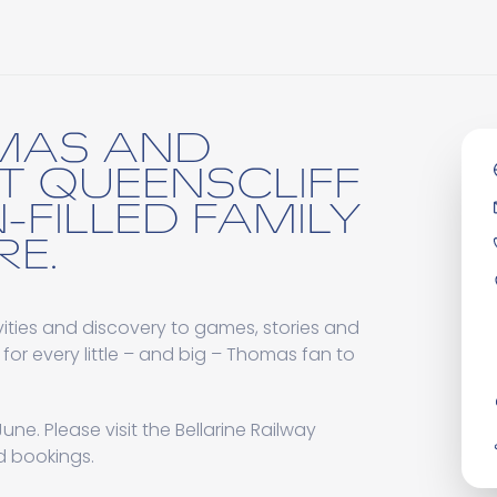
MAS AND
AT QUEENSCLIFF
-FILLED FAMILY
E.
ities and discovery to games, stories and
 for every little – and big – Thomas fan to
une. Please visit the Bellarine Railway
nd bookings.