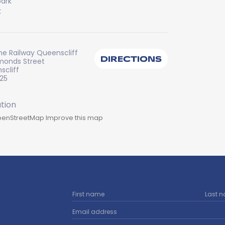
ark
k
ine Railway Queenscliff
DIRECTIONS
monds Street
scliff
225
enStreetMap
Improve this map