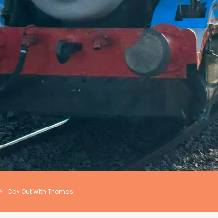
Day Out With Thomas