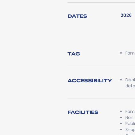
2026
DATES
Fami
TAG
Disa
ACCESSIBILITY
detai
Fami
FACILITIES
Non
Publ
Shop