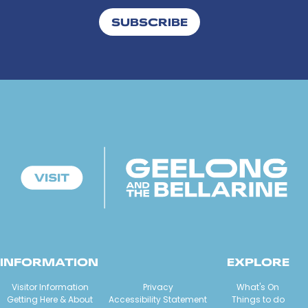
SUBSCRIBE
INFORMATION
EXPLORE
Visitor Information
Privacy
What's On
Getting Here & About
Accessibility Statement
Things to do