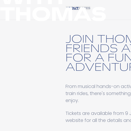
THOMAS
ABOUT
DATES
JOIN THO
FRIENDS 
FOR A FUN
ADVENTUR
From musical hands-on activ
train rides, there's something
enjoy.
Tickets are available from 9 J
website for all the details a