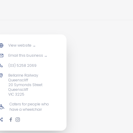
View website
→
Email this business
→
(03) 5258 2069
Bellarine Railway
Queenscliff
20 Symonds Street
Queenscliff
VIC 3225
Caters for people who
have a wheelchair