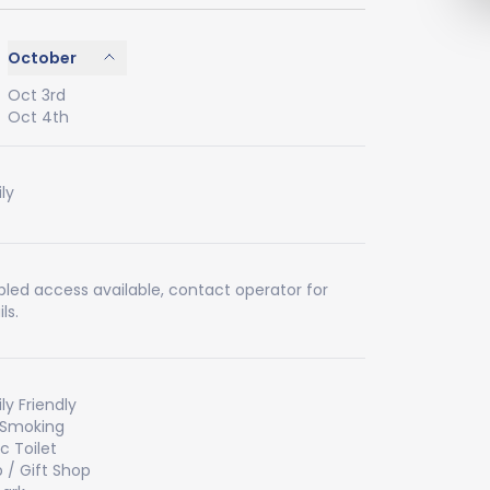
October
Oct 3rd
Oct 4th
ly
bled access available, contact operator for
ls.
ly Friendly
 Smoking
ic Toilet
 / Gift Shop