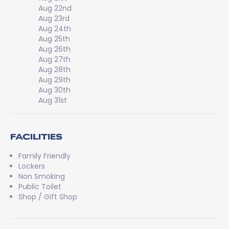
Aug 22nd
Aug 23rd
Aug 24th
Aug 25th
Aug 26th
Aug 27th
Aug 28th
Aug 29th
Aug 30th
Aug 31st
FACILITIES
Family Friendly
Lockers
Non Smoking
Public Toilet
Shop / Gift Shop