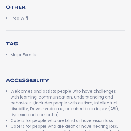
OTHER
Free Wifi
TAG
Major Events
ACCESSIBILITY
Welcomes and assists people who have challenges
with learning, communication, understanding and
behaviour. (includes people with autism, intellectual
disability, Down syndrome, acquired brain injury (ABI),
dyslexia and dementia)
Caters for people who are blind or have vision loss.
Caters for people who are deaf or have hearing loss.