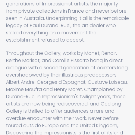
generations of Impressionist artists, the majority
from private collections in France and never before
seen in Australia. Underpinning it all is the remarkable
legacy of Paul Durand-Ruel, the art dealer who
staked everything on a movement the
establishment refused to accept.
Throughout the Gallery, works by Monet, Renoir,
Berthe Morisot, and Camille Pissarro hang in direct
dialogue with a second generation of painters long
overshadowed by their illustrious predecessors:
Albert Andre, Georges d'Espagnat, Gustave Loiseau,
Maxime Maufra and Henry Moret. Championed by
Durand-Ruel in Impressionism's twilight years, these
artists are now being rediscovered, and Geelong
Gallery is thrilled to offer audiences a rare and
overdue encounter with their work. Never before
toured outside Europe and the United Kingdom,
Discovering the Impressionists is the first of its kind