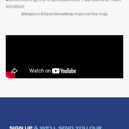
©
Mapbox
©
OpenStreetMap
Improve this map
SIGN UP
& WE'LL SEND YOU OUR