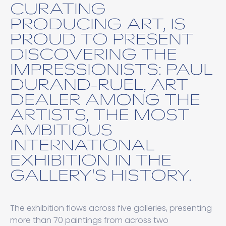
CURATING
PRODUCING ART, IS
PROUD TO PRESENT
DISCOVERING THE
IMPRESSIONISTS: PAUL
DURAND-RUEL, ART
DEALER AMONG THE
ARTISTS, THE MOST
AMBITIOUS
INTERNATIONAL
EXHIBITION IN THE
GALLERY'S HISTORY.
The exhibition flows across five galleries, presenting
more than 70 paintings from across two