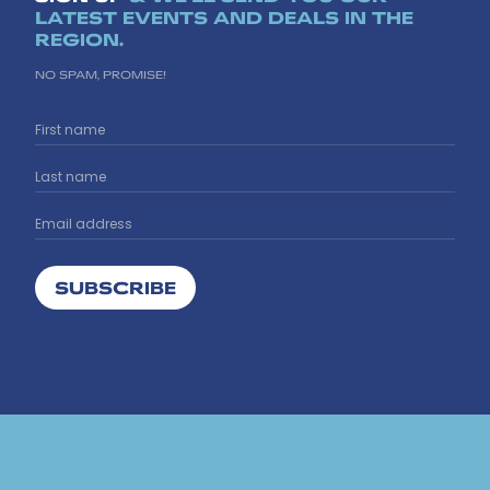
LATEST EVENTS AND DEALS IN THE
REGION.
NO SPAM, PROMISE!
SUBSCRIBE