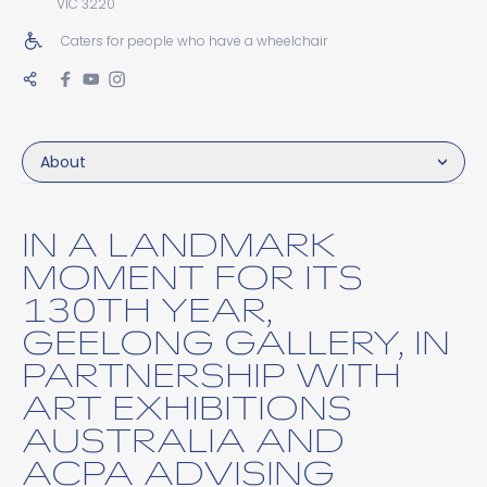
VIC 3220
Caters for people who have a wheelchair
About
IN A LANDMARK
MOMENT FOR ITS
130TH YEAR,
GEELONG GALLERY, IN
PARTNERSHIP WITH
ART EXHIBITIONS
AUSTRALIA AND
ACPA ADVISING