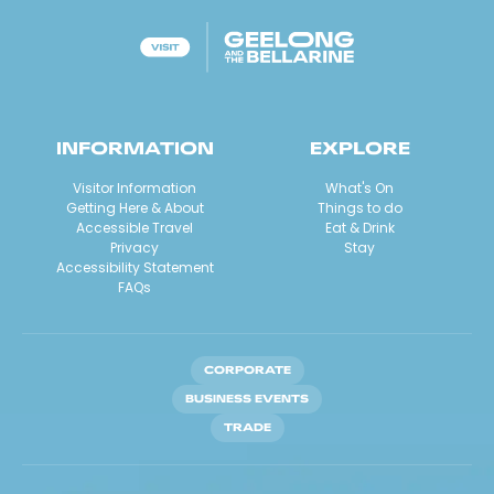
INFORMATION
EXPLORE
Visitor Information
What's On
Getting Here & About
Things to do
Accessible Travel
Eat & Drink
Privacy
Stay
Accessibility Statement
FAQs
CORPORATE
BUSINESS EVENTS
TRADE