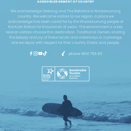
ACKNOWLEDGEMENT OF COUNTRY
We acknowledge Geelong and The Bellarine is Wadawurrung
country. We welcome visitors to our region, a place we
acknowledge has been cared for by the Wadawurrung people of
the Kulin Nation for thousands of years. The environment is a key
reason visitors choose this destination. Traditional Owners sharing
the beauty and joy of these lands and waterways is a privilege,
one we repay with respect for their country, Elders and people.
phone 1800 755 611