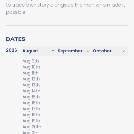
to trace their story alongside the man who made it
possible.
DATES
2026
August
September
October
Aug 9th
Aug 10th
Aug 11th
Aug 12th
Aug 13th
Aug 14th
Aug 15th
Aug 16th
Aug 17th
Aug 18th
Aug 19th
Aug 20th
Aug 21st