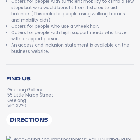
Caters for people with sufficient mobility to climb a few
steps but who would benefit from fixtures to aid
balance. (This includes people using walking frames
and mobility aids)
Caters for people who use a wheelchair.
Caters for people with high support needs who travel
with a support person.
An access and inclusion statement is available on the
business website.
FIND US
Geelong Gallery
55 Little Malop Street
Geelong
VIC 3220
DIRECTIONS