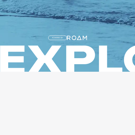
POWERED BY