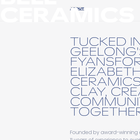
CERAMICS
ABOUT
TUCKED I
GEELONG'
FYANSFOR
ELIZABETH
CERAMICS
CLAY, CRE
COMMUNI
TOGETHER
Founded by award-winning cer
11 years of experience to ev