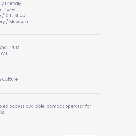
ly Friendly
ic Toilet
 / Gift Shop
ery / Museum
onal Trust
 Wifi
& Culture
bled access available, contact operator for
ls.