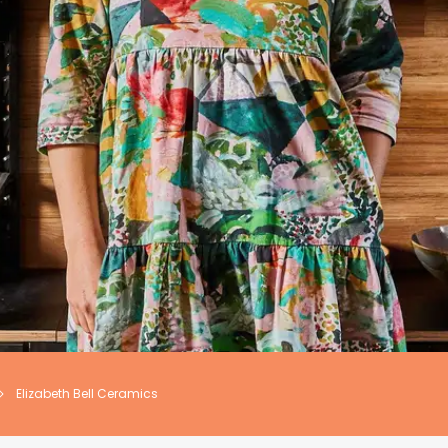
Elizabeth Bell Ceramics