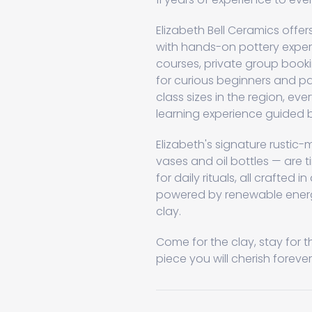
Elizabeth Bell Ceramics offe
with hands-on pottery exper
courses, private group booki
for curious beginners and pa
class sizes in the region, ev
learning experience guided b
Elizabeth's signature rusti
vases and oil bottles — are t
for daily rituals, all crafted i
powered by renewable energy
clay.
Come for the clay, stay for t
piece you will cherish forever