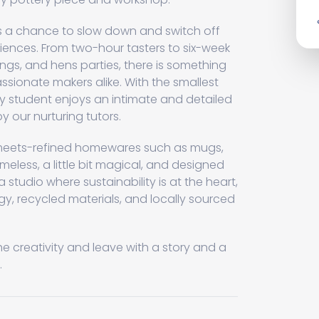
rs a chance to slow down and switch off
iences. From two-hour tasters to six-week
ngs, and hens parties, there is something
ssionate makers alike. With the smallest
ery student enjoys an intimate and detailed
y our nurturing tutors.
c-meets-refined homewares such as mugs,
imeless, a little bit magical, and designed
n a studio where sustainability is at the heart,
, recycled materials, and locally sourced
he creativity and leave with a story and a
.