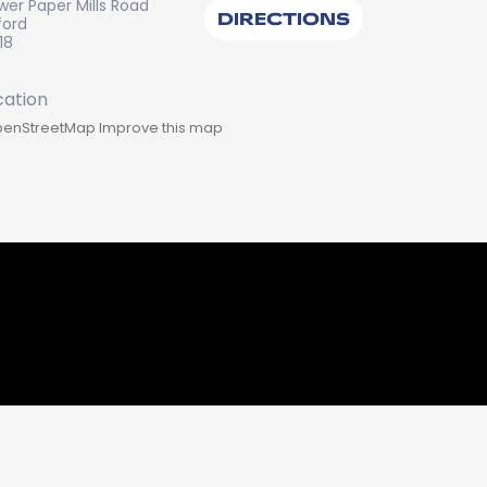
wer Paper Mills Road
DIRECTIONS
ford
18
enStreetMap
Improve this map