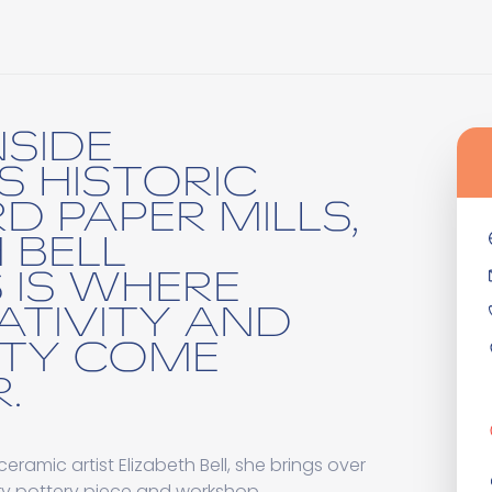
NSIDE
S HISTORIC
D PAPER MILLS,
 BELL
 IS WHERE
ATIVITY AND
TY COME
.
amic artist Elizabeth Bell, she brings over
ery pottery piece and workshop.