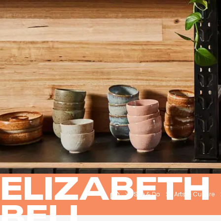
ELIZABETH
See & Do
Arts & Culture
BELL