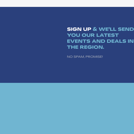
SIGN UP
& WE'LL SEND
YOU OUR LATEST
EVENTS AND DEALS IN
THE REGION.
NO SPAM, PROMISE!