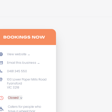
BOOKINGS NOW
View website
→
Email this business
→
0481 345 550
100 Lower Paper Mills Road
Fyansford
VIC 3218
Closed
Caters for people who
have a wheelchair