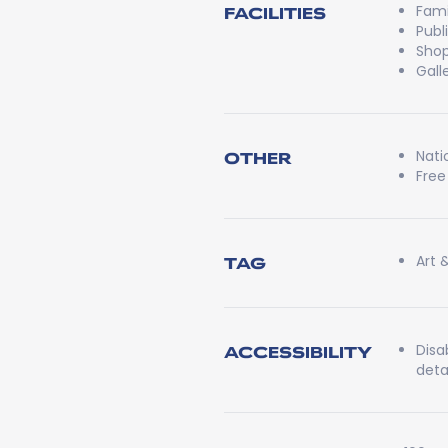
Fami
FACILITIES
Publ
Shop
Gall
Nati
OTHER
Free
Art 
TAG
Disa
ACCESSIBILITY
detai