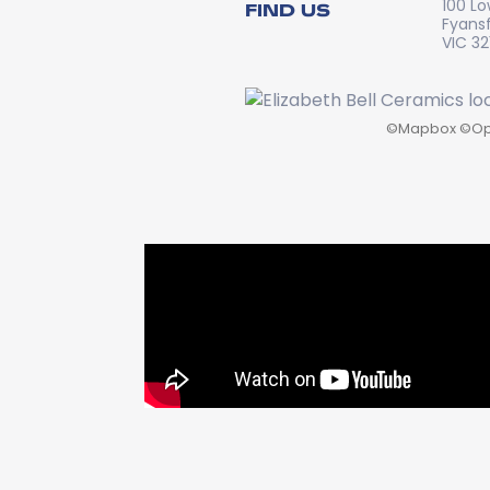
100 Lo
FIND US
Fyans
VIC 32
©
Mapbox
©
Op