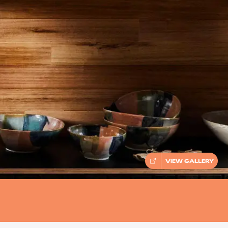
VIEW GALLERY