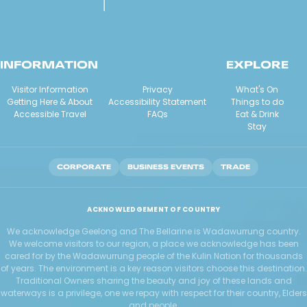
INFORMATION
EXPLORE
Visitor Information
Privacy
What's On
Getting Here & About
Accessibility Statement
Things to do
Accessible Travel
FAQs
Eat & Drink
Stay
CORPORATE
BUSINESS EVENTS
TRADE
ACKNOWLEDGEMENT OF COUNTRY
We acknowledge Geelong and The Bellarine is Wadawurrung country.
We welcome visitors to our region, a place we acknowledge has been
cared for by the Wadawurrung people of the Kulin Nation for thousands
of years. The environment is a key reason visitors choose this destination.
Traditional Owners sharing the beauty and joy of these lands and
waterways is a privilege, one we repay with respect for their country, Elders
and people.