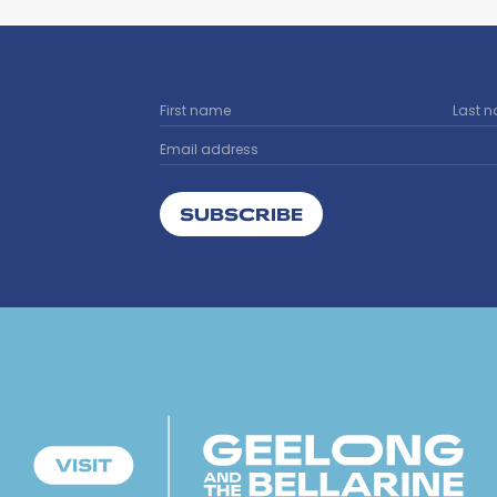
SUBSCRIBE