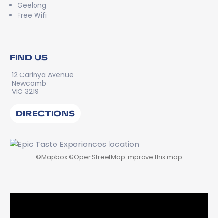
Geelong
Free Wifi
FIND US
12 Carinya Avenue
Newcomb
VIC 3219
DIRECTIONS
©
Mapbox
©
OpenStreetMap
Improve this map