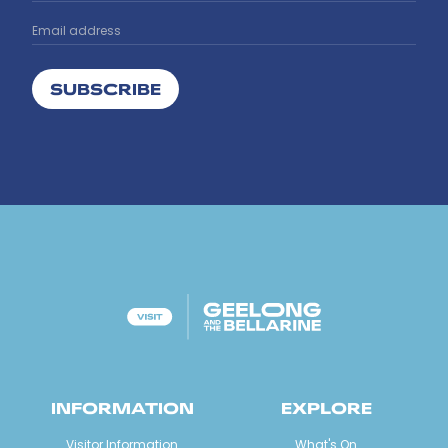
SUBSCRIBE
INFORMATION
EXPLORE
Visitor Information
What's On