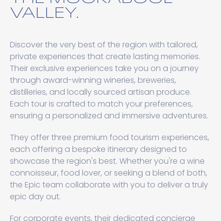
VALLEY.
Discover the very best of the region with tailored,
private experiences that create lasting memories.
Their exclusive experiences take you on a journey
through award-winning wineries, breweries,
distilleries, and locally sourced artisan produce.
Each tour is crafted to match your preferences,
ensuring a personalized and immersive adventures.
They offer three premium food tourism experiences,
each offering a bespoke itinerary designed to
showcase the region's best. Whether you're a wine
connoisseur, food lover, or seeking a blend of both,
the Epic team collaborate with you to deliver a truly
epic day out.
For corporate events, their dedicated concierge