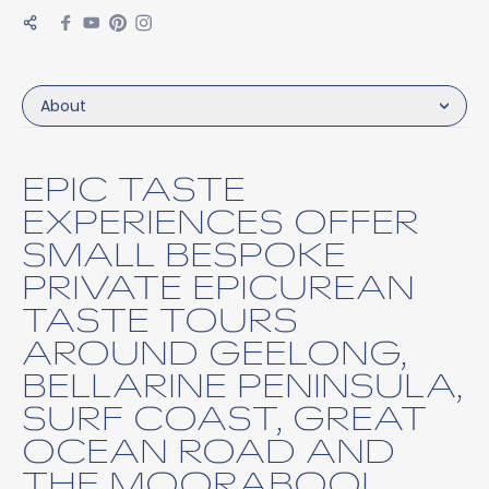
About
EPIC TASTE
EXPERIENCES OFFER
SMALL BESPOKE
PRIVATE EPICUREAN
TASTE TOURS
AROUND GEELONG,
BELLARINE PENINSULA,
SURF COAST, GREAT
OCEAN ROAD AND
THE MOORABOOL