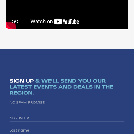
SIGN UP
& WE'LL SEND YOU OUR
LATEST EVENTS AND DEALS IN THE
REGION.
NO SPAM, PROMISE!