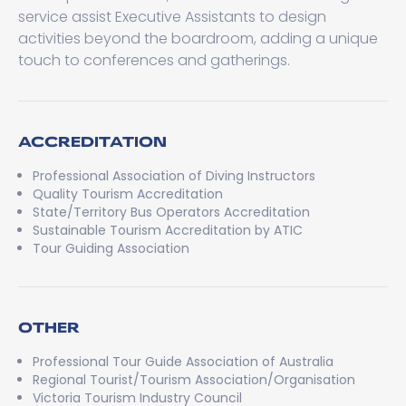
service assist Executive Assistants to design
activities beyond the boardroom, adding a unique
touch to conferences and gatherings.
ACCREDITATION
Professional Association of Diving Instructors
Quality Tourism Accreditation
State/Territory Bus Operators Accreditation
Sustainable Tourism Accreditation by ATIC
Tour Guiding Association
OTHER
Professional Tour Guide Association of Australia
Regional Tourist/Tourism Association/Organisation
Victoria Tourism Industry Council