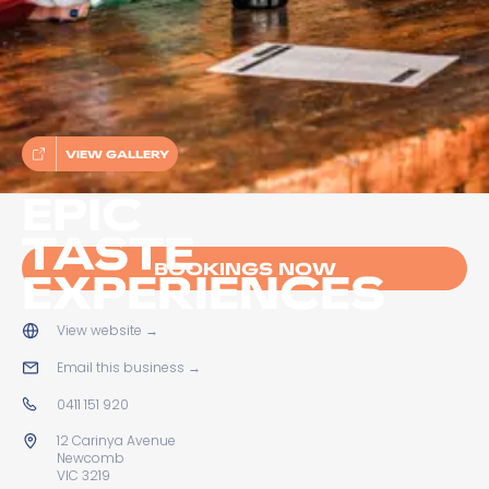
VIEW GALLERY
EPIC
TASTE
BOOKINGS NOW
EXPERIENCES
View website
→
Email this business
→
0411 151 920
12 Carinya Avenue
Newcomb
VIC 3219