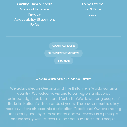
Getting Here & About
Things to do
Accessible Travel
Eat & Drink
Privacy
Stay
Accessibility Statement
FAQs
CORPORATE
BUSINESS EVENTS
TRADE
ACKNOWLEDGEMENT OF COUNTRY
We acknowledge Geelong and The Bellarine is Wadawurrung
country. We welcome visitors to our region, a place we
acknowledge has been cared for by the Wadawurrung people of
the Kulin Nation for thousands of years. The environment is a key
reason visitors choose this destination. Traditional Owners sharing
the beauty and joy of these lands and waterways is a privilege,
one we repay with respect for their country, Elders and people.