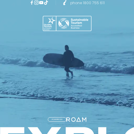
phone 1800 755 611
POWERED BY