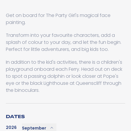
Get on board for The Party Girl's magical face
painting.
Transform into your favourite characters, add a
splash of colour to your day, and let the fun begin.
Perfect for little adventurers, and big kids too.
In addition to the kid's activities, there is a children's
playground onboard each Ferry. Head out on deck
to spot a passing dolphin or look closer at Pope's
eye or the black Lighthouse at Queenscliff through
the binoculars.
DATES
2026
September