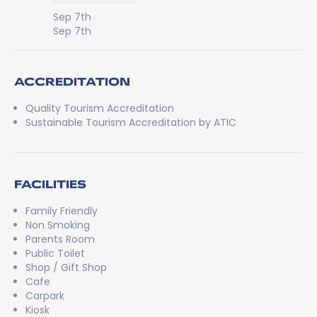
Sep 7th
Sep 7th
ACCREDITATION
Quality Tourism Accreditation
Sustainable Tourism Accreditation by ATIC
FACILITIES
Family Friendly
Non Smoking
Parents Room
Public Toilet
Shop / Gift Shop
Cafe
Carpark
Kiosk