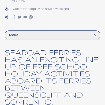
VIC 3225
Caters for people who have a wheelchair
About
SEAROAD FERRIES
HAS AN EXCITING LINE
UP OF FREE SCHOOL
HOLIDAY ACTIVITIES
ABOARD ITS FERRIES
BETWEEN
QUEENSCLIFF AND
SORRENTO.