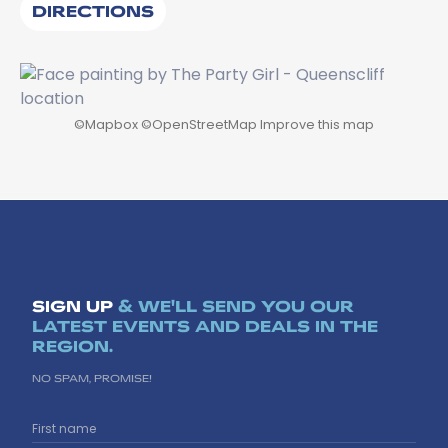
DIRECTIONS
©
Mapbox
©
OpenStreetMap
Improve this map
SIGN UP
& WE'LL SEND YOU OUR
LATEST EVENTS AND DEALS IN THE
REGION.
NO SPAM, PROMISE!