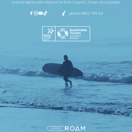
one we repay with respect for their country, Elders and people.
phone 1800 755 611
POWERED BY