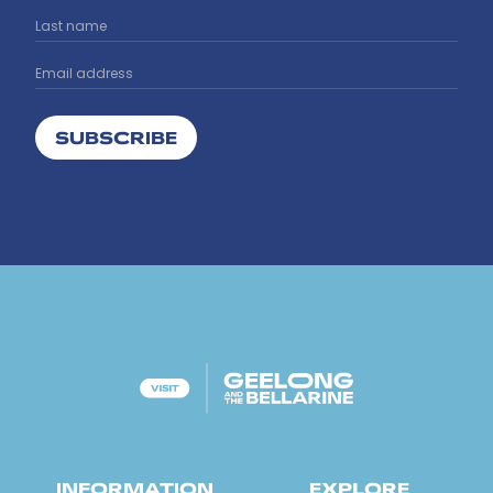
SUBSCRIBE
INFORMATION
EXPLORE