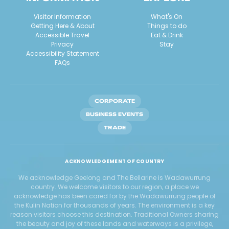
Visitor Information
What's On
Getting Here & About
Things to do
Accessible Travel
Eat & Drink
Privacy
Stay
Accessibility Statement
FAQs
CORPORATE
BUSINESS EVENTS
TRADE
ACKNOWLEDGEMENT OF COUNTRY
We acknowledge Geelong and The Bellarine is Wadawurrung
country. We welcome visitors to our region, a place we
acknowledge has been cared for by the Wadawurrung people of
the Kulin Nation for thousands of years. The environment is a key
reason visitors choose this destination. Traditional Owners sharing
the beauty and joy of these lands and waterways is a privilege,