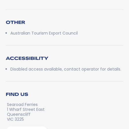
OTHER
Australian Tourism Export Council
ACCESSIBILITY
Disabled access available, contact operator for details.
FIND US
Searoad Ferries
1 Wharf Street East
Queenscliff
VIC 3225