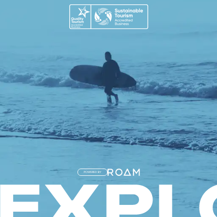
POWERED BY