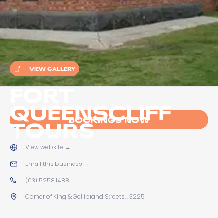
VIEW GALLERY
FORT
QUEENSCLIFF
BOOKINGS NOW
TOURS
View website
→
Email this business
→
(03) 5258 1488
Corner of King & Gellibrand Streets, , 3225