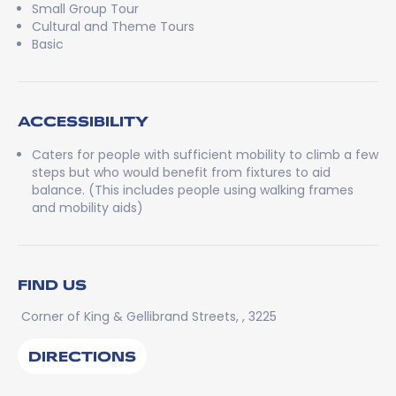
Small Group Tour
Cultural and Theme Tours
Basic
ACCESSIBILITY
Caters for people with sufficient mobility to climb a few
steps but who would benefit from fixtures to aid
balance. (This includes people using walking frames
and mobility aids)
FIND US
Corner of King & Gellibrand Streets, , 3225
DIRECTIONS