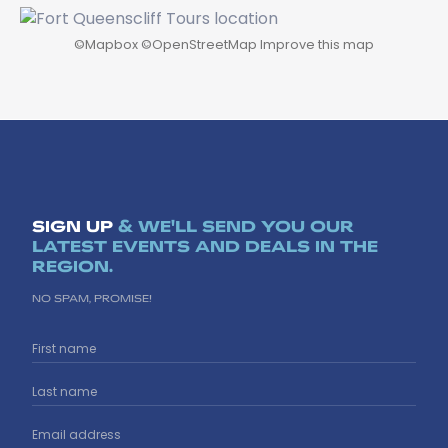
©
Mapbox
©
OpenStreetMap
Improve this map
SIGN UP
& WE'LL SEND YOU OUR
LATEST EVENTS AND DEALS IN THE
REGION.
NO SPAM, PROMISE!