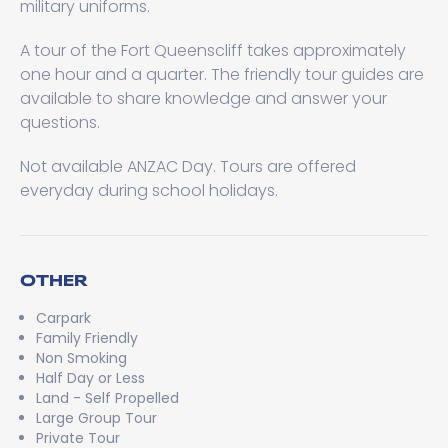
military uniforms.
A tour of the Fort Queenscliff takes approximately
one hour and a quarter. The friendly tour guides are
available to share knowledge and answer your
questions.
Not available ANZAC Day. Tours are offered
everyday during school holidays.
OTHER
Carpark
Family Friendly
Non Smoking
Half Day or Less
Land - Self Propelled
Large Group Tour
Private Tour