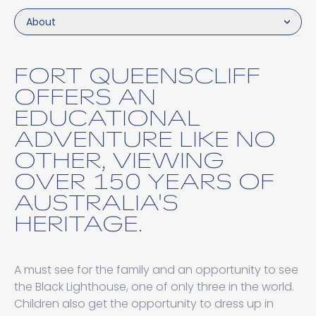
About
FORT QUEENSCLIFF
OFFERS AN
EDUCATIONAL
ADVENTURE LIKE NO
OTHER, VIEWING
OVER 150 YEARS OF
AUSTRALIA'S
HERITAGE.
A must see for the family and an opportunity to see
the Black Lighthouse, one of only three in the world.
Children also get the opportunity to dress up in