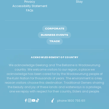
Privacy
Stay
Accessibility Statement
FAQs
CORPORATE
BUSINESS EVENTS
TRADE
ACKNOWLEDGEMENT OF COUNTRY
We acknowledge Geelong and The Bellarine is Wadawurrung
country. We welcome visitors to our region, a place we
acknowledge has been cared for by the Wadawurrung people of
the Kulin Nation for thousands of years. The environment is a key
reason visitors choose this destination. Traditional Owners sharing
the beauty and joy of these lands and waterways is a privilege,
one we repay with respect for their country, Elders and people.
phone 1800 755 611