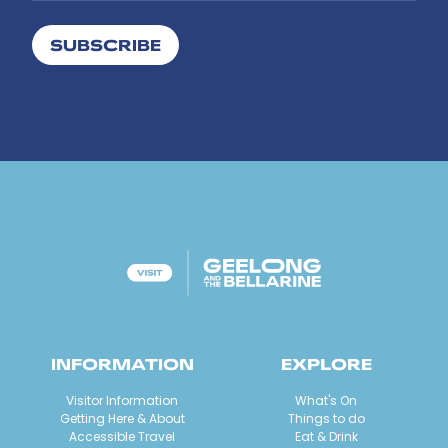
SUBSCRIBE
INFORMATION
EXPLORE
Visitor Information
What's On
Getting Here & About
Things to do
Accessible Travel
Eat & Drink