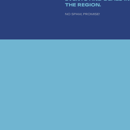
THE REGION.
NO SPAM, PROMISE!