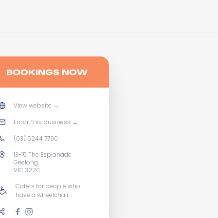
BOOKINGS NOW
View website
→
Email this business
→
(03) 5244 7790
13-15 The Esplanade
Geelong
VIC 3220
Caters for people who
have a wheelchair