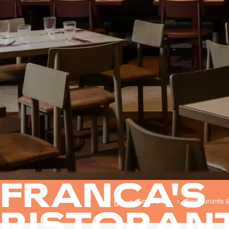
FRANCA'S
Eat & Drink
Restaurants 
RISTORAN