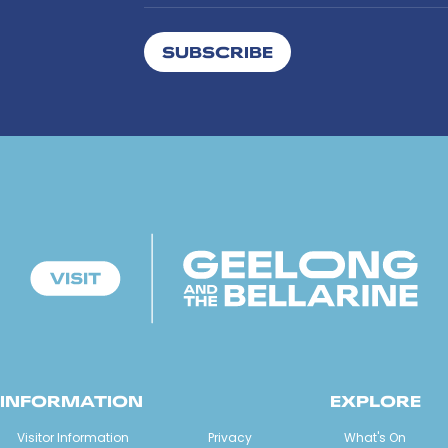
SUBSCRIBE
INFORMATION
EXPLORE
Visitor Information
Privacy
What's On