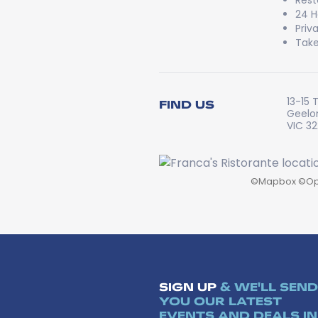
Rest
24 H
Priv
Take
13-15 
FIND US
Geelo
VIC 3
©
Mapbox
©
Op
SIGN UP
& WE'LL SEND
YOU OUR LATEST
EVENTS AND DEALS IN