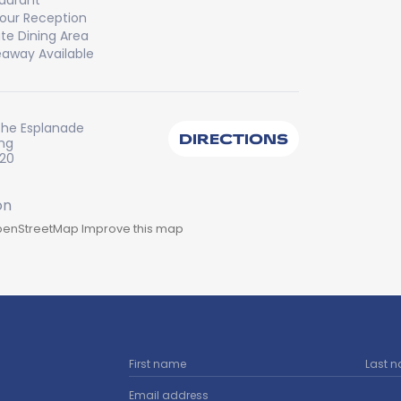
aurant
our Reception
ate Dining Area
away Available
The Esplanade
DIRECTIONS
ng
220
enStreetMap
Improve this map