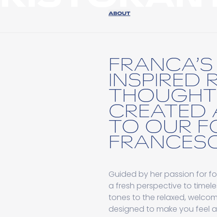
ABOUT
FRANCA’S 
INSPIRED 
THOUGHT
CREATED 
TO OUR F
FRANCESC
Guided by her passion for fo
a fresh perspective to timele
tones to the relaxed, welcomi
designed to make you feel 