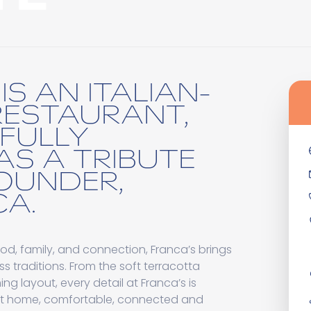
IS AN ITALIAN-
RESTAURANT,
FULLY
AS A TRIBUTE
OUNDER,
A.
od, family, and connection, Franca’s brings
ss traditions. From the soft terracotta
ng layout, every detail at Franca’s is
at home, comfortable, connected and