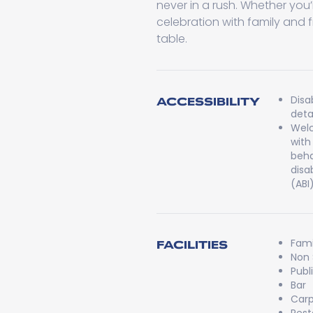
never in a rush. Whether you’r
celebration with family and 
table.
Disa
ACCESSIBILITY
detai
Welc
with
beha
disa
(ABI
Fami
FACILITIES
Non
Publ
Bar
Carp