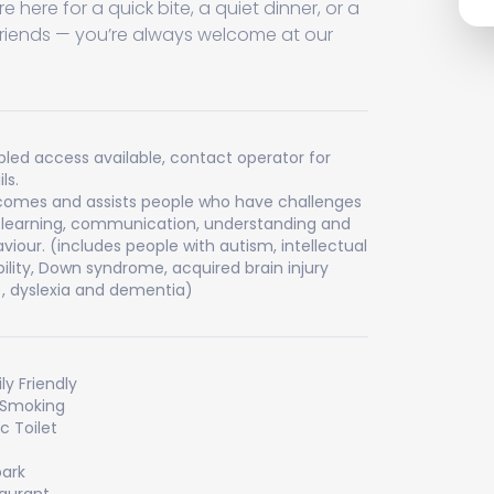
e here for a quick bite, a quiet dinner, or a
friends — you’re always welcome at our
bled access available, contact operator for
ls.
omes and assists people who have challenges
 learning, communication, understanding and
viour. (includes people with autism, intellectual
bility, Down syndrome, acquired brain injury
), dyslexia and dementia)
ly Friendly
 Smoking
ic Toilet
ark