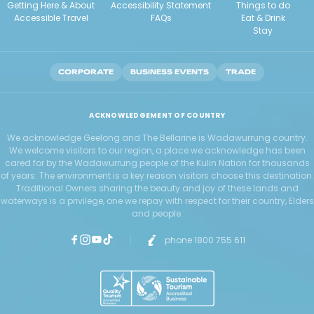
Getting Here & About
Accessibility Statement
Things to do
Accessible Travel
FAQs
Eat & Drink
Stay
CORPORATE
BUSINESS EVENTS
TRADE
ACKNOWLEDGEMENT OF COUNTRY
We acknowledge Geelong and The Bellarine is Wadawurrung country.
We welcome visitors to our region, a place we acknowledge has been
cared for by the Wadawurrung people of the Kulin Nation for thousands
of years. The environment is a key reason visitors choose this destination.
Traditional Owners sharing the beauty and joy of these lands and
waterways is a privilege, one we repay with respect for their country, Elders
and people.
phone 1800 755 611