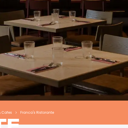
& Cafes
Franca's Ristorante
TE