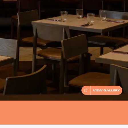
VIEW GALLERY