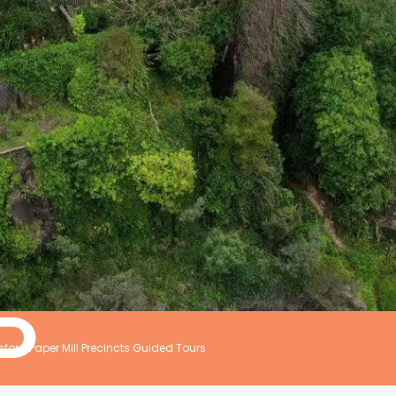
D
ford Paper Mill Precincts Guided Tours
L