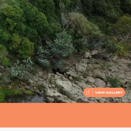
VIEW GALLERY