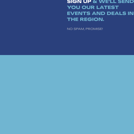
SIGN UP
& WE'LL SEND
YOU OUR LATEST
EVENTS AND DEALS IN
THE REGION.
NO SPAM, PROMISE!