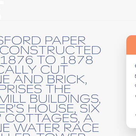
S
SFORD PAPER
 CONSTRUCTED
1876 TO 1878
CALLY CUT
E AND BRICK,
RISES THE
MILL BUILDINGS,
R'S HOUSE, SIX
 COTTAGES, A
E WATER RACE