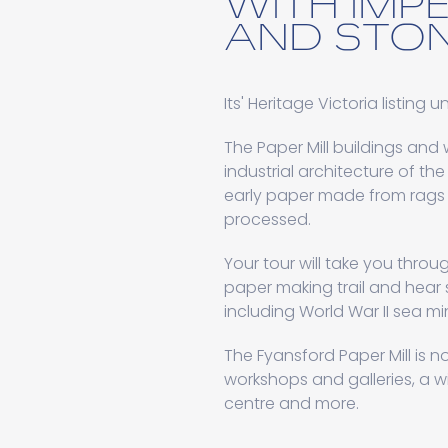
WITH IMP
AND STON
Its' Heritage Victoria listing 
The Paper Mill buildings and
industrial architecture of th
early paper made from rags 
processed.
Your tour will take you throug
paper making trail and hear s
including World War II sea 
The Fyansford Paper Mill is n
workshops and galleries, a w
centre and more.