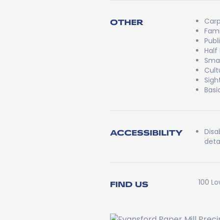
Carp
OTHER
Fami
Publ
Half
Smal
Cult
Sigh
Basi
Disa
ACCESSIBILITY
detai
100 Lo
FIND US