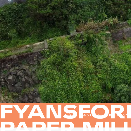
FYANSFOR
See & Do
Tours
Fyans
PAPER MIL