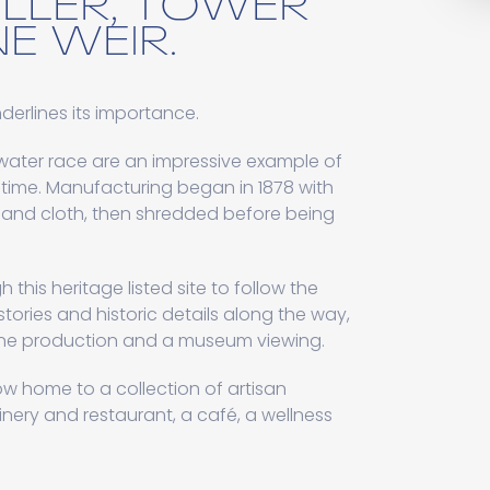
ELLER, TOWER
E WEIR.
underlines its importance.
 water race are an impressive example of
e time. Manufacturing began in 1878 with
and cloth, then shredded before being
h this heritage listed site to follow the
tories and historic details along the way,
mine production and a museum viewing.
ow home to a collection of artisan
inery and restaurant, a café, a wellness