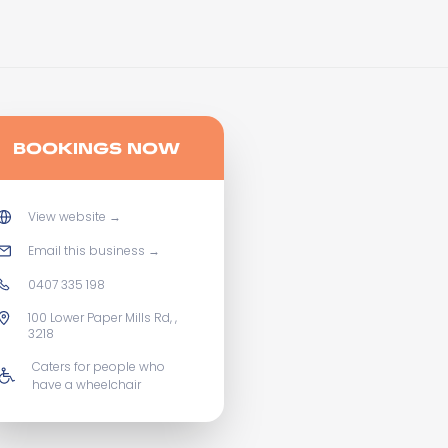
BOOKINGS NOW
View website
→
Email this business
→
0407 335 198
100 Lower Paper Mills Rd, ,
3218
Caters for people who
have a wheelchair