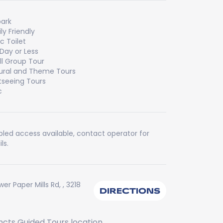
ark
ly Friendly
ic Toilet
 Day or Less
l Group Tour
ural and Theme Tours
tseeing Tours
c
bled access available, contact operator for
ls.
wer Paper Mills Rd, , 3218
DIRECTIONS