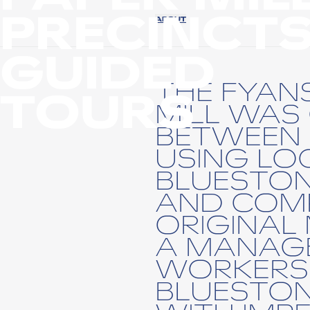
PRECINCT
ABOUT
GUIDED
THE FYAN
TOURS
MILL WAS
BETWEEN 
USING LO
BLUESTON
AND COMP
ORIGINAL 
A MANAGE
WORKERS'
BLUESTON