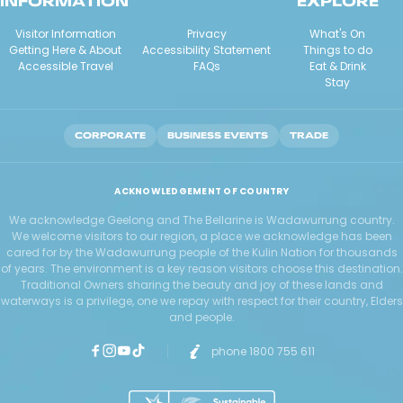
INFORMATION
EXPLORE
Visitor Information
Privacy
What's On
Getting Here & About
Accessibility Statement
Things to do
Accessible Travel
FAQs
Eat & Drink
Stay
CORPORATE
BUSINESS EVENTS
TRADE
ACKNOWLEDGEMENT OF COUNTRY
We acknowledge Geelong and The Bellarine is Wadawurrung country.
We welcome visitors to our region, a place we acknowledge has been
cared for by the Wadawurrung people of the Kulin Nation for thousands
of years. The environment is a key reason visitors choose this destination.
Traditional Owners sharing the beauty and joy of these lands and
waterways is a privilege, one we repay with respect for their country, Elders
and people.
phone 1800 755 611