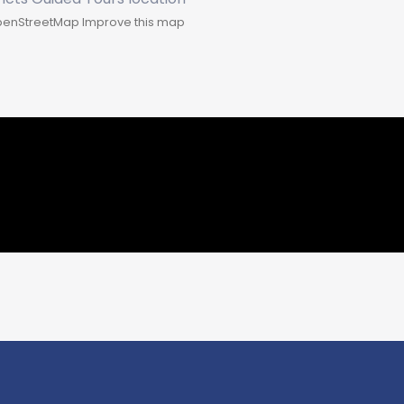
enStreetMap
Improve this map