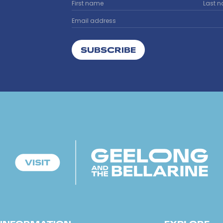
SUBSCRIBE