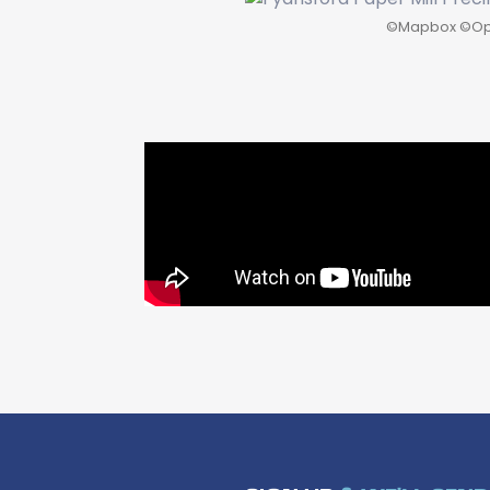
©
Mapbox
©
Op