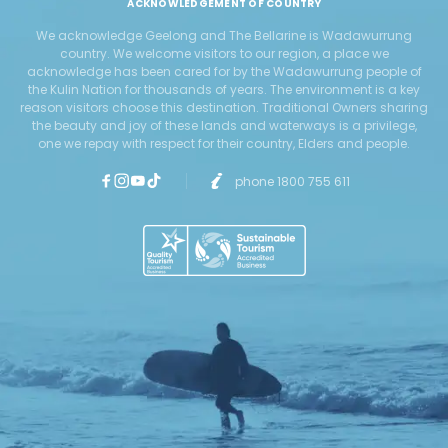
ACKNOWLEDGEMENT OF COUNTRY
We acknowledge Geelong and The Bellarine is Wadawurrung
country. We welcome visitors to our region, a place we
acknowledge has been cared for by the Wadawurrung people of
the Kulin Nation for thousands of years. The environment is a key
reason visitors choose this destination. Traditional Owners sharing
the beauty and joy of these lands and waterways is a privilege,
one we repay with respect for their country, Elders and people.
phone 1800 755 611