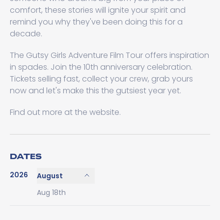
comfort, these stories will ignite your spirit and
remind you why they've been doing this for a
decade.
The Gutsy Girls Adventure Film Tour offers inspiration
in spades. Join the 10th anniversary celebration.
Tickets selling fast, collect your crew, grab yours
now and let's make this the gutsiest year yet.
Find out more at the website.
DATES
2026
August
Aug 18th