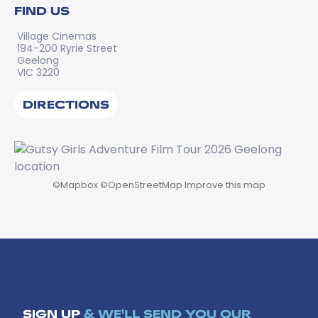
FIND US
Village Cinemas
194-200 Ryrie Street
Geelong
VIC 3220
DIRECTIONS
©
Mapbox
©
OpenStreetMap
Improve this map
SIGN UP
& WE'LL SEND YOU OUR