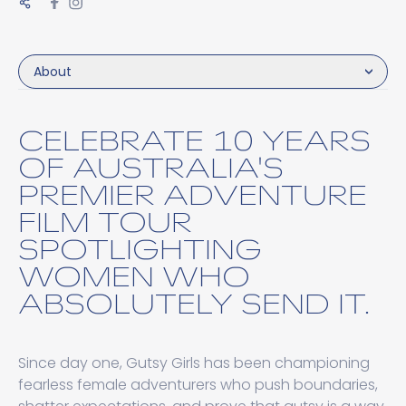
About
CELEBRATE 10 YEARS
OF AUSTRALIA'S
PREMIER ADVENTURE
FILM TOUR
SPOTLIGHTING
WOMEN WHO
ABSOLUTELY SEND IT.
Since day one, Gutsy Girls has been championing
fearless female adventurers who push boundaries,