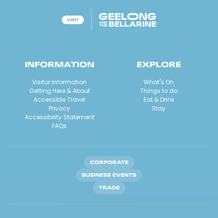
INFORMATION
EXPLORE
Visitor Information
What's On
Getting Here & About
Things to do
Accessible Travel
Eat & Drink
Privacy
Stay
Accessibility Statement
FAQs
CORPORATE
BUSINESS EVENTS
TRADE