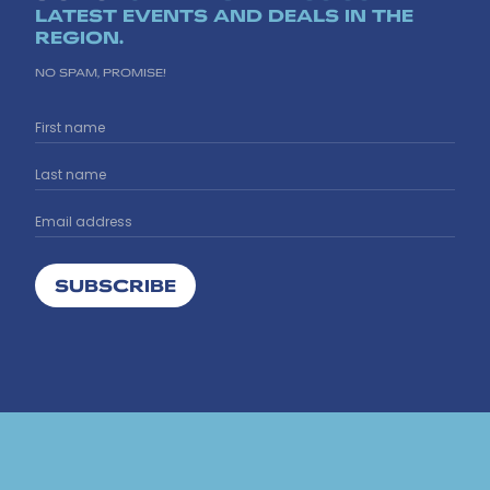
LATEST EVENTS AND DEALS IN THE
REGION.
NO SPAM, PROMISE!
SUBSCRIBE