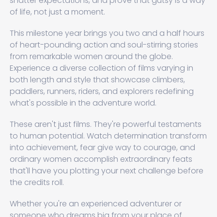
shatter expectations, and prove that gutsy is a way
of life, not just a moment.
This milestone year brings you two and a half hours
of heart-pounding action and soul-stirring stories
from remarkable women around the globe.
Experience a diverse collection of films varying in
both length and style that showcase climbers,
paddlers, runners, riders, and explorers redefining
what's possible in the adventure world.
These aren't just films. They're powerful testaments
to human potential. Watch determination transform
into achievement, fear give way to courage, and
ordinary women accomplish extraordinary feats
that'll have you plotting your next challenge before
the credits roll.
Whether you're an experienced adventurer or
someone who dreams big from your place of