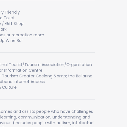
ly Friendly
ic Toilet
 / Gift Shop
ark
s or recreation room
Up Wine Bar
onal Tourist/Tourism Association/Organisation
tor Information Centre
- Tourism Greater Geelong &amp; the Bellarine
dband Internet Access
& Culture
omes and assists people who have challenges
 learning, communication, understanding and
viour. (includes people with autism, intellectual