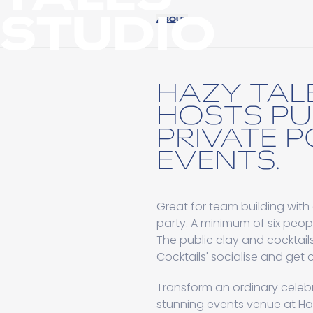
STUDIO
ABOUT
HAZY TAL
HOSTS PU
PRIVATE 
EVENTS.
Great for team building with 
party. A minimum of six peo
The public clay and cocktail
Cocktails' socialise and get c
Transform an ordinary celebr
stunning events venue at Haz