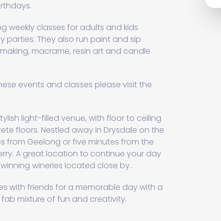
rthdays.
g weekly classes for adults and kids
y parties. They also run paint and sip
g making, macrame, resin art and candle
hese events and classes please visit the
ylish light-filled venue, with floor to ceiling
te floors. Nestled away in Drysdale on the
tes from Geelong or five minutes from the
erry. A great location to continue your day
winning wineries located close by..
 with friends for a memorable day with a
 fab mixture of fun and creativity.