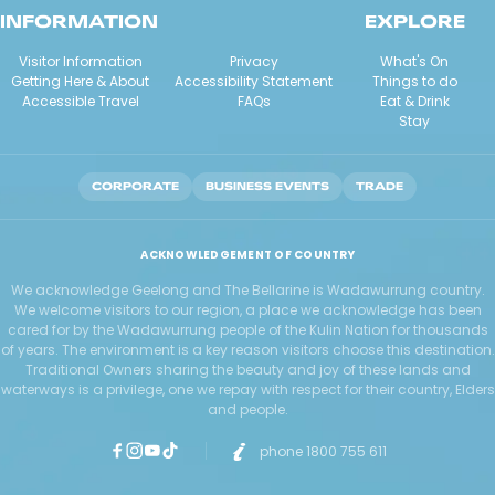
INFORMATION
EXPLORE
Visitor Information
Privacy
What's On
Getting Here & About
Accessibility Statement
Things to do
Accessible Travel
FAQs
Eat & Drink
Stay
CORPORATE
BUSINESS EVENTS
TRADE
ACKNOWLEDGEMENT OF COUNTRY
We acknowledge Geelong and The Bellarine is Wadawurrung country.
We welcome visitors to our region, a place we acknowledge has been
cared for by the Wadawurrung people of the Kulin Nation for thousands
of years. The environment is a key reason visitors choose this destination.
Traditional Owners sharing the beauty and joy of these lands and
waterways is a privilege, one we repay with respect for their country, Elders
and people.
phone 1800 755 611