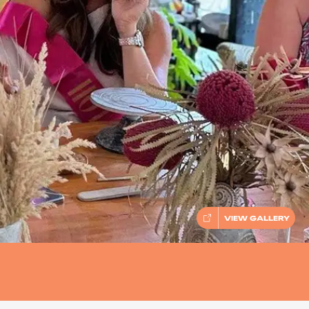
VIEW GALLERY