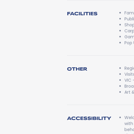
Fami
FACILITIES
Publ
Shop
Carp
Game
Pop 
Regi
OTHER
Visi
VIC 
Broa
Art 
Welc
ACCESSIBILITY
with
beha