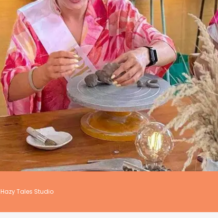
Hazy Tales Studio