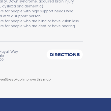
bility, Down syndrome, acquired brain injury
), dyslexia and dementia)
rs for people with high support needs who
el with a support person.
rs for people who are blind or have vision loss.
rs for people who are deaf or have hearing
Mayall Way
DIRECTIONS
ale
222
enStreetMap
Improve this map