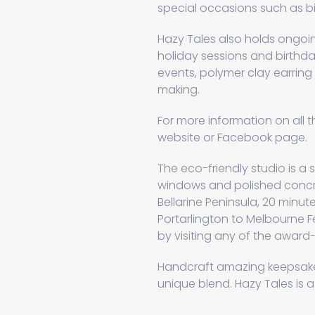
special occasions such as bi
Hazy Tales also holds ongoin
holiday sessions and birthda
events, polymer clay earrin
making.
For more information on all t
website or Facebook page.
The eco-friendly studio is a st
windows and polished concre
Bellarine Peninsula, 20 minu
Portarlington to Melbourne F
by visiting any of the award-
Handcraft amazing keepsakes
unique blend. Hazy Tales is a