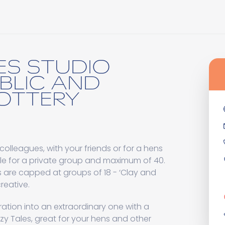
ES STUDIO
BLIC AND
POTTERY
colleagues, with your friends or for a hens
ple for a private group and maximum of 40.
s are capped at groups of 18 - ‘Clay and
reative.
ation into an extraordinary one with a
y Tales, great for your hens and other