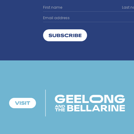
SUBSCRIBE