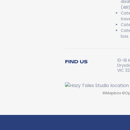
disa
(ABI
Cate
trav
Cate
Cate
loss.
10-16 
FIND US
Drysd
VIC 3
©
Mapbox
©
Op