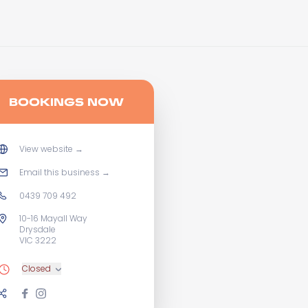
BOOKINGS NOW
View website
→
Email this business
→
0439 709 492
10-16 Mayall Way
Drysdale
VIC 3222
Closed