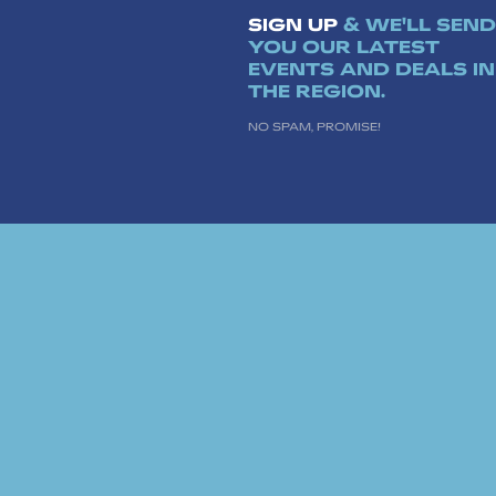
SIGN UP
& WE'LL SEND
YOU OUR LATEST
EVENTS AND DEALS IN
THE REGION.
NO SPAM, PROMISE!