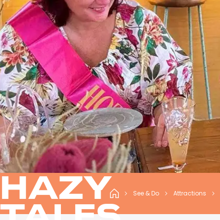
HAZY
See & Do
Attractions
TALES