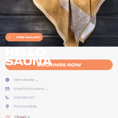
VIEW GALLERY
HELLO
SAUNA
BOOKINGS NOW
View website
→
Email this business
→
0414 558 927
Point Lonsdale,
Closed