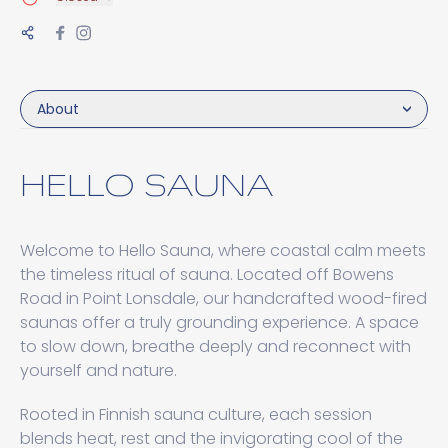
About
HELLO SAUNA
Welcome to Hello Sauna, where coastal calm meets
the timeless ritual of sauna. Located off Bowens
Road in Point Lonsdale, our handcrafted wood-fired
saunas offer a truly grounding experience. A space
to slow down, breathe deeply and reconnect with
yourself and nature.
Rooted in Finnish sauna culture, each session
blends heat, rest and the invigorating cool of the