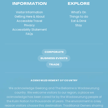
INFORMATION
EXPLORE
Visitor Information
What's On
Getting Here & About
Things to do
Accessible Travel
Eat & Drink
Privacy
Stay
Accessibility Statement
FAQs
CORPORATE
BUSINESS EVENTS
TRADE
ACKNOWLEDGEMENT OF COUNTRY
We acknowledge Geelong and The Bellarine is Wadawurrung
country. We welcome visitors to our region, a place we
acknowledge has been cared for by the Wadawurrung people of
the Kulin Nation for thousands of years. The environment is a key
reason visitors choose this destination. Traditional Owners sharing