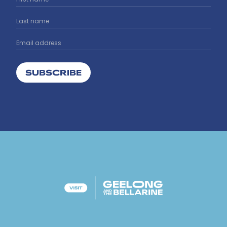
SUBSCRIBE