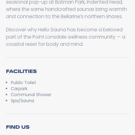
seasonal pop-up at Batman Park, Indented Head,
where the same handcrafted saunas bring warmth
and connection to the Bellarine’s northern shores.
Discover why Hello Sauna has become a beloved
part of the Point Lonsdale wellness community — a
coastal reset for body and mind.
FACILITIES
Public Toilet
Carpark
Communal Shower
Spa/Sauna
FIND US