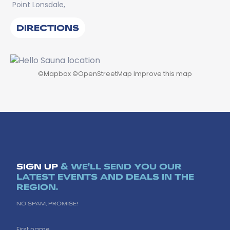
Point Lonsdale,
DIRECTIONS
©
Mapbox
©
OpenStreetMap
Improve this map
SIGN UP
& WE'LL SEND YOU OUR
LATEST EVENTS AND DEALS IN THE
REGION.
NO SPAM, PROMISE!