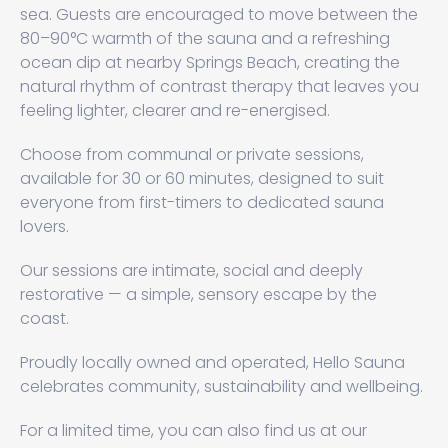
sea. Guests are encouraged to move between the
80–90°C warmth of the sauna and a refreshing
ocean dip at nearby Springs Beach, creating the
natural rhythm of contrast therapy that leaves you
feeling lighter, clearer and re-energised.
Choose from communal or private sessions,
available for 30 or 60 minutes, designed to suit
everyone from first-timers to dedicated sauna
lovers.
Our sessions are intimate, social and deeply
restorative — a simple, sensory escape by the
coast.
Proudly locally owned and operated, Hello Sauna
celebrates community, sustainability and wellbeing.
For a limited time, you can also find us at our