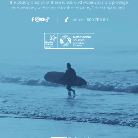
the beauty and joy of these lands and waterways is a privilege,
one we repay with respect for their country, Elders and people.
phone 1800 755 611