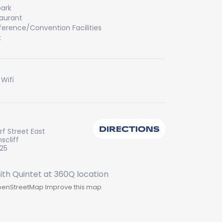
ark
aurant
erence/Convention Facilities
k
 Wifi
DIRECTIONS
f Street East
scliff
225
enStreetMap
Improve this map