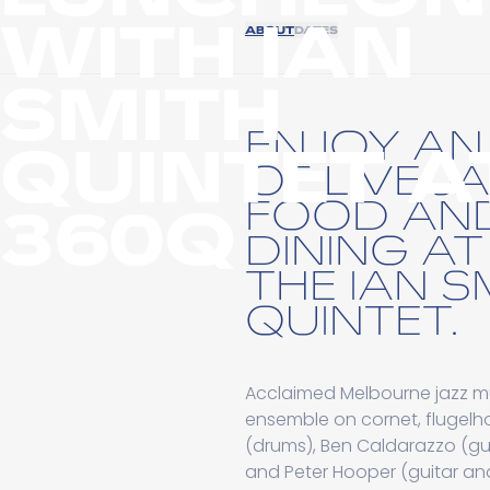
WITH IAN
ABOUT
DATES
SMITH
ENJOY A
QUINTET A
OF LIVE J
FOOD AN
360Q
DINING A
THE IAN S
QUINTET.
Acclaimed Melbourne jazz m
ensemble on cornet, flugelh
(drums), Ben Caldarazzo (gu
and Peter Hooper (guitar and