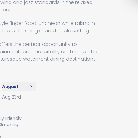
 swing and jazz standards in the relaxed
bour.
tyle finger food luncheon while taking in
 in a welcoming shared-table setting.
fers the perfect opportunity to
tainment, local hospitality and one of the
cturesque waterfront dining destinations.
August
Aug 23rd
ly Friendly
 Smoking
e