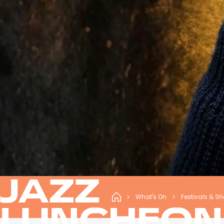
JAZZ
What's On
Festivals & S
LUNCHEON