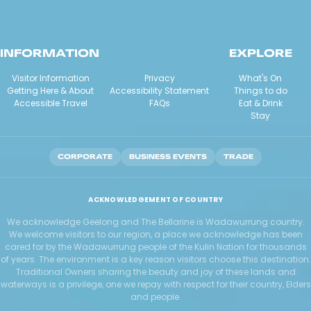
INFORMATION
EXPLORE
Visitor Information
Privacy
What's On
Getting Here & About
Accessibility Statement
Things to do
Accessible Travel
FAQs
Eat & Drink
Stay
CORPORATE
BUSINESS EVENTS
TRADE
ACKNOWLEDGEMENT OF COUNTRY
We acknowledge Geelong and The Bellarine is Wadawurrung country.
We welcome visitors to our region, a place we acknowledge has been
cared for by the Wadawurrung people of the Kulin Nation for thousands
of years. The environment is a key reason visitors choose this destination.
Traditional Owners sharing the beauty and joy of these lands and
waterways is a privilege, one we repay with respect for their country, Elders
and people.