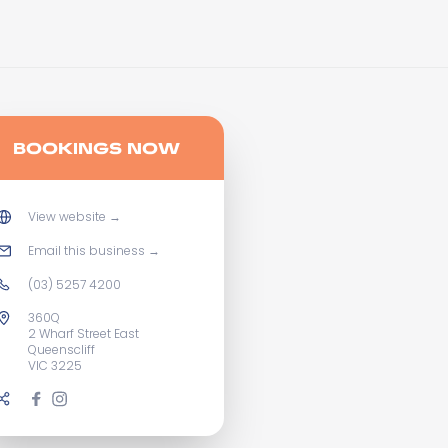
BOOKINGS NOW
View website
→
Email this business
→
(03) 5257 4200
360Q
2 Wharf Street East
Queenscliff
VIC 3225