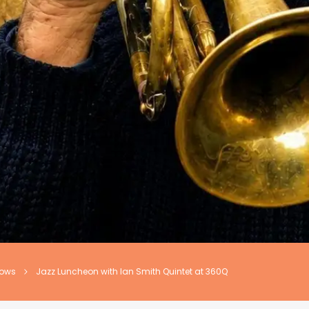
hows
Jazz Luncheon with Ian Smith Quintet at 360Q