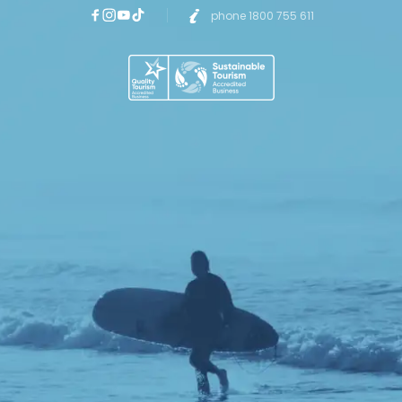
phone 1800 755 611