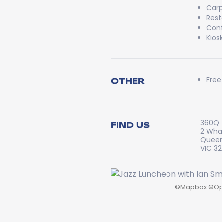
Carp
Rest
Conf
Kios
Free
OTHER
360Q
FIND US
2 Whar
Queen
VIC 3
©
Mapbox
©
Op