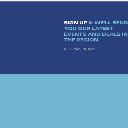
SIGN UP
& WE'LL SEND
YOU OUR LATEST
EVENTS AND DEALS IN
THE REGION.
NO SPAM, PROMISE!