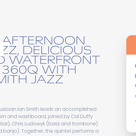
N AFTERNOON
T
AZZ, DELICIOUS
D WATERFRONT
T 360Q WITH
MITH JAZZ
usician Ian Smith leads an accomplished
orn and washboard, joined by Cal Duffy
itar), Chris Ludowyk (bass and trombone)
 banjo). Together, the quintet performs a