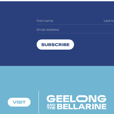
SUBSCRIBE