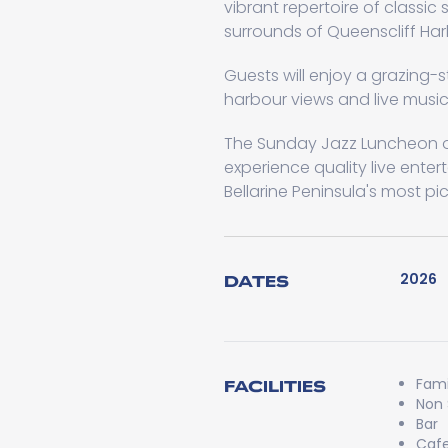
vibrant repertoire of classic
surrounds of Queenscliff Har
Guests will enjoy a grazing-s
harbour views and live music
The Sunday Jazz Luncheon of
experience quality live enter
Bellarine Peninsula's most pi
2026
DATES
Fami
FACILITIES
Non
Bar
Caf