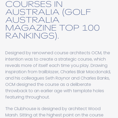
COURSES IN
AUSTRALIA (GOLF
AUSTRALIA
MAGAZINE TOP 100
RANKINGS).
Designed by renowned course architects OCM, the
intention was to create a strategic course, which
reveals more of itself each time you play. Drawing
inspiration from trailblazer, Charles Blair Macdonald,
and his colleagues Seth Raynor and Charles Banks,
OCM designed the course as a deliberate
throwback to an earlier age with template holes
featuring throughout.
The Clubhouse is designed by architect Wood
Marsh. Sitting at the highest point on the course