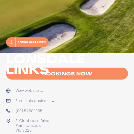
VIEW GALLERY
LONSDALE
LINKS
BOOKINGS NOW
View website
→
Email this business
→
(03) 5258 1955
31 Clubhouse Drive
Point Lonsdale
VIC 3225