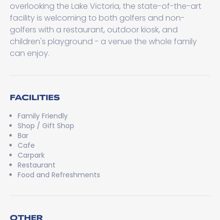
overlooking the Lake Victoria, the state-of-the-art
facility is welcoming to both golfers and non-
golfers with a restaurant, outdoor kiosk, and
children's playground - a venue the whole family
can enjoy.
FACILITIES
Family Friendly
Shop / Gift Shop
Bar
Cafe
Carpark
Restaurant
Food and Refreshments
OTHER