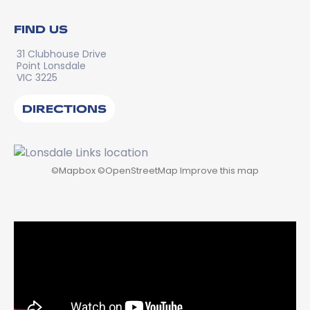
FIND US
31 Clubhouse Drive
Point Lonsdale
VIC 3225
DIRECTIONS
©
Mapbox
©
OpenStreetMap
Improve this map