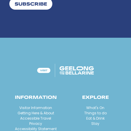
SUBSCRIBE
INFORMATION
EXPLORE
Visitor Information
What's On
Getting Here & About
Things to do
Accessible Travel
Eat & Drink
Privacy
Stay
Accessibility Statement