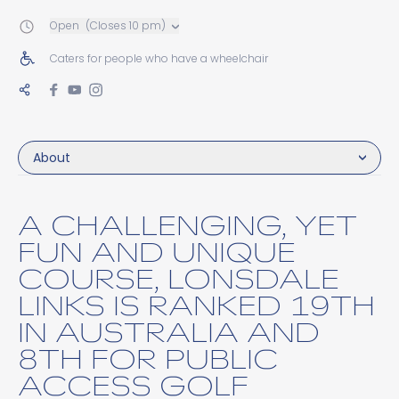
Open
(Closes 10 pm)
Caters for people who have a wheelchair
About
A CHALLENGING, YET
FUN AND UNIQUE
COURSE, LONSDALE
LINKS IS RANKED 19TH
IN AUSTRALIA AND
8TH FOR PUBLIC
ACCESS GOLF