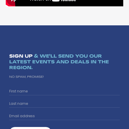
SIGN UP
& WE'LL SEND YOU OUR
LATEST EVENTS AND DEALS IN THE
REGION.
NO SPAM, PROMISE!