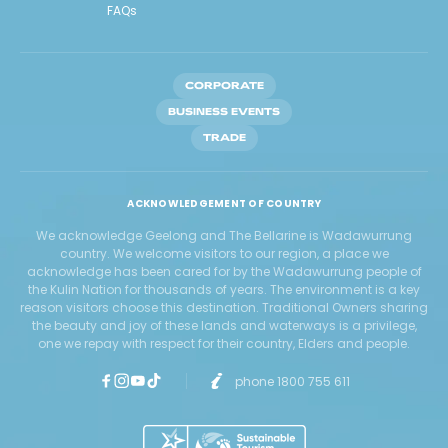
FAQs
CORPORATE
BUSINESS EVENTS
TRADE
ACKNOWLEDGEMENT OF COUNTRY
We acknowledge Geelong and The Bellarine is Wadawurrung
country. We welcome visitors to our region, a place we
acknowledge has been cared for by the Wadawurrung people of
the Kulin Nation for thousands of years. The environment is a key
reason visitors choose this destination. Traditional Owners sharing
the beauty and joy of these lands and waterways is a privilege,
one we repay with respect for their country, Elders and people.
phone 1800 755 611