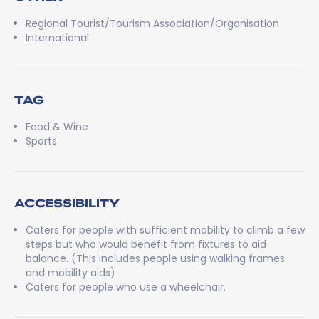
Regional Tourist/Tourism Association/Organisation
International
TAG
Food & Wine
Sports
ACCESSIBILITY
Caters for people with sufficient mobility to climb a few
steps but who would benefit from fixtures to aid
balance. (This includes people using walking frames
and mobility aids)
Caters for people who use a wheelchair.