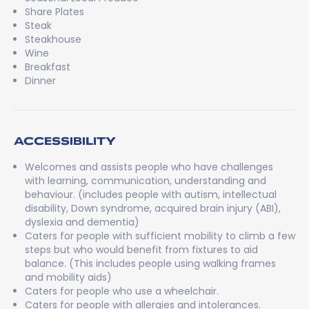
Share Plates
Steak
Steakhouse
Wine
Breakfast
Dinner
ACCESSIBILITY
Welcomes and assists people who have challenges
with learning, communication, understanding and
behaviour. (includes people with autism, intellectual
disability, Down syndrome, acquired brain injury (ABI),
dyslexia and dementia)
Caters for people with sufficient mobility to climb a few
steps but who would benefit from fixtures to aid
balance. (This includes people using walking frames
and mobility aids)
Caters for people who use a wheelchair.
Caters for people with allergies and intolerances.