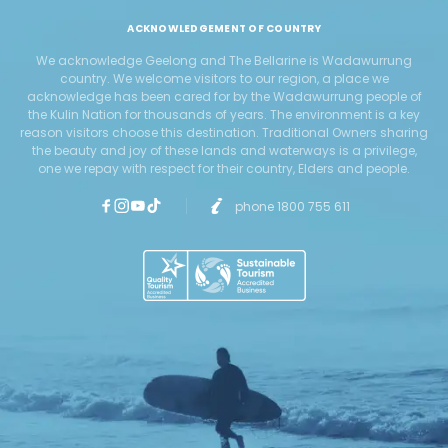
ACKNOWLEDGEMENT OF COUNTRY
We acknowledge Geelong and The Bellarine is Wadawurrung
country. We welcome visitors to our region, a place we
acknowledge has been cared for by the Wadawurrung people of
the Kulin Nation for thousands of years. The environment is a key
reason visitors choose this destination. Traditional Owners sharing
the beauty and joy of these lands and waterways is a privilege,
one we repay with respect for their country, Elders and people.
phone 1800 755 611