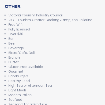
OTHER
Victoria Tourism Industry Council
VIC - Tourism Greater Geelong &amp; the Bellarine
Free Wifi
Fully licensed
Over $30
Bar
Beer
Beverage
Bistro/Cafe/Deli
Brunch
Buffet
Gluten Free Available
Gourmet
Hamburgers
Healthy Food
High Tea or Afternoon Tea
Light Meals
Modern Italian
Seafood
Seasonal Local Produce