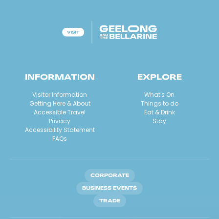
INFORMATION
EXPLORE
Visitor Information
What's On
Getting Here & About
Things to do
Accessible Travel
Eat & Drink
Privacy
Stay
Accessibility Statement
FAQs
CORPORATE
BUSINESS EVENTS
TRADE