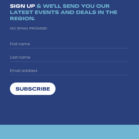
SIGN UP
& WE'LL SEND YOU OUR
LATEST EVENTS AND DEALS IN THE
REGION.
NO SPAM, PROMISE!
SUBSCRIBE