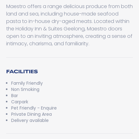
Maestro offers a range delicious produce from both
land and sea, including house-made seafood
pasta to in-house dry-aged meats. Located within
the Holiday Inn & Suites Geelong, Maestro doors
open to an inviting atmosphere, creating a sense of
intimacy, charisma, and familiarity.
FACILITIES
Family Friendly
Non Smoking
Bar
Carpark
Pet Friendly - Enquire
Private Dining Area
Delivery available