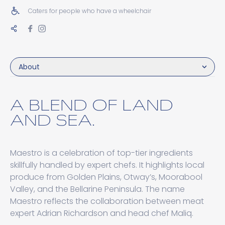
Caters for people who have a wheelchair
About
A BLEND OF LAND
AND SEA.
Maestro is a celebration of top-tier ingredients
skillfully handled by expert chefs. It highlights local
produce from Golden Plains, Otway’s, Moorabool
Valley, and the Bellarine Peninsula. The name
Maestro reflects the collaboration between meat
expert Adrian Richardson and head chef Maliq.