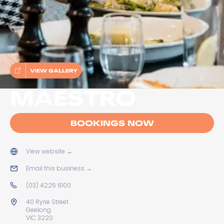
VIEW GALLERY
MAESTRO
BOOKINGS NOW
View website
→
Email this business
→
(03) 4225 6100
40 Ryrie Street
Geelong
VIC 3220