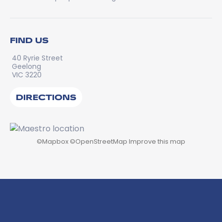
FIND US
40 Ryrie Street
Geelong
VIC 3220
DIRECTIONS
©
Mapbox
©
OpenStreetMap
Improve this map