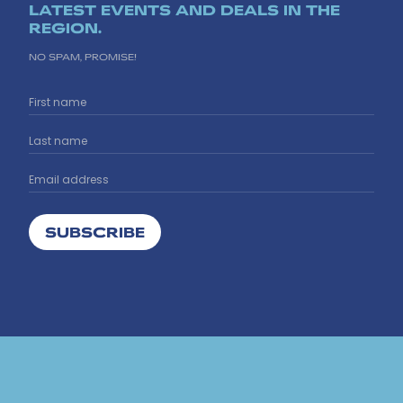
LATEST EVENTS AND DEALS IN THE
REGION.
NO SPAM, PROMISE!
SUBSCRIBE