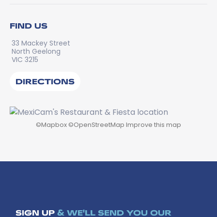
FIND US
33 Mackey Street
North Geelong
VIC 3215
DIRECTIONS
©
Mapbox
©
OpenStreetMap
Improve this map
SIGN UP
& WE'LL SEND YOU OUR