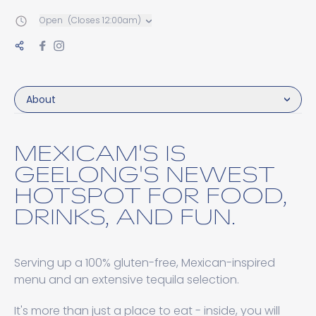
Open
(Closes 12:00am)
About
MEXICAM'S IS
GEELONG'S NEWEST
HOTSPOT FOR FOOD,
DRINKS, AND FUN.
Serving up a 100% gluten-free, Mexican-inspired
menu and an extensive tequila selection.
It's more than just a place to eat - inside, you will