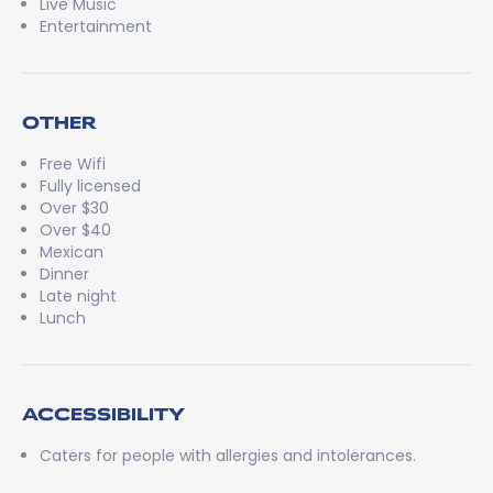
Live Music
Entertainment
OTHER
Free Wifi
Fully licensed
Over $30
Over $40
Mexican
Dinner
Late night
Lunch
ACCESSIBILITY
Caters for people with allergies and intolerances.