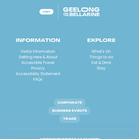
INFORMATION
EXPLORE
Visitor Information
What's On
Getting Here & About
Things to do
Accessible Travel
Eat & Drink
Privacy
Stay
Accessibility Statement
FAQs
CORPORATE
BUSINESS EVENTS
TRADE