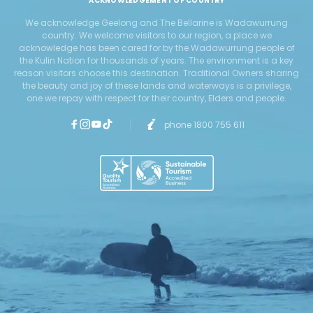
ACKNOWLEDGEMENT OF COUNTRY
We acknowledge Geelong and The Bellarine is Wadawurrung
country. We welcome visitors to our region, a place we
acknowledge has been cared for by the Wadawurrung people of
the Kulin Nation for thousands of years. The environment is a key
reason visitors choose this destination. Traditional Owners sharing
the beauty and joy of these lands and waterways is a privilege,
one we repay with respect for their country, Elders and people.
phone 1800 755 611