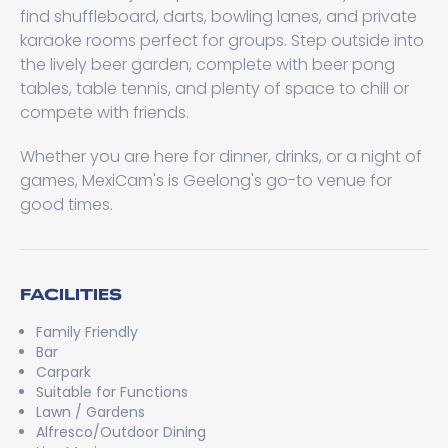
find shuffleboard, darts, bowling lanes, and private
karaoke rooms perfect for groups. Step outside into
the lively beer garden, complete with beer pong
tables, table tennis, and plenty of space to chill or
compete with friends.
Whether you are here for dinner, drinks, or a night of
games, MexiCam's is Geelong's go-to venue for
good times.
FACILITIES
Family Friendly
Bar
Carpark
Suitable for Functions
Lawn / Gardens
Alfresco/Outdoor Dining