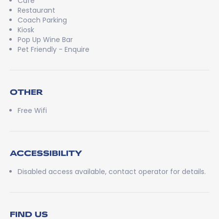
Cafe
Restaurant
Coach Parking
Kiosk
Pop Up Wine Bar
Pet Friendly - Enquire
OTHER
Free Wifi
ACCESSIBILITY
Disabled access available, contact operator for details.
FIND US