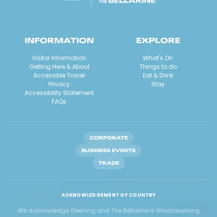
INFORMATION
EXPLORE
Visitor Information
What's On
Getting Here & About
Things to do
Accessible Travel
Eat & Drink
Privacy
Stay
Accessibility Statement
FAQs
CORPORATE
BUSINESS EVENTS
TRADE
ACKNOWLEDGEMENT OF COUNTRY
We acknowledge Geelong and The Bellarine is Wadawurrung