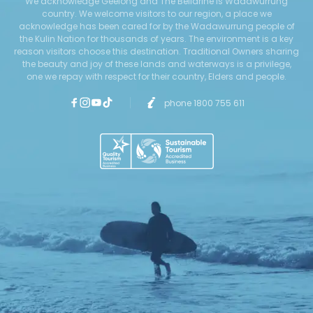
We acknowledge Geelong and The Bellarine is Wadawurrung
country. We welcome visitors to our region, a place we
acknowledge has been cared for by the Wadawurrung people of
the Kulin Nation for thousands of years. The environment is a key
reason visitors choose this destination. Traditional Owners sharing
the beauty and joy of these lands and waterways is a privilege,
one we repay with respect for their country, Elders and people.
phone 1800 755 611