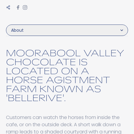
About
MOORABOOL VALLEY
CHOCOLATE IS
LOCATED ON A
HORSE AGISTMENT
FARM KNOWN AS
'BELLERIVE'.
Customers can watch the horses from inside the
cafe, or on the outside deck. A short walk down a
ramp leads to a shaded courtyard with a running