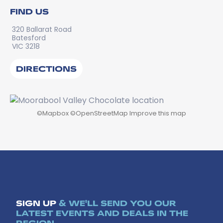
FIND US
320 Ballarat Road
Batesford
VIC 3218
DIRECTIONS
©
Mapbox
©
OpenStreetMap
Improve this map
SIGN UP
& WE'LL SEND YOU OUR
LATEST EVENTS AND DEALS IN THE
REGION.