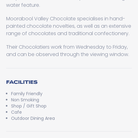
water feature.
Moorabool Valley Chocolate specialises in hand-
painted chocolate novelties, as well as an extensive
range of chocolates and traditional confectionery.
Their Chocolatiers work from Wednesday to Friday,
and can be observed through the viewing window.
FACILITIES
Family Friendly
Non Smoking
Shop / Gift Shop
Cafe
Outdoor Dining Area