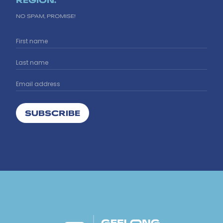
NO SPAM, PROMISE!
SUBSCRIBE