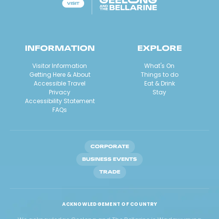
INFORMATION
EXPLORE
Visitor Information
What's On
Getting Here & About
Things to do
Accessible Travel
Eat & Drink
Privacy
Stay
Accessibility Statement
FAQs
CORPORATE
BUSINESS EVENTS
TRADE
ACKNOWLEDGEMENT OF COUNTRY