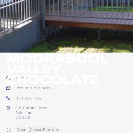
MOORABOOL
VALLEY
CHOCOLATE
View website
→
Email this business
→
(03) 5276 1422
320 Ballarat Road
Batesford
VIC 3218
Open
(Closes 5 pm)