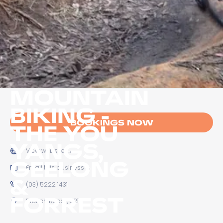
MOUNTAIN
BIKING -
BOOKINGS NOW
THE YOU
YANGS,
View website
→
GEELONG
Email this business
→
&
(03) 5222 1431
FORREST
Branch Road, , 3211