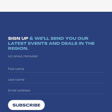
SIGN UP
& WE'LL SEND YOU OUR
LATEST EVENTS AND DEALS IN THE
REGION.
NO SPAM, PROMISE!
SUBSCRIBE