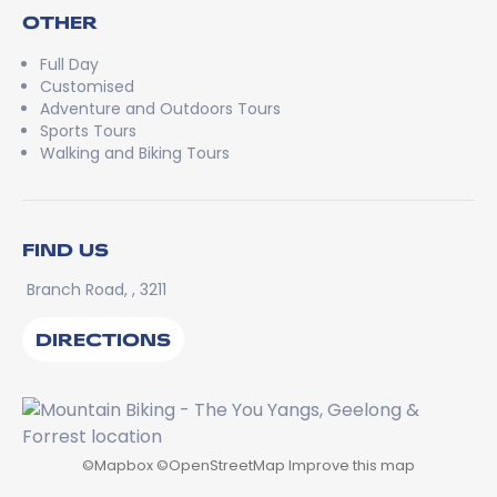
OTHER
Full Day
Customised
Adventure and Outdoors Tours
Sports Tours
Walking and Biking Tours
FIND US
Branch Road, , 3211
DIRECTIONS
©
Mapbox
©
OpenStreetMap
Improve this map