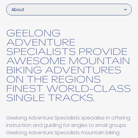
About
GEELONG
ADVENTURE
SPECIALISTS PROVIDE
AWESOME MOUNTAIN
BIKING ADVENTURES
ON THE REGIONS
FINEST WORLD-CLASS
SINGLE TRACKS.
Geelong Adventure Specialists specialise in offering
instruction and guiding for singles to small groups.
Geelong Adventure Specialists mountain biking