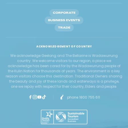
CORPORATE
BUSINESS EVENTS
TRADE
ACKNOWLEDGEMENT OF COUNTRY
We acknowledge Geelong and The Bellarine is Wadawurrung
country. We welcome visitors to our region, a place we
acknowledge has been cared for by the Wadawurrung people of
the Kulin Nation for thousands of years. The environment is a key
reason visitors choose this destination. Traditional Owners sharing
the beauty and joy of these lands and waterways is a privilege,
one we repay with respect for their country, Elders and people.
phone 1800 755 611