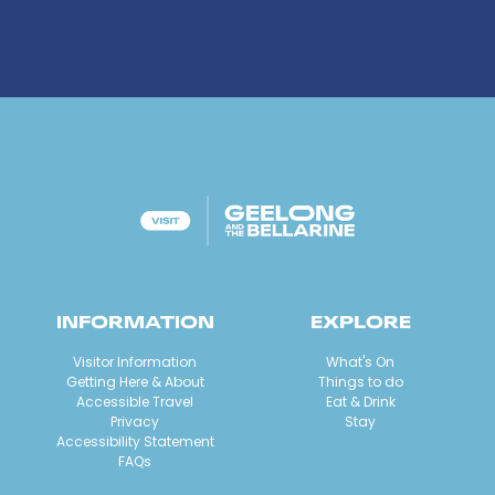
INFORMATION
EXPLORE
Visitor Information
What's On
Getting Here & About
Things to do
Accessible Travel
Eat & Drink
Privacy
Stay
Accessibility Statement
FAQs