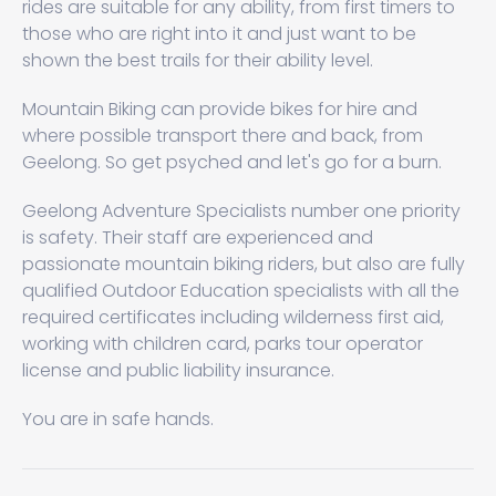
rides are suitable for any ability, from first timers to
those who are right into it and just want to be
shown the best trails for their ability level.
Mountain Biking can provide bikes for hire and
where possible transport there and back, from
Geelong. So get psyched and let's go for a burn.
Geelong Adventure Specialists number one priority
is safety. Their staff are experienced and
passionate mountain biking riders, but also are fully
qualified Outdoor Education specialists with all the
required certificates including wilderness first aid,
working with children card, parks tour operator
license and public liability insurance.
You are in safe hands.