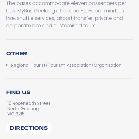
The buses accommodate eleven passengers per
bus. MyBus Geelong offer door-to-door mini bus
hire, shuttle services, airport transfer, private and
corporate hire and customised tours.
OTHER
Regional Tourist/Tourism Association/Organisation
FIND US
10 Roseneath Street
North Geelong
VIC 3215
DIRECTIONS