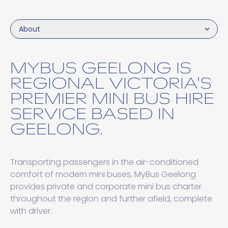
About
MYBUS GEELONG IS
REGIONAL VICTORIA'S
PREMIER MINI BUS HIRE
SERVICE BASED IN
GEELONG.
Transporting passengers in the air-conditioned
comfort of modern mini buses, MyBus Geelong
provides private and corporate mini bus charter
throughout the region and further afield, complete
with driver.