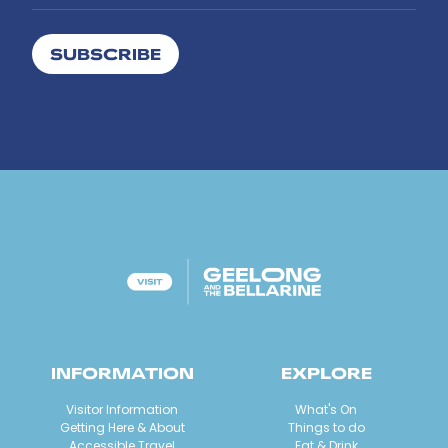
SUBSCRIBE
INFORMATION
EXPLORE
Visitor Information
What's On
Getting Here & About
Things to do
Accessible Travel
Eat & Drink