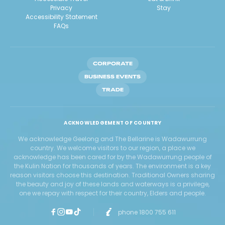
Privacy
Stay
Accessibility Statement
FAQs
CORPORATE
BUSINESS EVENTS
TRADE
ACKNOWLEDGEMENT OF COUNTRY
We acknowledge Geelong and The Bellarine is Wadawurrung
country. We welcome visitors to our region, a place we
acknowledge has been cared for by the Wadawurrung people of
the Kulin Nation for thousands of years. The environment is a key
reason visitors choose this destination. Traditional Owners sharing
the beauty and joy of these lands and waterways is a privilege,
one we repay with respect for their country, Elders and people.
phone 1800 755 611