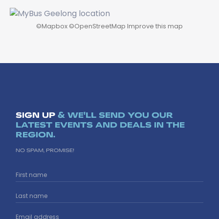
©
Mapbox
©
OpenStreetMap
Improve this map
SIGN UP
& WE'LL SEND YOU OUR
LATEST EVENTS AND DEALS IN THE
REGION.
NO SPAM, PROMISE!