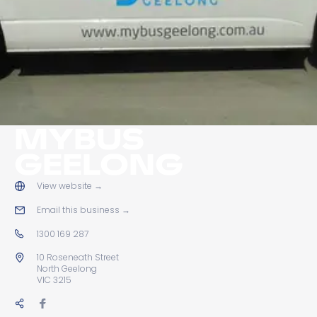
MYBUS
GEELONG
View website
→
Email this business
→
1300 169 287
10 Roseneath Street
North Geelong
VIC 3215