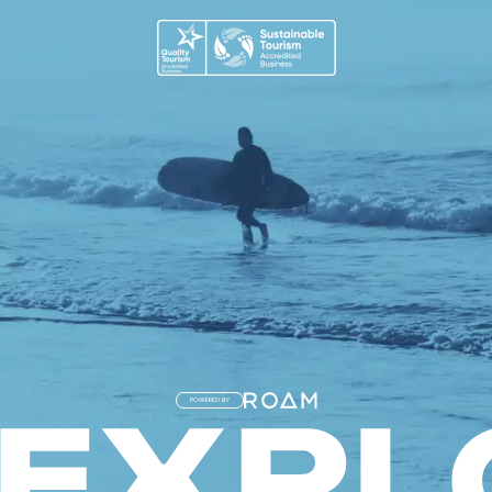
POWERED BY