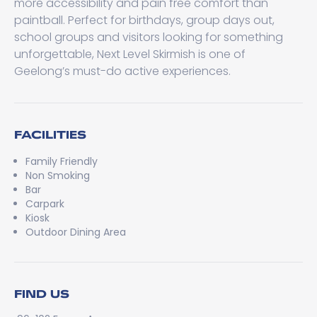
more accessibility and pain free comfort than
paintball. Perfect for birthdays, group days out,
school groups and visitors looking for something
unforgettable, Next Level Skirmish is one of
Geelong’s must-do active experiences.
FACILITIES
Family Friendly
Non Smoking
Bar
Carpark
Kiosk
Outdoor Dining Area
FIND US