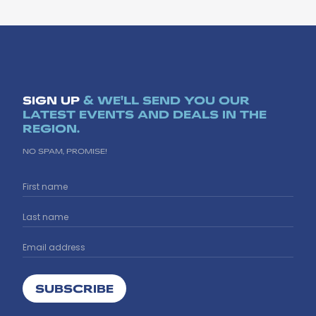
SIGN UP
& WE'LL SEND YOU OUR
LATEST EVENTS AND DEALS IN THE
REGION.
NO SPAM, PROMISE!
SUBSCRIBE