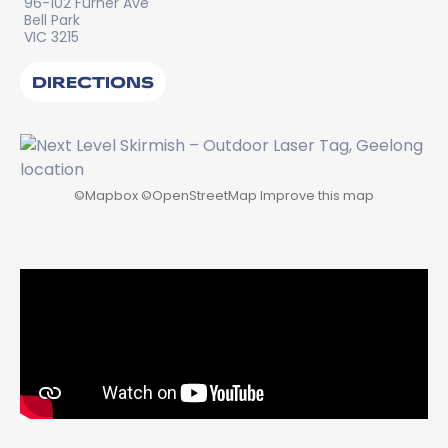
96-102 Furner Ave
Bell Park
VIC 3215
DIRECTIONS
©
Mapbox
©
OpenStreetMap
Improve this map