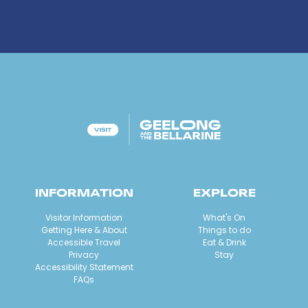
INFORMATION
EXPLORE
Visitor Information
What's On
Getting Here & About
Things to do
Accessible Travel
Eat & Drink
Privacy
Stay
Accessibility Statement
FAQs