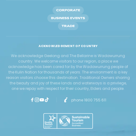
CORPORATE
BUSINESS EVENTS
TRADE
ACKNOWLEDGEMENT OF COUNTRY
We acknowledge Geelong and The Bellarine is Wadawurrung
country. We welcome visitors to our region, a place we
acknowledge has been cared for by the Wadawurrung people of
the Kulin Nation for thousands of years. The environment is a key
reason visitors choose this destination. Traditional Owners sharing
the beauty and joy of these lands and waterways is a privilege,
one we repay with respect for their country, Elders and people.
phone 1800 755 611