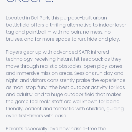
Located in Bell Park, this purpose-built urban
battlefield offers a thrilling alternative to indoor laser
tag and paintball — with no pain, no mess, no
bruises, and far more space to run, hide and play.
Players gear up with advanced SATR infrared
technology, receiving instant hit feedback as they
move through realistic obstacles, open play zones
and immersive mission areas. Sessions run day and
night, and visitors consistently praise the experience
as “non-stop fun,” “the best outdoor activity for kids
and adults,” and “a huge outdoor field that makes
the game feel real.” Staff are well known for being
friendly, patient and fantastic with children, guiding
even first-timers with ease.
Parents especially love how hassle-free the