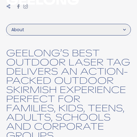
About
GEELONG’S BEST
OUTDOOR LASER TAG
DELIVERS AN ACTION-
PACKED OUTDOOR
SKIRMISH EXPERIENCE
PERFECT FOR
FAMILIES, KIDS, TEENS,
ADULTS, SCHOOLS
AND CORPORATE
GROUPS.