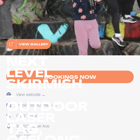
VIEW GALLERY
NEXT
LEVEL
BOOKINGS NOW
SKIRMISH
–
View website
→
OUTDOOR
Email this business
→
LASER
0433 799 981
TAG,
96-102 Furner Ave
Bell Park
GEELONG
VIC 3215