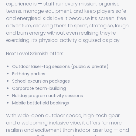
experience is — staff run every mission, organise
teams, manage equipment, and keep players safe
and energised. Kids love it because it’s screen-free
adventure, allowing them to sprint, strategise, laugh
and burn energy without even realising they’re
exercising. It’s physical activity disguised as play.
Next Level Skirmish offers:
Outdoor laser-tag sessions (public & private)
Birthday parties
School excursion packages
Corporate team-building
Holiday program activity sessions
Mobile battlefield bookings
With wide-open outdoor space, high-tech gear
and a welcoming inclusive vibe, it offers far more
realism and excitement than indoor laser tag — and