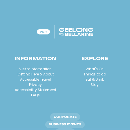
INFORMATION
EXPLORE
Visitor Information
What's On
Getting Here & About
Things to do
Accessible Travel
Eat & Drink
Privacy
Stay
Accessibility Statement
FAQs
CORPORATE
BUSINESS EVENTS