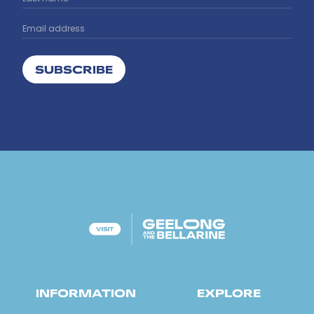
SUBSCRIBE
INFORMATION
EXPLORE