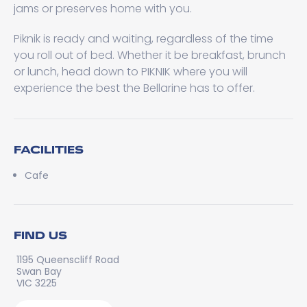
jams or preserves home with you.
Piknik is ready and waiting, regardless of the time
you roll out of bed. Whether it be breakfast, brunch
or lunch, head down to PIKNIK where you will
experience the best the Bellarine has to offer.
FACILITIES
Cafe
FIND US
1195 Queenscliff Road
Swan Bay
VIC 3225