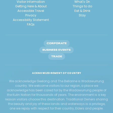
Visitor Information
What's On
Getting Here & About
Things to do
Accessible Travel
Eat & Drink
Privacy
Stay
Accessibility Statement
FAQs
CORPORATE
BUSINESS EVENTS
TRADE
ACKNOWLEDGEMENT OF COUNTRY
We acknowledge Geelong and The Bellarine is Wadawurrung
country. We welcome visitors to our region, a place we
acknowledge has been cared for by the Wadawurrung people of
the Kulin Nation for thousands of years. The environment is a key
reason visitors choose this destination. Traditional Owners sharing
the beauty and joy of these lands and waterways is a privilege,
one we repay with respect for their country, Elders and people.