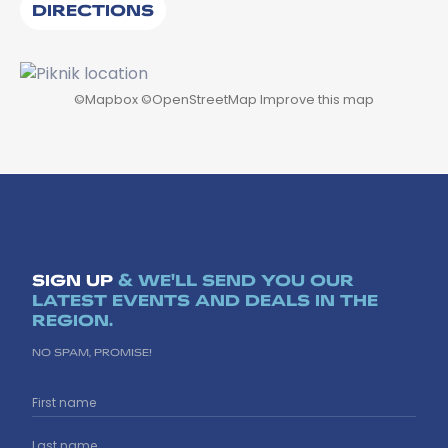
DIRECTIONS
©
Mapbox
©
OpenStreetMap
Improve this map
SIGN UP
& WE'LL SEND YOU OUR
LATEST EVENTS AND DEALS IN THE
REGION.
NO SPAM, PROMISE!