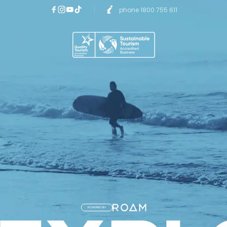
phone 1800 755 611
POWERED BY