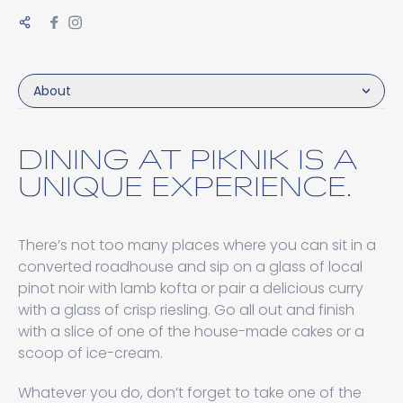
About
DINING AT PIKNIK IS A
UNIQUE EXPERIENCE.
There’s not too many places where you can sit in a
converted roadhouse and sip on a glass of local
pinot noir with lamb kofta or pair a delicious curry
with a glass of crisp riesling. Go all out and finish
with a slice of one of the house-made cakes or a
scoop of ice-cream.
Whatever you do, don’t forget to take one of the