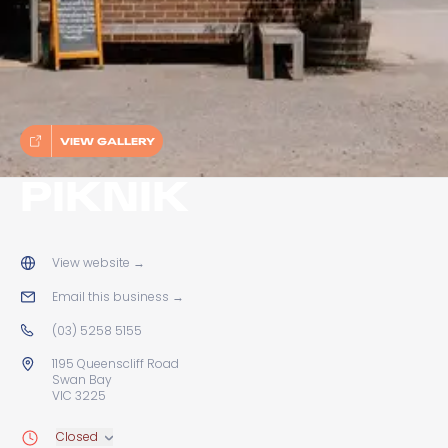
VIEW GALLERY
PIKNIK
View website
→
Email this business
→
(03) 5258 5155
1195 Queenscliff Road
Swan Bay
VIC 3225
Closed