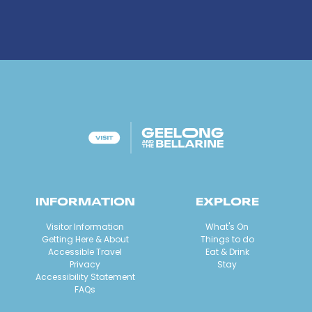
INFORMATION
EXPLORE
Visitor Information
What's On
Getting Here & About
Things to do
Accessible Travel
Eat & Drink
Privacy
Stay
Accessibility Statement
FAQs