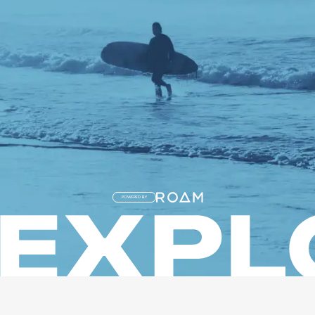
POWERED BY