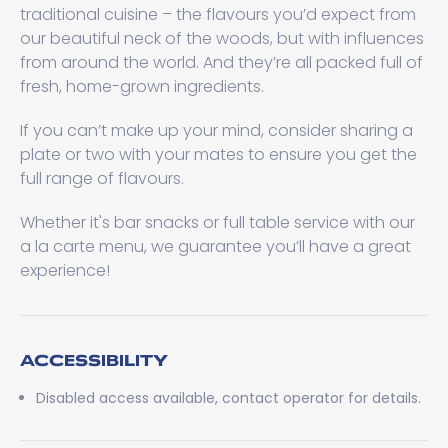
traditional cuisine – the flavours you’d expect from
our beautiful neck of the woods, but with influences
from around the world. And they’re all packed full of
fresh, home-grown ingredients.
If you can’t make up your mind, consider sharing a
plate or two with your mates to ensure you get the
full range of flavours.
Whether it's bar snacks or full table service with our
a la carte menu, we guarantee you’ll have a great
experience!
ACCESSIBILITY
Disabled access available, contact operator for details.