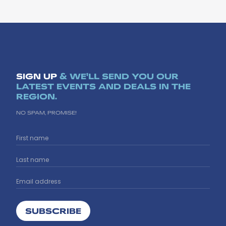
SIGN UP
& WE'LL SEND YOU OUR
LATEST EVENTS AND DEALS IN THE
REGION.
NO SPAM, PROMISE!
SUBSCRIBE