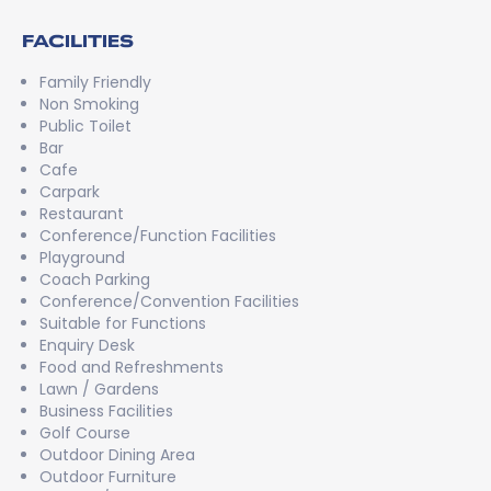
FACILITIES
Family Friendly
Non Smoking
Public Toilet
Bar
Cafe
Carpark
Restaurant
Conference/Function Facilities
Playground
Coach Parking
Conference/Convention Facilities
Suitable for Functions
Enquiry Desk
Food and Refreshments
Lawn / Gardens
Business Facilities
Golf Course
Outdoor Dining Area
Outdoor Furniture