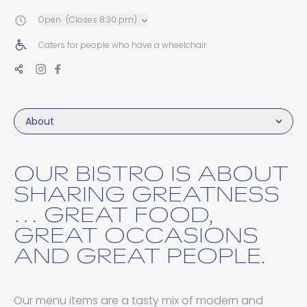
Open
(Closes 8:30 pm)
Caters for people who have a wheelchair
About
OUR BISTRO IS ABOUT
SHARING GREATNESS
… GREAT FOOD,
GREAT OCCASIONS
AND GREAT PEOPLE.
Our menu items are a tasty mix of modern and