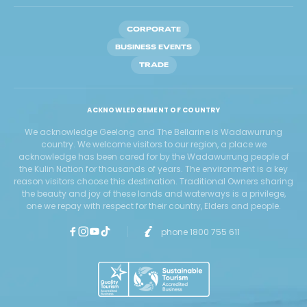
CORPORATE
BUSINESS EVENTS
TRADE
ACKNOWLEDGEMENT OF COUNTRY
We acknowledge Geelong and The Bellarine is Wadawurrung
country. We welcome visitors to our region, a place we
acknowledge has been cared for by the Wadawurrung people of
the Kulin Nation for thousands of years. The environment is a key
reason visitors choose this destination. Traditional Owners sharing
the beauty and joy of these lands and waterways is a privilege,
one we repay with respect for their country, Elders and people.
phone 1800 755 611