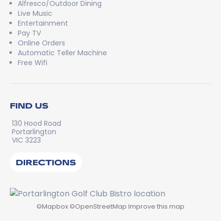
Alfresco/Outdoor Dining
Live Music
Entertainment
Pay TV
Online Orders
Automatic Teller Machine
Free Wifi
FIND US
130 Hood Road
Portarlington
VIC 3223
DIRECTIONS
©
Mapbox
©
OpenStreetMap
Improve this map